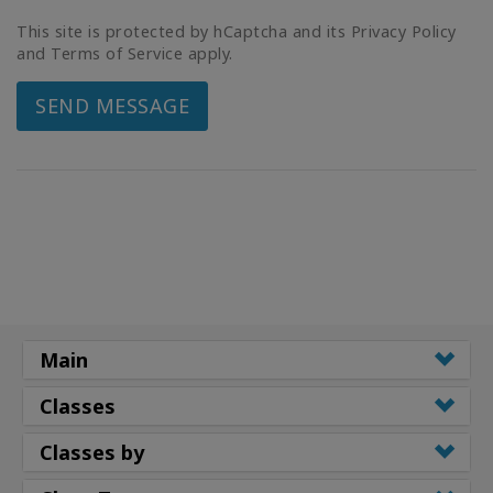
This site is protected by hCaptcha and its Privacy Policy
and Terms of Service apply.
SEND MESSAGE
Main
Classes
Classes by