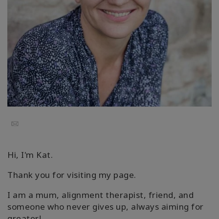
Koulutukset
Facilitators
Shop
More
Email
CONTACT
Hi, I'm Kat.
SEARCH
Thank you for visiting my page.
I am a mum, alignment therapist, friend, and
someone who never gives up, always aiming for
greater!