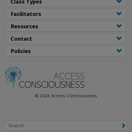
Class Types
Facilitators
Resources
Contact
Policies
© 2026 Access Consciousness