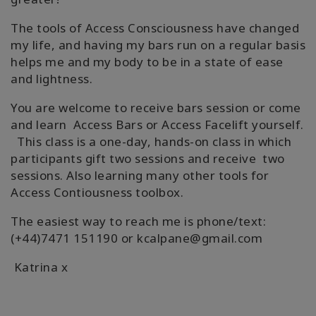
The tools of Access Consciousness have changed
my life, and having my bars run on a regular basis
helps me and my body to be in a state of ease
and lightness.
You are welcome to receive bars session or come
and learn Access Bars or Access Facelift yourself.
This class is a one-day, hands-on class in which
participants gift two sessions and receive two
sessions. Also learning many other tools for
Access Contiousness toolbox.
The easiest way to reach me is phone/text:
(+44)7471 151190 or kcalpane@gmail.com
Katrina x