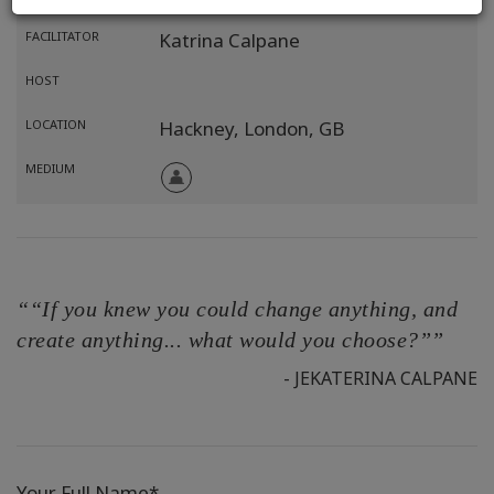
FACILITATOR
Katrina Calpane
HOST
LOCATION
Hackney, London,
GB
MEDIUM
““If you knew you could change anything, and
create anything... what would you choose?””
- JEKATERINA CALPANE
Your Full Name*