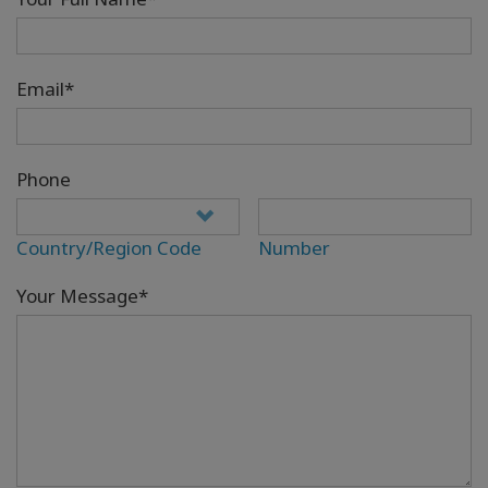
Email*
Phone
Country/Region Code
Number
Your Message*