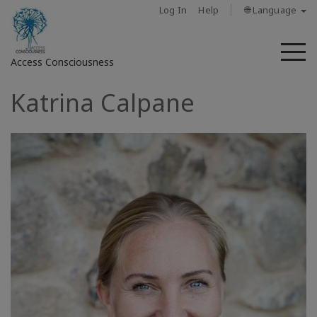
Log In
Help
🌐 Language
M
Access Consciousness
Katrina Calpane
Sign
in
to
Your
Account
About
Access
Bars
Regions