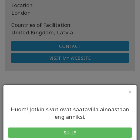
Location:
London
Countries of Facilitation:
United Kingdom, Latvia
CONTACT
VISIT MY WEBSITE
×
Next Upcoming Classes
Huom! Jotkin sivut ovat saatavilla ainoastaan
englanniksi.
DATE
08 elo 2026
SULJE
EVENT
Access Bars Koulutus