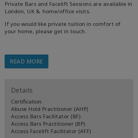
Private Bars and Facelift Sessions are available in
London, UK & home/office visits.
If you would like private tuition in comfort of
your home, please get in touch.
READ MORE
Details
Certification:
Abuse Hold Practitioner (AHP)
Access Bars Facilitator (BF)
Access Bars Practitioner (BP)
Access Facelift Facilitator (AFF)