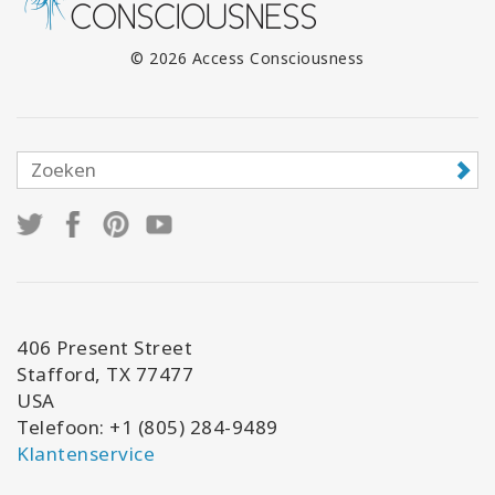
© 2026 Access Consciousness
406 Present Street
Stafford, TX 77477
USA
Telefoon: +1 (805) 284-9489
Klantenservice