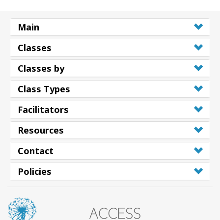
Main
Classes
Classes by
Class Types
Facilitators
Resources
Contact
Policies