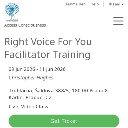
Aanmelden
Help
🌐 Taal
M
Access Consciousness
Right Voice For You
Meld
u
Facilitator Training
aan
op
uw
09 jun 2026
-
11 jun 2026
account
Christopher Hughes
About
Truhlárna, Šaldova 388/5, 180 00 Praha 8-
Karlín, Prague, CZ
Access
Live, Video Class
Bars
Get Ticket
Regions