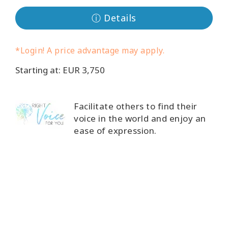
ⓘ Details
Cursussen
Facilitators
*Login! A price advantage may apply.
Starting at: EUR 3,750
Shop
More
Facilitate others to find their
voice in the world and enjoy an
Nieuws
ease of expression.
CONTACT
ZOEKEN