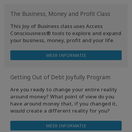
The Business, Money and Profit Class
This Joy of Business class uses Access
Consciousness® tools to explore and expand
your business, money, profit and your life.
MEER INFORMATIE
Getting Out of Debt Joyfully Program
Are you ready to change your entire reality
around money? What point of view do you
have around money that, if you changed it,
would create a different reality for you?
MEER INFORMATIE