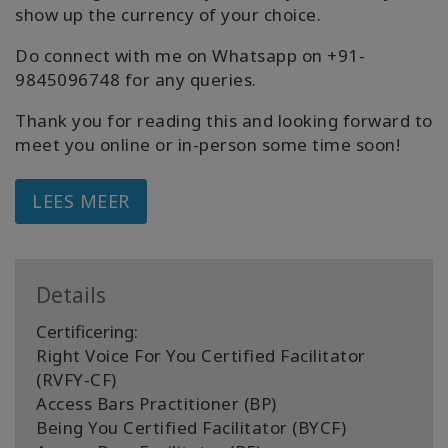
show up the currency of your choice.
Do connect with me on Whatsapp on +91-
9845096748 for any queries.
Thank you for reading this and looking forward to
meet you online or in-person some time soon!
LEES MEER
Details
Certificering:
Right Voice For You Certified Facilitator
(RVFY-CF)
Access Bars Practitioner (BP)
Being You Certified Facilitator (BYCF)