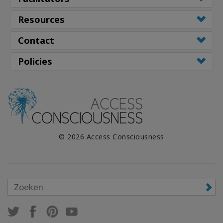
Resources
Contact
Policies
© 2026 Access Consciousness