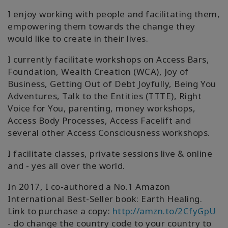
I enjoy working with people and facilitating them,
empowering them towards the change they
would like to create in their lives.
I currently facilitate workshops on Access Bars,
Foundation, Wealth Creation (WCA), Joy of
Business, Getting Out of Debt Joyfully, Being You
Adventures, Talk to the Entities (TTTE), Right
Voice for You, parenting, money workshops,
Access Body Processes, Access Facelift and
several other Access Consciousness workshops.
I facilitate classes, private sessions live & online
and - yes all over the world.
In 2017, I co-authored a No.1 Amazon
International Best-Seller book: Earth Healing.
Link to purchase a copy:
http://amzn.to/2CfyGpU
- do change the country code to your country to