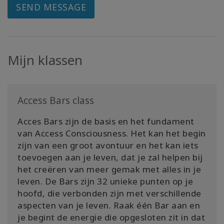
SEND MESSAGE
Mijn klassen
Access Bars class
Acces Bars zijn de basis en het fundament
van Access Consciousness. Het kan het begin
zijn van een groot avontuur en het kan iets
toevoegen aan je leven, dat je zal helpen bij
het creëren van meer gemak met alles in je
leven. De Bars zijn 32 unieke punten op je
hoofd, die verbonden zijn met verschillende
aspecten van je leven. Raak één Bar aan en
je begint de energie die opgesloten zit in dat