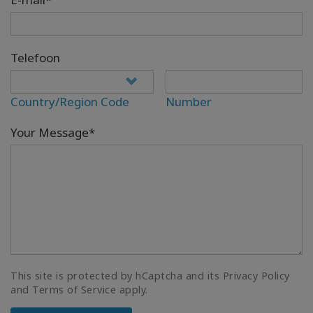
Telefoon
Country/Region Code
Number
Your Message*
This site is protected by hCaptcha and its Privacy Policy
and Terms of Service apply.