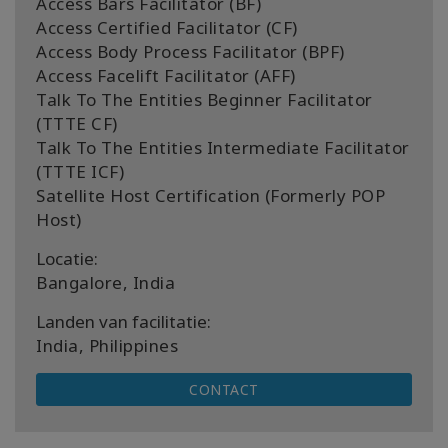
Access Bars Facilitator (BF)
Access Certified Facilitator (CF)
Access Body Process Facilitator (BPF)
Access Facelift Facilitator (AFF)
Talk To The Entities Beginner Facilitator
(TTTE CF)
Talk To The Entities Intermediate Facilitator
(TTTE ICF)
Satellite Host Certification (Formerly POP
Host)
Locatie:
Bangalore, India
Landen van facilitatie:
India, Philippines
CONTACT