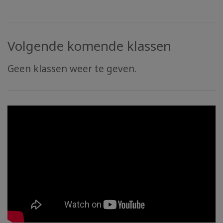
Volgende komende klassen
Geen klassen weer te geven.