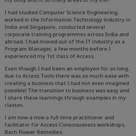
I had studied Computer Science Engineering,
worked in the Information Technology industry in
India and Singapore, conducted several
corporate training programmes across India and
abroad. I had moved out of the IT industry as a
Program Manager, a few months before I
experienced my 1st class of Access.
Even though I had been an employee for so long,
due to Access Tools there was so much ease with
creating a business that I had not even imagined
possible! The transition to business was easy and
I share these learnings through examples in my
classes.
I am now a now a full time practitioner and
facilitator for Access Consciousness workshops,
Bach Flower Remedies.