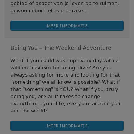
gebied of aspect van je leven op te ruimen,
gewoon door het aan te raken.
MEER INFORMATIE
Being You – The Weekend Adventure
What if you could wake up every day with a
wild enthusiasm for being alive? Are you
always asking for more and looking for that
“something” we all know is possible? What if
that “something” is YOU? What if you, truly
being you, are all it takes to change
everything – your life, everyone around you
and the world?
MEER INFORMATIE