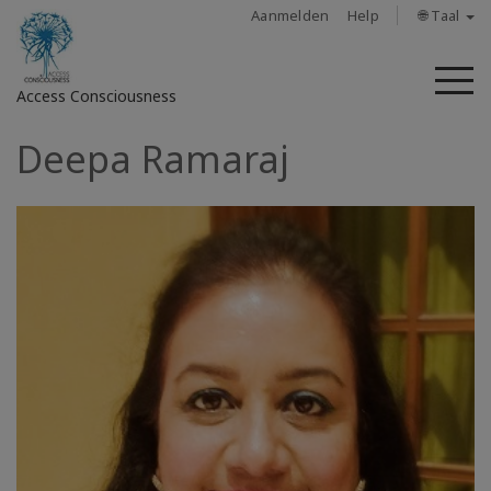
Aanmelden
Help
🌐 Taal
M
Access Consciousness
Deepa Ramaraj
Meld
u
aan
op
uw
account
About
Access
Bars
Regions