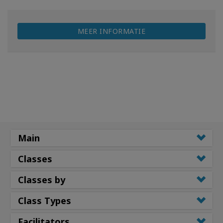
MEER INFORMATIE
Main
Classes
Classes by
Class Types
Facilitators