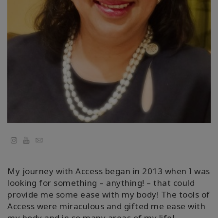
Cursussen
Facilitators
Shop
More
Nieuws
YouTube
Email
CONTACT
My journey with Access began in 2013 when I was
looking for something – anything! – that could
provide me some ease with my body! The tools of
ZOEKEN
Access were miraculous and gifted me ease with
my body and in so many areas of my life!