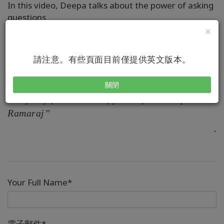
In this video, Deepa talks about the power of asking
questions
×
請注意。有些頁面目前僅提供英文版本。
“To create with ease is a daily choice you have .
The question is would you like to choose it
關閉
every day for the rest of your life? - Deepa
Ramaraj”
-
Your Full Name*
電子郵件*