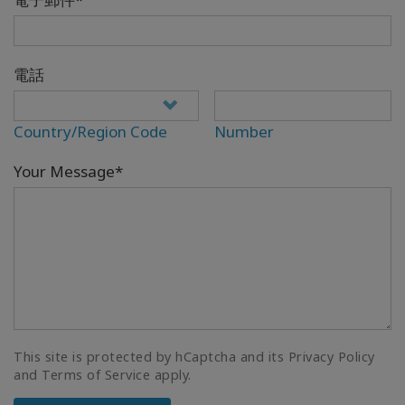
電話
Country/Region Code
Number
Your Message*
This site is protected by hCaptcha and its Privacy Policy
and Terms of Service apply.