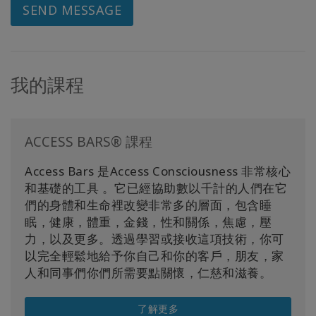
SEND MESSAGE
我的課程
ACCESS BARS® 課程
Access Bars 是Access Consciousness 非常核心
和基礎的工具 。它已經協助數以千計的人們在它
們的身體和生命裡改變非常多的層面，包含睡
眠，健康，體重，金錢，性和關係，焦慮，壓
力，以及更多。透過學習或接收這項技術，你可
以完全輕鬆地給予你自己和你的客戶，朋友，家
人和同事們你們所需要點關懷，仁慈和滋養。
了解更多