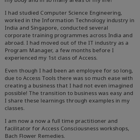
搜
索
I had studied Computer Science Engineering,
worked in the Information Technology industry in
India and Singapore, conducted several
corporate training programmes across India and
abroad. I had moved out of the IT industry as a
Program Manager, a few months before I
experienced my 1st class of Access.
Even though I had been an employee for so long,
due to Access Tools there was so much ease with
creating a business that I had not even imagined
possible! The transition to business was easy and
I share these learnings through examples in my
classes.
I am now a now a full time practitioner and
facilitator for Access Consciousness workshops,
Bach Flower Remedies.