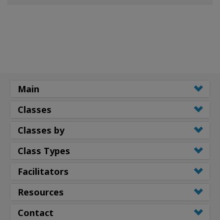
Main
Classes
Classes by
Class Types
Facilitators
Resources
Contact