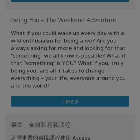
Being You – The Weekend Adventure
What if you could wake up every day with a
wild enthusiasm for being alive? Are you
always asking for more and looking for that
“something” we all know is possible? What if
that “something” is YOU? What if you, truly
being you, are all it takes to change
everything – your life, everyone around you
and the world?
了解更多
事業、金錢和利潤課程
這堂事業的喜悅課程使用 Access