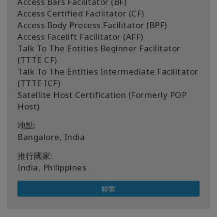
Access Bars Facilitator (BF)
Access Certified Facilitator (CF)
Access Body Process Facilitator (BPF)
Access Facelift Facilitator (AFF)
Talk To The Entities Beginner Facilitator
(TTTE CF)
Talk To The Entities Intermediate Facilitator
(TTTE ICF)
Satellite Host Certification (Formerly POP
Host)
地點:
Bangalore, India
推行國家:
India, Philippines
聯繫