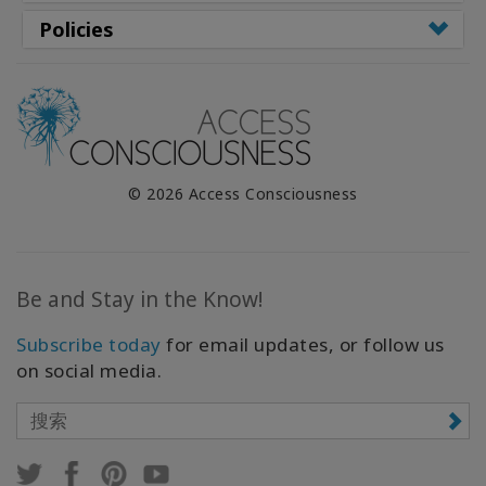
Policies
© 2026 Access Consciousness
Be and Stay in the Know!
Subscribe today
for email updates, or follow us
on social media.