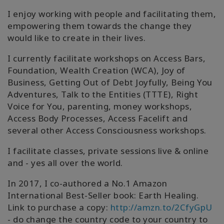
I enjoy working with people and facilitating them,
empowering them towards the change they
would like to create in their lives.
I currently facilitate workshops on Access Bars,
Foundation, Wealth Creation (WCA), Joy of
Business, Getting Out of Debt Joyfully, Being You
Adventures, Talk to the Entities (TTTE), Right
Voice for You, parenting, money workshops,
Access Body Processes, Access Facelift and
several other Access Consciousness workshops.
I facilitate classes, private sessions live & online
and - yes all over the world.
In 2017, I co-authored a No.1 Amazon
International Best-Seller book: Earth Healing.
Link to purchase a copy:
http://amzn.to/2CfyGpU
- do change the country code to your country to