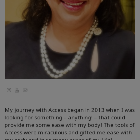
地
區
課
程
導
師
Shop
More
YouTube
Email
My journey with Access began in 2013 when I was
聯
looking for something – anything! – that could
繫
provide me some ease with my body! The tools of
Access were miraculous and gifted me ease with
my body and in so many areas of my life!