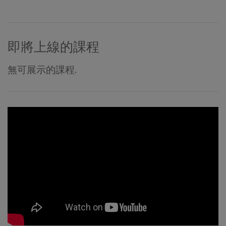
即將上線的課程
無可展示的課程.