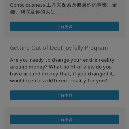
Consciousness 工具去探索及擴展你的事業、金
錢、利潤及你的人生。
了解更多
Getting Out of Debt Joyfully Program
Are you ready to change your entire reality
around money? What point of view do you
have around money that, if you changed it,
would create a different reality for you?
了解更多
了解更多