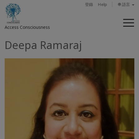
登錄
Help
🌐 語言
菜
Access Consciousness
單
Deepa Ramaraj
登
錄
您
的
帳
戶
關
於
Access
Bars