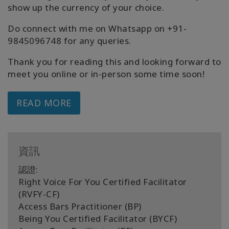
show up the currency of your choice.
Do connect with me on Whatsapp on +91-
9845096748 for any queries.
Thank you for reading this and looking forward to
meet you online or in-person some time soon!
READ MORE
資訊
認證:
Right Voice For You Certified Facilitator
(RVFY-CF)
Access Bars Practitioner (BP)
Being You Certified Facilitator (BYCF)