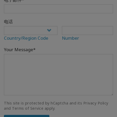
电话
Country/Region Code
Number
Your Message*
This site is protected by hCaptcha and its Privacy Policy
and Terms of Service apply.