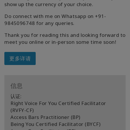
show up the currency of your choice.
Do connect with me on Whatsapp on +91-
9845096748 for any queries.
Thank you for reading this and looking forward to
meet you online or in-person some time soon!
更多详请
信息
认证:
Right Voice For You Certified Facilitator
(RVFY-CF)
Access Bars Practitioner (BP)
Being You Certified Facilitator (BYCF)