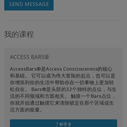
SEND MESSAGE
我的课程
ACCESS BARS®
AccessBars®是Access Consciousness的核心
和基础。 它可以成为伟大冒险的起点，也可以是
你增添到你的生活中帮助你在一切事物上更加轻
松自在。 Bars®是头部的32个独特的点位，与生
活的不同领域和方面相关。 触摸一个Bars点位，
你就开始通过触摸它来清除锁定在那个区域或生
活方面的能量。
了解更多