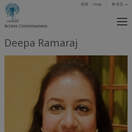
登录
Help
🌐 语言
菜
Access Consciousness
单
Deepa Ramaraj
登
录
您
的
帐
户
关
于
Access
Bars