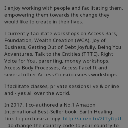
I enjoy working with people and facilitating them,
empowering them towards the change they
would like to create in their lives.
I currently facilitate workshops on Access Bars,
Foundation, Wealth Creation (WCA), Joy of
Business, Getting Out of Debt Joyfully, Being You
Adventures, Talk to the Entities (TTTE), Right
Voice for You, parenting, money workshops,
Access Body Processes, Access Facelift and
several other Access Consciousness workshops.
I facilitate classes, private sessions live & online
and - yes all over the world.
In 2017, I co-authored a No.1 Amazon
International Best-Seller book: Earth Healing.
Link to purchase a copy:
http://amzn.to/2CfyGpU
- do change the country code to your country to