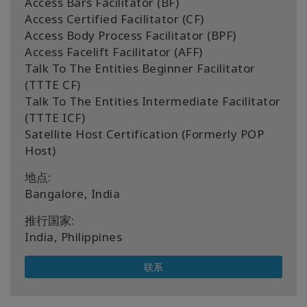
Access Bars Facilitator (BF)
Access Certified Facilitator (CF)
Access Body Process Facilitator (BPF)
Access Facelift Facilitator (AFF)
Talk To The Entities Beginner Facilitator
(TTTE CF)
Talk To The Entities Intermediate Facilitator
(TTTE ICF)
Satellite Host Certification (Formerly POP
Host)
地点:
Bangalore, India
推行国家:
India, Philippines
联系