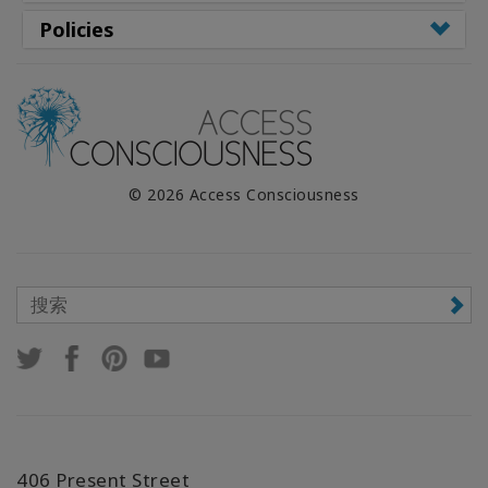
Policies
© 2026 Access Consciousness
406 Present Street