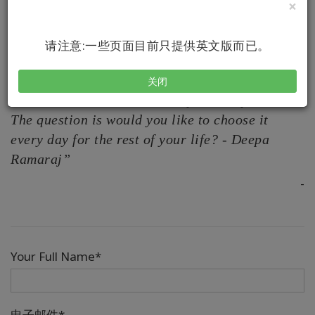
×
In this video, Deepa talks about the power of asking
questions
请注意:一些页面目前只提供英文版而已。
关闭
“To create with ease is a daily choice you have .
The question is would you like to choose it
every day for the rest of your life? - Deepa
Ramaraj”
-
Your Full Name*
电子邮件*