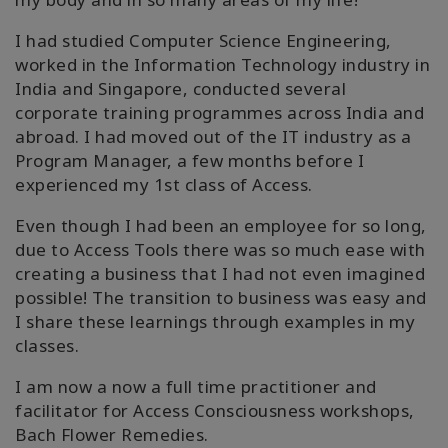
搜
索
I had studied Computer Science Engineering,
worked in the Information Technology industry in
India and Singapore, conducted several
corporate training programmes across India and
abroad. I had moved out of the IT industry as a
Program Manager, a few months before I
experienced my 1st class of Access.
Even though I had been an employee for so long,
due to Access Tools there was so much ease with
creating a business that I had not even imagined
possible! The transition to business was easy and
I share these learnings through examples in my
classes.
I am now a now a full time practitioner and
facilitator for Access Consciousness workshops,
Bach Flower Remedies.