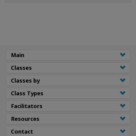
Main
Classes
Classes by
Class Types
Facilitators
Resources
Contact