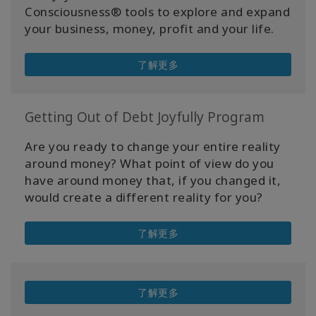
Consciousness® tools to explore and expand
your business, money, profit and your life.
了解更多
Getting Out of Debt Joyfully Program
Are you ready to change your entire reality
around money? What point of view do you
have around money that, if you changed it,
would create a different reality for you?
了解更多
了解更多