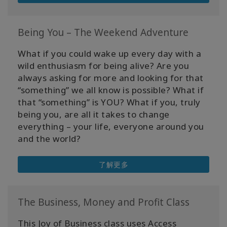
Being You – The Weekend Adventure
What if you could wake up every day with a
wild enthusiasm for being alive? Are you
always asking for more and looking for that
“something” we all know is possible? What if
that “something” is YOU? What if you, truly
being you, are all it takes to change
everything – your life, everyone around you
and the world?
了解更多
The Business, Money and Profit Class
This Joy of Business class uses Access