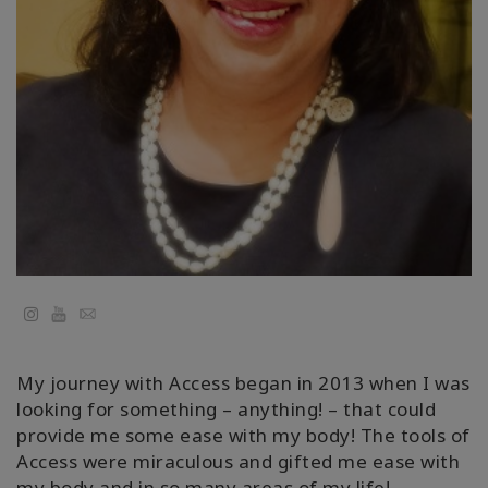
Regions
课
程
查
找
导
师
Shop
YouTube
Email
More
My journey with Access began in 2013 when I was
looking for something – anything! – that could
联
provide me some ease with my body! The tools of
系
Access were miraculous and gifted me ease with
my body and in so many areas of my life!