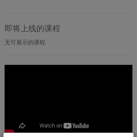
即将上线的课程
无可展示的课程.