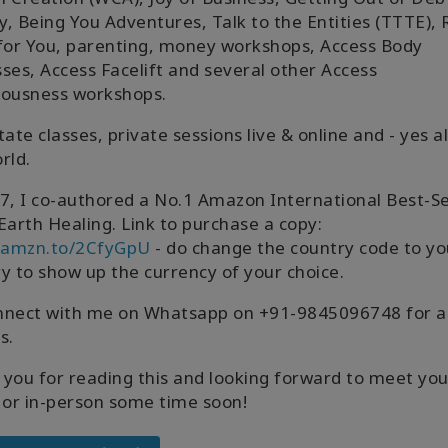
ly, Being You Adventures, Talk to the Entities (TTTE), 
for You, parenting, money workshops, Access Body
ses, Access Facelift and several other Access
iousness workshops.
litate classes, private sessions live & online and - yes a
rld.
7, I co-authored a No.1 Amazon International Best-Se
Earth Healing. Link to purchase a copy:
//amzn.to/2CfyGpU
- do change the country code to yo
y to show up the currency of your choice.
nnect with me on Whatsapp on +91-9845096748 for a
s.
you for reading this and looking forward to meet yo
 or in-person some time soon!