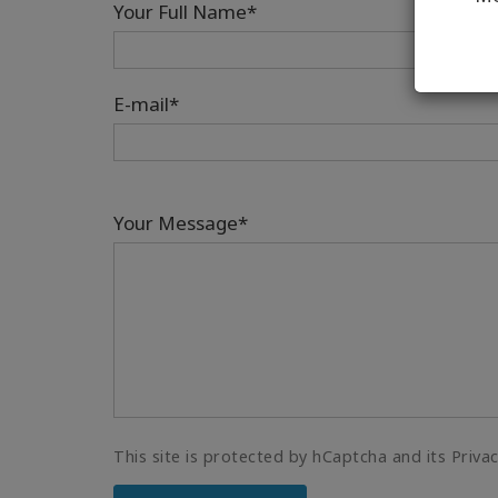
Your Full Name*
E-mail*
Your Message*
This site is protected by hCaptcha and its Priva