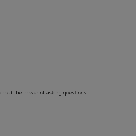
 about the power of asking questions