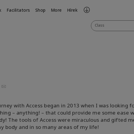
k
Facilitators
Shop
More
Hírek
Class
uTube
Email
rney with Access began in 2013 when I was looking f
ing – anything! – that could provide me some ease w
y! The tools of Access were miraculous and gifted m
y body and in so many areas of my life!