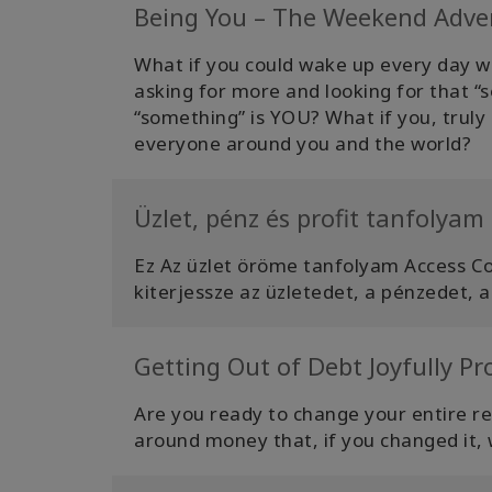
Being You – The Weekend Adve
What if you could wake up every day wi
asking for more and looking for that “s
“something” is YOU? What if you, truly b
everyone around you and the world?
Üzlet, pénz és profit tanfolyam
Ez Az üzlet öröme tanfolyam Access C
kiterjessze az üzletedet, a pénzedet, a
Getting Out of Debt Joyfully P
Are you ready to change your entire r
around money that, if you changed it, w