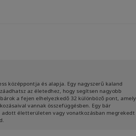
ss középpontja és alapja. Egy nagyszerű kaland
ozzáadhatsz az életedhez, hogy segítsen nagyobb
bárok a fejen elhelyezkedő 32 különböző pont, amel
atkozásaival vannak összefüggésben. Egy bár
az adott életterületen vagy vonatkozásban megrekedt
d.