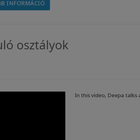
B INFORMÁCIÓ
uló osztályok
In this video, Deepa talks