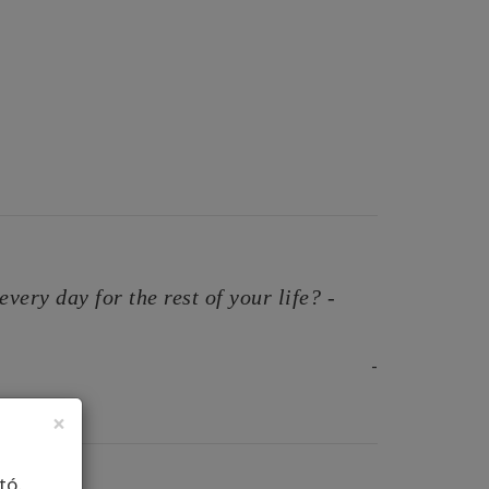
very day for the rest of your life? -
-
×
tó.