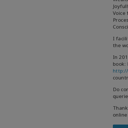
Joyful
Voice 
Proces
Consc
I faci
the wo
In 201
book: 
http:
countr
Do co
querie
Thank 
online