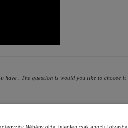
u have . The question is would you like to choose it e
gjegyzés: Néhány oldal jelenleg csak angolul olvasha