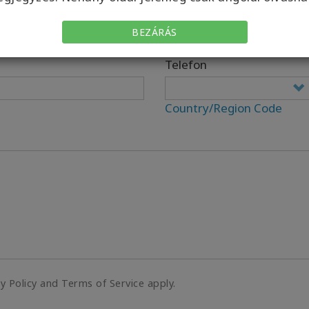
BEZÁRÁS
Telefon
Country/Region Code
cy Policy and Terms of Service apply.