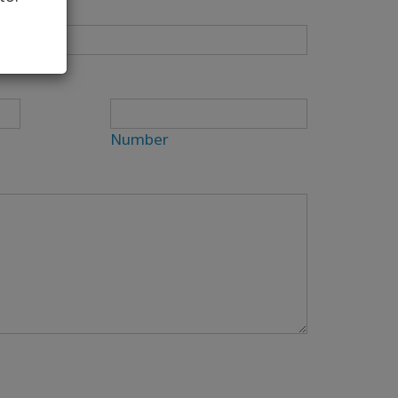
Number