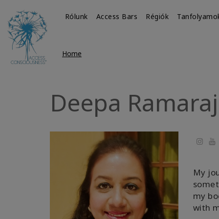
Rólunk
Access Bars
Régiók
Tanfolyamo
Home
Deepa Ramaraj
Yo
My jou
someth
my bod
with m