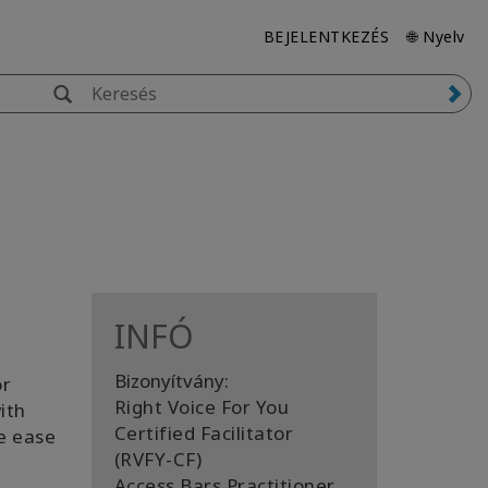
BEJELENTKEZÉS
🌐 Nyelv
INFÓ
Bizonyítvány:
or
Right Voice For You
ith
Certified Facilitator
e ease
(RVFY-CF)
Access Bars Practitioner