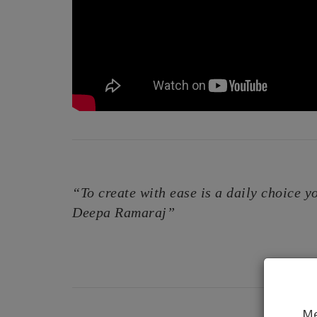
“To create with ease is a daily choice yo
Deepa Ramaraj”
Me