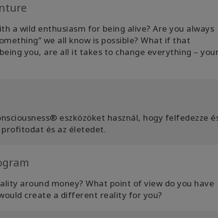
nture
th a wild enthusiasm for being alive? Are you always
omething” we all know is possible? What if that
eing you, are all it takes to change everything – your 
onsciousness® eszközöket használ, hogy felfedezze é
 profitodat és az életedet.
rogram
eality around money? What point of view do you have
ould create a different reality for you?