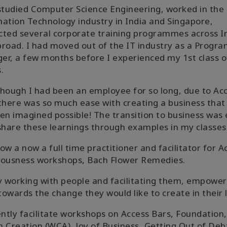
studied Computer Science Engineering, worked in the
ation Technology industry in India and Singapore,
ted several corporate training programmes across I
road. I had moved out of the IT industry as a Progr
r, a few months before I experienced my 1st class o
.
hough I had been an employee for so long, due to Ac
there was so much ease with creating a business that
en imagined possible! The transition to business was
share these learnings through examples in my classes
ow a now a full time practitioner and facilitator for A
iousness workshops, Bach Flower Remedies.
y working with people and facilitating them, empower
owards the change they would like to create in their l
ently facilitate workshops on Access Bars, Foundation,
 Creation (WCA), Joy of Business, Getting Out of Deb