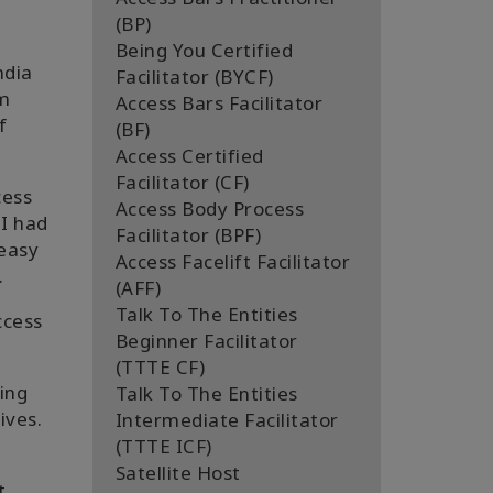
(BP)
Being You Certified
ndia
Facilitator (BYCF)
am
Access Bars Facilitator
f
(BF)
Access Certified
Facilitator (CF)
cess
Access Body Process
 I had
Facilitator (BPF)
 easy
Access Facelift Facilitator
.
(AFF)
Talk To The Entities
ccess
Beginner Facilitator
(TTTE CF)
ing
Talk To The Entities
ives.
Intermediate Facilitator
(TTTE ICF)
Satellite Host
t