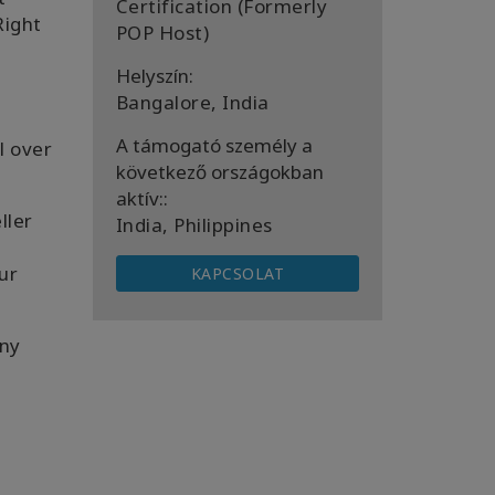
Certification (Formerly
Right
POP Host)
Helyszín:
Bangalore, India
A támogató személy a
ll over
következő országokban
aktív::
ller
India, Philippines
ur
KAPCSOLAT
ny
u