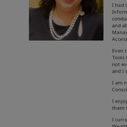
I had 
Inform
conduc
and ab
Manage
Access
Even t
Tools 
not ev
and I 
I am n
Consc
I enjo
them t
I curr
Wealth