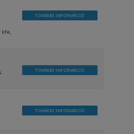
TOVÁBBI INFORMÁCIÓ
life,
TOVÁBBI INFORMÁCIÓ
s
TOVÁBBI INFORMÁCIÓ