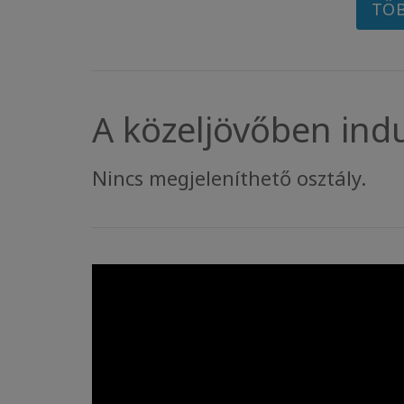
TÖB
A közeljövőben ind
Nincs megjeleníthető osztály.