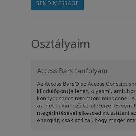
SEND MESSAGE
Osztályaim
Access Bars tanfolyam
Az Access Bars® az Access Consciousne
kiindulópontja lehet, olyasmi, amit h
könnyedséget teremteni mindennel. A 
az élet különböző területeivel és von
megérintésével elkezded kitisztítani 
energiát, csak azáltal, hogy megérinte