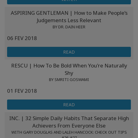
ASPIRING GENTLEMAN | How to Make People’s
Judgements Less Relevant
BY DR. DAIN HEER
06 FEV 2018
READ
RESCU | How To Be Bold When You're Naturally
Shy
BY SMRITI GOSWAMI
01 FEV 2018
READ
INC. | 32 Simple Daily Habits That Separate High
Achievers From Everyone Else
WITH GARY DOUGLAS AND LALEH HANCOCK: CHECK OUT TIPS
#26-#27