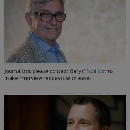
Journalists: please contact Garys’
Publicist
to
make interview requests with ease.