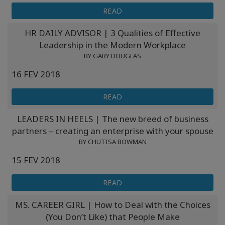
READ
HR DAILY ADVISOR | 3 Qualities of Effective
Leadership in the Modern Workplace
BY GARY DOUGLAS
16 FEV 2018
READ
LEADERS IN HEELS | The new breed of business
partners – creating an enterprise with your spouse
BY CHUTISA BOWMAN
15 FEV 2018
READ
MS. CAREER GIRL | How to Deal with the Choices
(You Don’t Like) that People Make