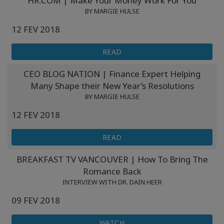
HR.COM | Make Your Money Work For You
BY MARGIE HULSE
12 FEV 2018
READ
CEO BLOG NATION | Finance Expert Helping
Many Shape their New Year’s Resolutions
BY MARGIE HULSE
12 FEV 2018
READ
BREAKFAST TV VANCOUVER | How To Bring The
Romance Back
INTERVIEW WITH DR. DAIN HEER
09 FEV 2018
WATCH