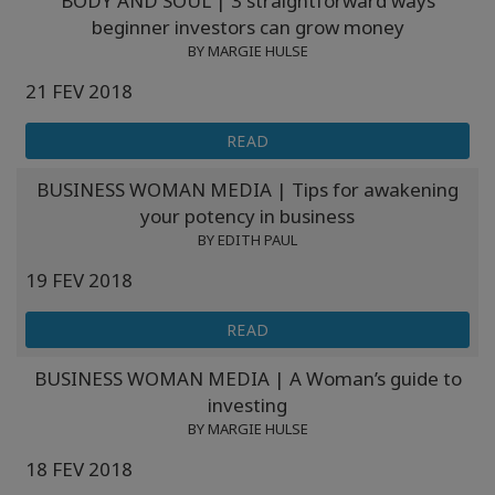
BODY AND SOUL | 3 straightforward ways
Classes
beginner investors can grow money
BY MARGIE HULSE
Facilitators
21 FEV 2018
Shop
READ
BUSINESS WOMAN MEDIA | Tips for awakening
More
your potency in business
BY EDITH PAUL
Novidades
19 FEV 2018
READ
CONTATO
BUSINESS WOMAN MEDIA | A Woman’s guide to
investing
PESQUISAR
BY MARGIE HULSE
18 FEV 2018