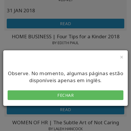
31 JAN 2018
READ
HOME BUSINESS | Four Tips for a Kinder 2018
BY EDITH PAUL
30 JAN 2018
×
READ
Observe. No momento, algumas páginas estão
THE GOOD MEN PROJECT | Finding Your Happy
disponíveis apenas em inglês.
BY DR. DAIN HEER
FECHAR
25 JAN 2018
READ
WOMEN OF HR | The Subtle Art of Not Caring
BY LALEH HANCOCK