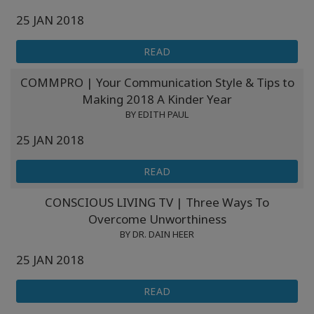
25 JAN 2018
READ
COMMPRO | Your Communication Style & Tips to
Making 2018 A Kinder Year
BY EDITH PAUL
25 JAN 2018
READ
CONSCIOUS LIVING TV | Three Ways To
Overcome Unworthiness
BY DR. DAIN HEER
25 JAN 2018
READ