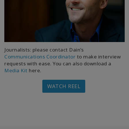
Journalists: please contact Dain’s
Communications Coordinator
to make interview
requests with ease. You can also download a
Media Kit
here.
WATCH REEL