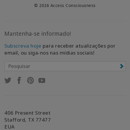
© 2026 Access Consciousness
Mantenha-se informado!
Subscreva hoje
para receber atualizações por
email, ou siga-nos nas mídias sociais!
406 Present Street
Stafford, TX 77477
EUA