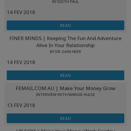
BY EDITH PAUL
14 FEV 2018
READ
FINER MINDS | Keeping The Fun And Adventure
Alive In Your Relationship
BY DR. DAIN HEER
14 FEV 2018
READ
FEMAIL.COM.AU | Make Your Money Grow
INTERVIEW WITH MARGIE HULSE
13 FEV 2018
READ