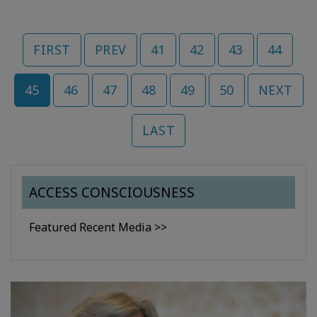
FIRST
PREV
41
42
43
44
45
46
47
48
49
50
NEXT
LAST
ACCESS CONSCIOUSNESS
Featured Recent Media >>