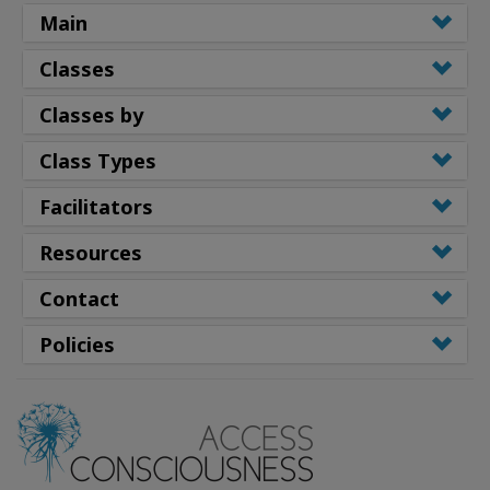
Main
Classes
Classes by
Class Types
Facilitators
Resources
Contact
Policies