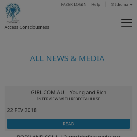
FAZER LOGIN
Help
🌐 Idioma
M
Access Consciousness
Fazer
login
ALL NEWS & MEDIA
em
sua
conta
Sobre
GIRL.COM.AU | Young and Rich
INTERVIEW WITH REBECCA HULSE
Access
22 FEV 2018
Bars
READ
Regiões