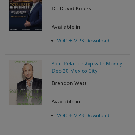
Dr. David Kubes
Available in:
VOD + MP3 Download
Your Relationship with Money
Dec-20 Mexico City
Brendon Watt
Available in:
VOD + MP3 Download