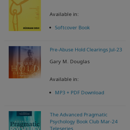
Available in:
Softcover Book
Pre-Abuse Hold Clearings Jul-23
Gary M. Douglas
Available in:
MP3 + PDF Download
The Advanced Pragmatic
Psychology Book Club Mar-24
Teleseries