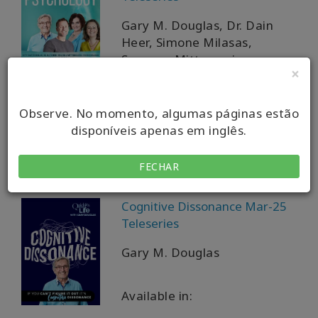
Gary M. Douglas, Dr. Dain
Heer, Simone Milasas,
Susanna Mittermaier
×
Available in:
Observe. No momento, algumas páginas estão
disponíveis apenas em inglês.
VOD + MP4 + MP3 + PDF
Download
FECHAR
Cognitive Dissonance Mar-25
Teleseries
Gary M. Douglas
Available in: