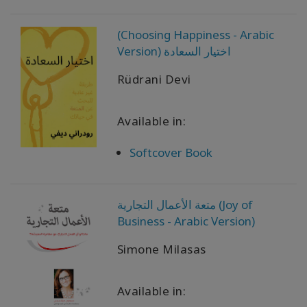
Produtos
(Choosing Happiness - Arabic
por
Version) اختيار السعادة
idioma
Rüdrani Devi
WISHLIST
Available in:
Softcover Book
CONTATO
PESQUISAR
متعة الأعمال التجارية (Joy of
Business - Arabic Version)
Simone Milasas
Available in: