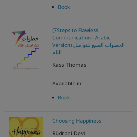
Book
(7Steps to Flawless
Communication - Arabic
Version) الخطوات السبع للتواصل
التام
Kass Thomas
Available in:
Book
Choosing Happiness
Rüdrani Devi