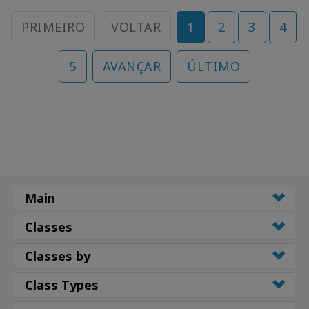
PRIMEIRO
VOLTAR
1
2
3
4
5
AVANÇAR
ÚLTIMO
Main
Classes
Classes by
Class Types