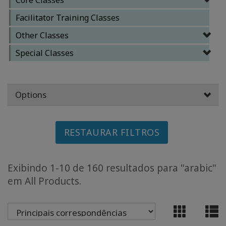
Facilitator Training Classes
CLASSES
Other Classes
MEMBERSHIPS
Special Classes
ACCESSORIES
Options
YOUR
BUSINESS
RESTAURAR FILTROS
ADV
SEARCH
Exibindo 1-10 de 160 resultados para "arabic"
Exibir
em All Products.
tópicos
Ver
autores