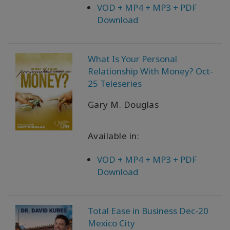
VOD + MP4 + MP3 + PDF
Download
What Is Your Personal
Relationship With Money? Oct-
25 Teleseries
Gary M. Douglas
Available in:
VOD + MP4 + MP3 + PDF
Download
Total Ease in Business Dec-20
Mexico City