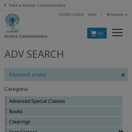
Para a Access Consciousness
FAZER LOGIN
Help
🌐 Idioma
Me
(0)
Access Consciousness
ADV SEARCH
Fazer
login
em
sua
Keyword: arabic
conta
Categoria
OS
PRINCIPAIS
Advanced Special Classes
PRODUTOS
EM
Books
PORTUGUÊS
Clearings
BOOKS
Core Classes