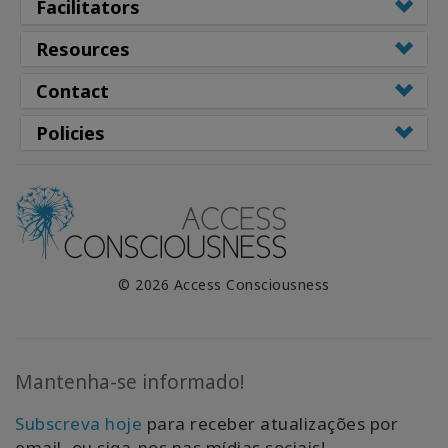
Facilitators
Resources
Contact
Policies
© 2026 Access Consciousness
Mantenha-se informado!
Subscreva hoje
para receber atualizações por
email, ou siga-nos nas mídias sociais!