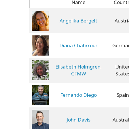
Name
Count
Angelika Bergelt
Austri
Diana Chahrrour
Germa
Elisabeth Holmgren,
Unite
CFMW
State
Fernando Diego
Spain
John Davis
Austral