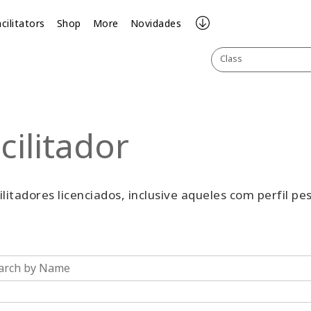
cilitators
Shop
More
Novidades
Class
cilitador
cilitadores licenciados, inclusive aqueles com perfil pe