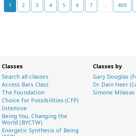
1
2
3
4
5
6
7
...
400
Classes
Classes by
Search all classes
Gary Douglas (F
Access Bars Class
Dr. Dain Heer (C
The Foundation
Simone Milasas
Choice for Possibilities (CFP)
Intensive
Being You, Changing the
World (BYCTW)
Energetic Synthesis of Being