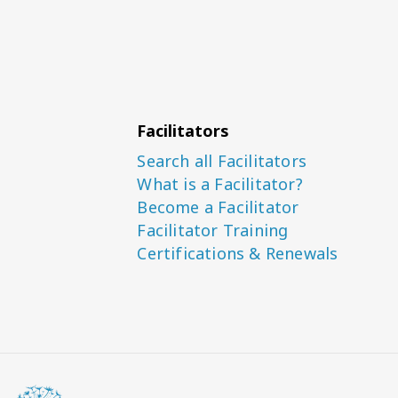
Facilitators
Search all Facilitators
What is a Facilitator?
Become a Facilitator
Facilitator Training
Certifications & Renewals