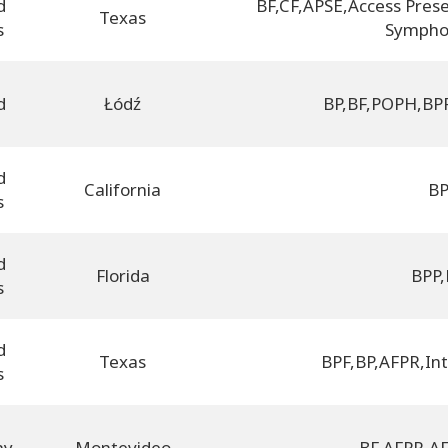
d
BF
,
CF
,
APSE
,
Access Prese
Texas
s
Sympho
d
Łódź
BP
,
BF
,
POPH
,
BP
d
California
B
s
d
Florida
BPP
,
s
d
Texas
BPF
,
BP
,
AFPR
,
In
s
ay
Montevideo
BF
,
AFPR
,
AF