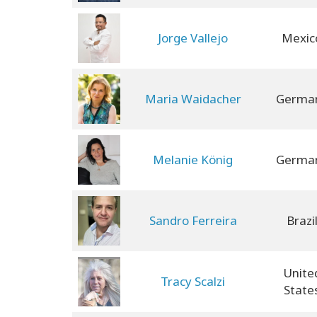
Jorge Vallejo
Mexic
Maria Waidacher
Germa
Melanie König
Germa
Sandro Ferreira
Brazi
Unite
Tracy Scalzi
State