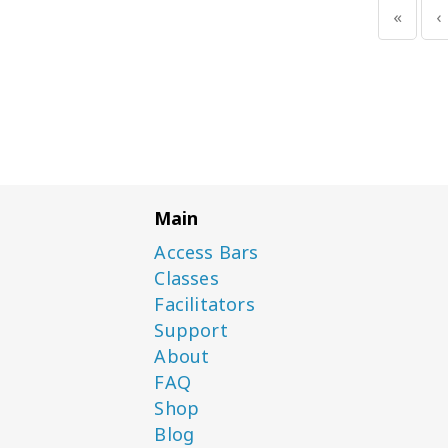
«
‹
Main
Access Bars
Classes
Facilitators
Support
About
FAQ
Shop
Blog