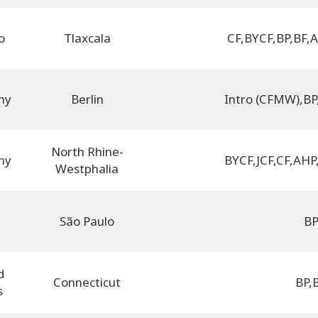
o
Tlaxcala
CF
,
BYCF
,
BP
,
BF
,
A
ny
Berlin
Intro (CFMW)
,
BP
North Rhine-
ny
BYCF
,
JCF
,
CF
,
AHP
Westphalia
l
São Paulo
B
d
Connecticut
BP
,
s