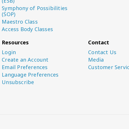
(ESB)
Symphony of Possibilities
(SOP)
Maestro Class
Access Body Classes
Resources
Contact
Login
Contact Us
Create an Account
Media
Email Preferences
Customer Servi
Language Preferences
Unsubscribe