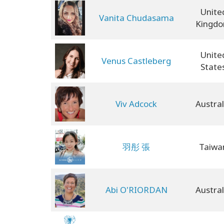
Unite
Vanita Chudasama
Kingd
Unite
Venus Castleberg
State
Viv Adcock
Austral
羽彤 張
Taiwa
Abi O'RIORDAN
Austral