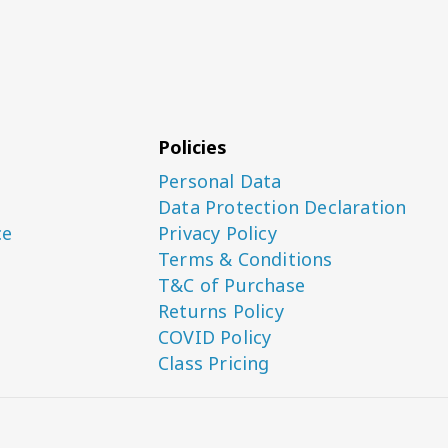
Policies
Personal Data
Data Protection Declaration
ce
Privacy Policy
Terms & Conditions
T&C of Purchase
Returns Policy
COVID Policy
Class Pricing