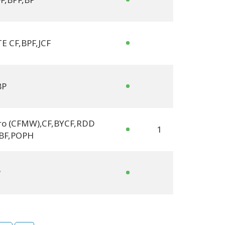
E CF
,
BPF
,
JCF
BP
ro (CFMW)
,
CF
,
BYCF
,
RDD
1
BF
,
POPH
P