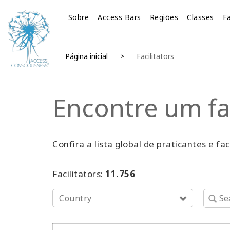
Sobre
Access Bars
Regiões
Classes
Fa
Página inicial
Facilitators
Encontre um fa
Confira a lista global de praticantes e fa
Facilitators:
11.756
Country