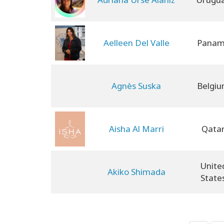
Aelleen Del Valle
Pana
Agnès Suska
Belgi
Aisha Al Marri
Qata
Unite
Akiko Shimada
State