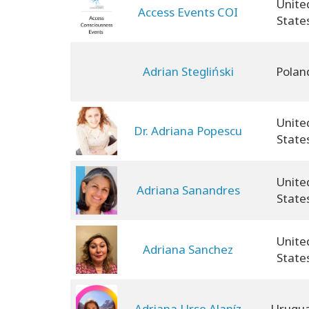
Unite
Access Events COI
State
Adrian Stegliński
Polan
Unite
Dr. Adriana Popescu
State
Unite
Adriana Sanandres
State
Unite
Adriana Sanchez
State
Adriana Urse Alaníz
Urugu