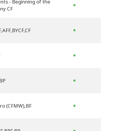
nts - Beginning of the
ny CF
F
,
AFF
,
BYCF
,
CF
P
BP
tro (CFMW)
,
BF
F
,
BPF
,
BP