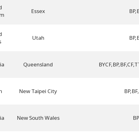
d
Essex
BP
,
om
d
Utah
BP
,
s
ia
Queensland
BYCF
,
BP
,
BF
,
CF
,
T
n
New Taipei City
BP
,
BF
,
ia
New South Wales
B