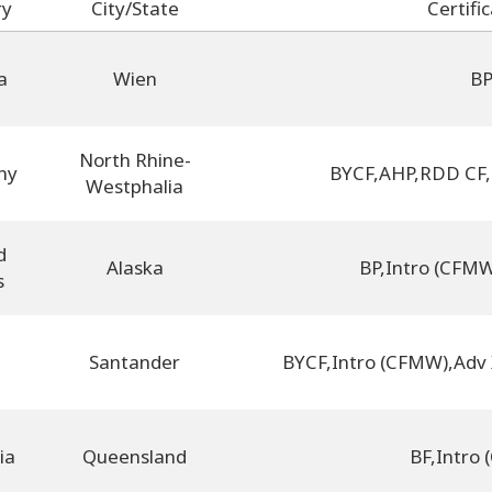
ry
City/State
Certifi
a
Wien
B
North Rhine-
ny
BYCF
,
AHP
,
RDD CF
,
Westphalia
d
Alaska
BP
,
Intro (CFM
s
Santander
BYCF
,
Intro (CFMW)
,
Adv
ia
Queensland
BF
,
Intro