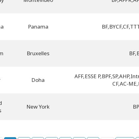
ma
Panama
BF
,
BYCF
,
CF
,
TTT
um
Bruxelles
BF
,
AFF
,
ESSE P
,
BPF
,
SP
,
AHP
,
Int
r
Doha
CF
,
AC-ME
,
d
New York
B
s