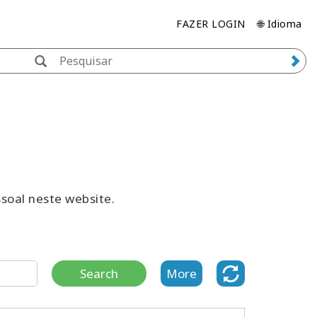
FAZER LOGIN
🌐 Idioma
ssoal neste website.
Search
More