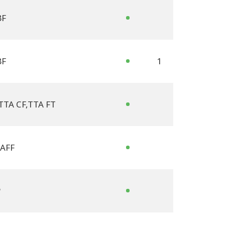
BF
BF
1
TTA CF
,
TTA FT
AFF
P