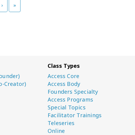
›
»
Class Types
ounder)
Access Core
o-Creator)
Access Body
Founders Specialty
Access Programs
Special Topics
Facilitator Trainings
Teleseries
Online