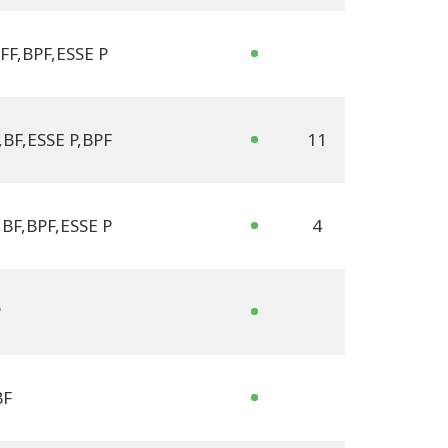
FF
,
BPF
,
ESSE P
,
BF
,
ESSE P
,
BPF
11
,
BF
,
BPF
,
ESSE P
4
P
BF