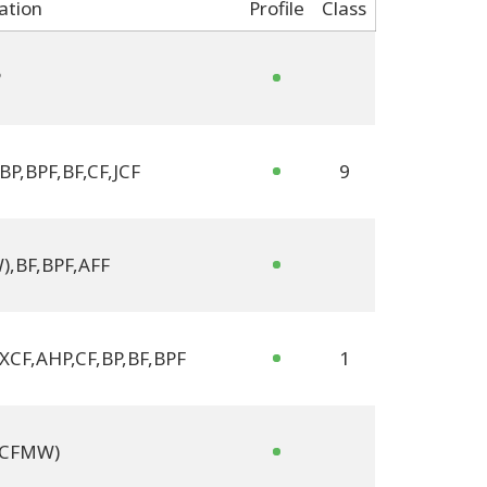
cation
Profile
Class
P
BP
,
BPF
,
BF
,
CF
,
JCF
9
W)
,
BF
,
BPF
,
AFF
 XCF
,
AHP
,
CF
,
BP
,
BF
,
BPF
1
 (CFMW)