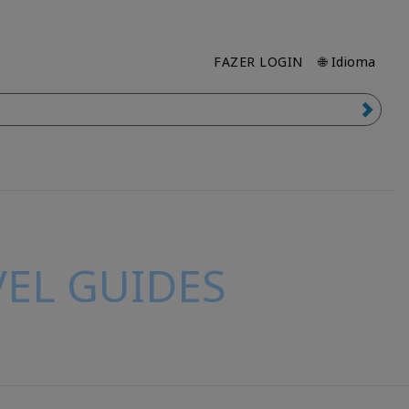
FAZER LOGIN
🌐 Idioma
EL GUIDES