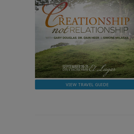
VIEW TRAVEL GUIDE