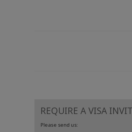
REQUIRE A VISA INVI
Please send us: