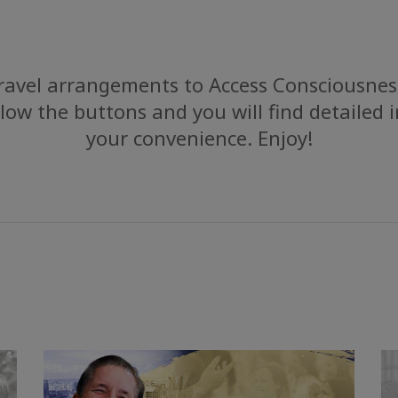
avel arrangements to Access Consciousness
low the buttons and you will find detailed 
your convenience. Enjoy!