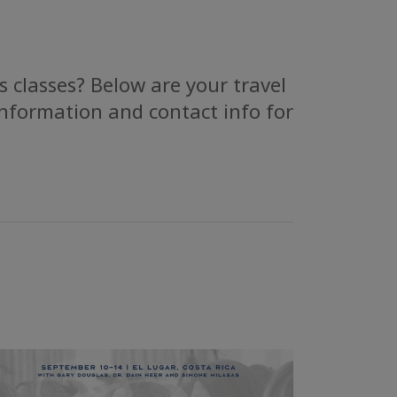
 classes? Below are your travel
information and contact info for