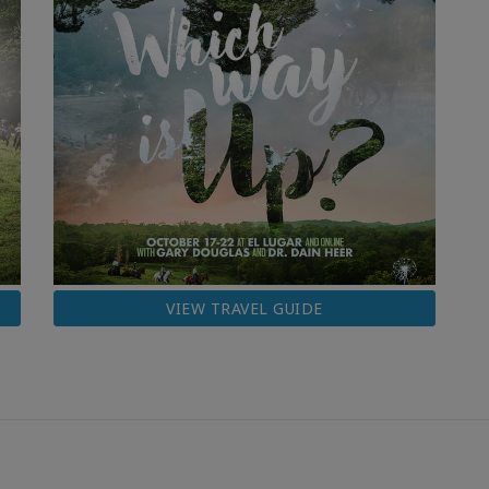
VIEW TRAVEL GUIDE