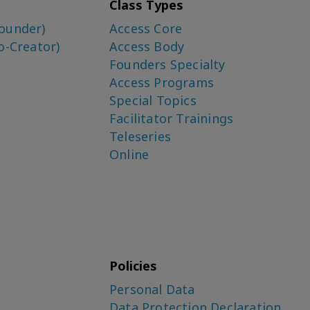
Class Types
ounder)
Access Core
o-Creator)
Access Body
Founders Specialty
Access Programs
Special Topics
Facilitator Trainings
Teleseries
Online
Policies
Personal Data
Data Protection Declaration