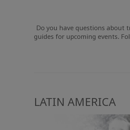
Do you have questions about tr
guides for upcoming events. Fol
LATIN AMERICA