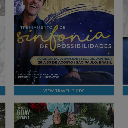
VIEW TRAVEL GUIDE