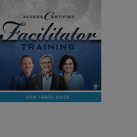
VIEW TRAVEL GUIDE