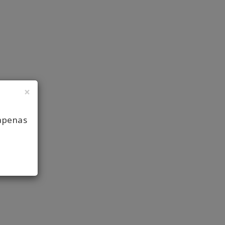
×
apenas