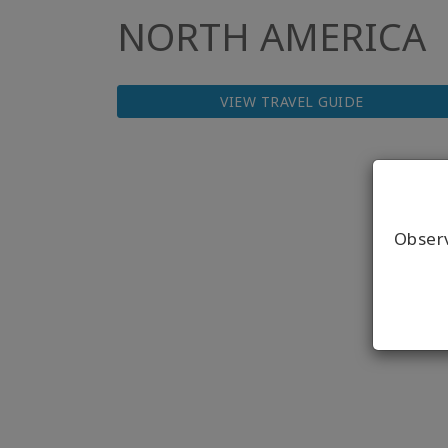
NORTH AMERICA
VIEW TRAVEL GUIDE
Obser