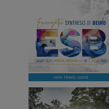
VIEW TRAVEL GUIDE