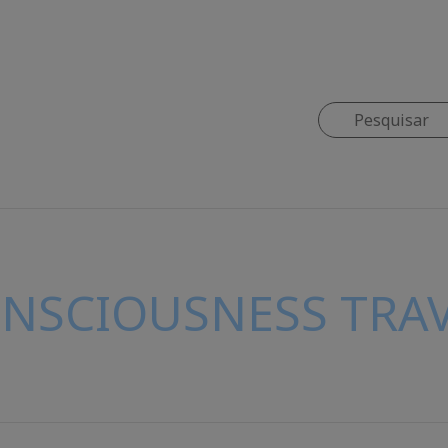
ONSCIOUSNESS TRAV