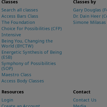
Classes
Classes by
Search all classes
Gary Douglas (F
Access Bars Class
Dr. Dain Heer (C
The Foundation
Simone Milasas
Choice for Possibilities (CFP)
Intensive
Being You, Changing the
World (BYCTW)
Energetic Synthesis of Being
(ESB)
Symphony of Possibilities
(SOP)
Maestro Class
Access Body Classes
Resources
Contact
Login
Contact Us
Create an Account
Media