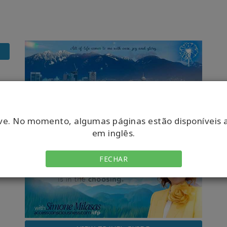
ve. No momento, algumas páginas estão disponíveis 
em inglês.
FECHAR