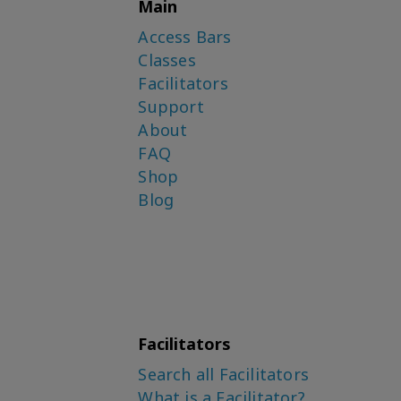
Main
Access Bars
Classes
Facilitators
Support
About
FAQ
Shop
Blog
Facilitators
Search all Facilitators
What is a Facilitator?