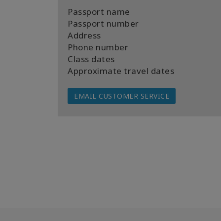
Passport name
Passport number
Address
Phone number
Class dates
Approximate travel dates
EMAIL CUSTOMER SERVICE