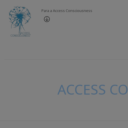
Para a Access Consciousness
ACCESS C