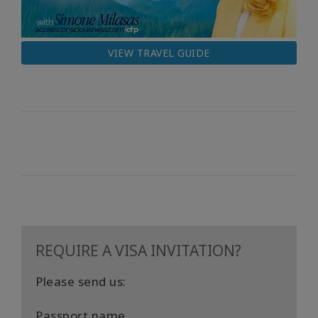
VIEW TRAVEL GUIDE
REQUIRE A VISA INVITATION?
Please send us:
Passport name