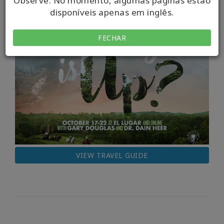
Observe. No momento, algumas páginas estão
disponíveis apenas em inglês.
FECHAR
VIEW TRAVEL GUIDE