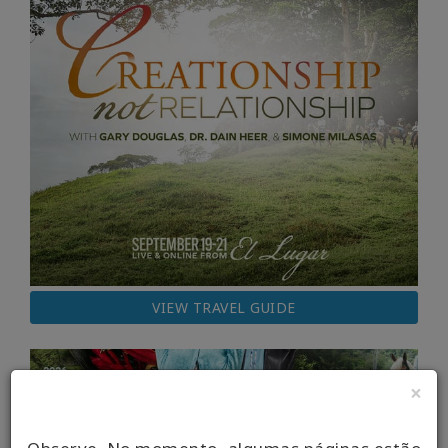
VIEW TRAVEL GUIDE
×