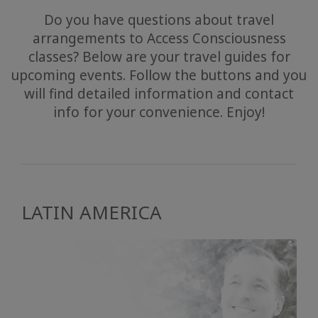
Do you have questions about travel
arrangements to Access Consciousness
classes? Below are your travel guides for
upcoming events. Follow the buttons and you
will find detailed information and contact
info for your convenience. Enjoy!
LATIN AMERICA