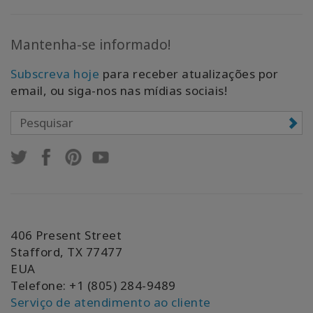
Mantenha-se informado!
Subscreva hoje
para receber atualizações por
email, ou siga-nos nas mídias sociais!
406 Present Street
Stafford, TX 77477
EUA
Telefone: +1 (805) 284-9489
Serviço de atendimento ao cliente