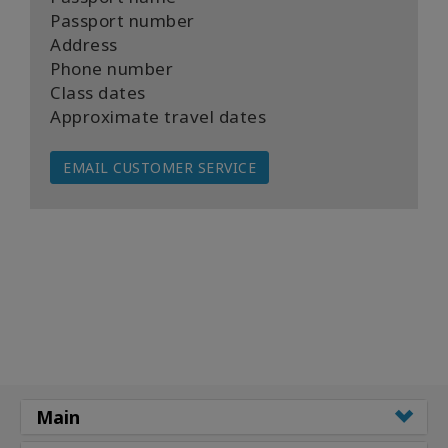
Passport number
Address
Phone number
Class dates
Approximate travel dates
EMAIL CUSTOMER SERVICE
Main