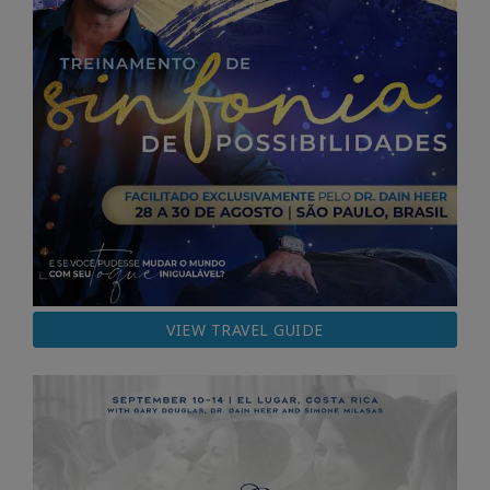
VIEW TRAVEL GUIDE