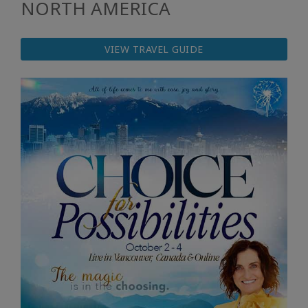
NORTH AMERICA
VIEW TRAVEL GUIDE