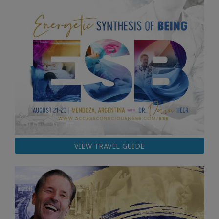
VIEW TRAVEL GUIDE