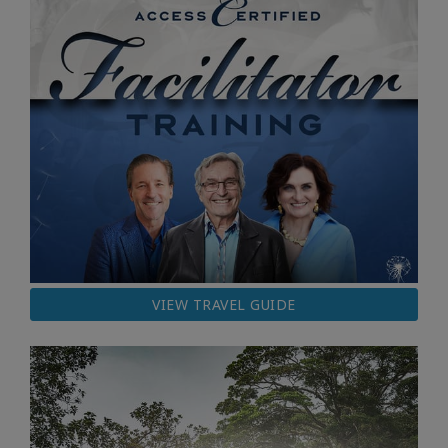
VIEW TRAVEL GUIDE