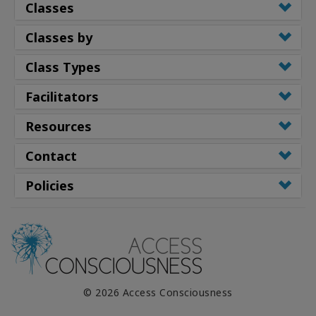
Classes
Classes by
Class Types
Facilitators
Resources
Contact
Policies
© 2026 Access Consciousness