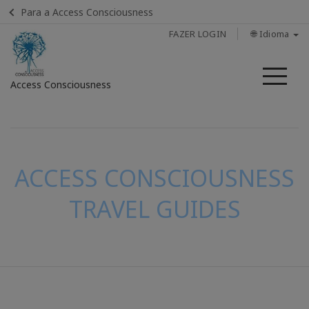
Para a Access Consciousness
FAZER LOGIN
🌐 Idioma
Me
Access Consciousness
Fazer
login
em
sua
ACCESS CONSCIOUSNESS
conta
TRAVEL GUIDES
CONTATO
PESQUISAR