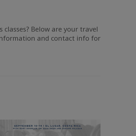
 classes? Below are your travel
information and contact info for