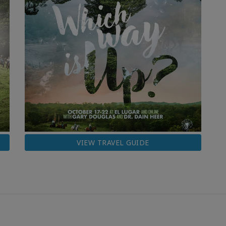
VIEW TRAVEL GUIDE