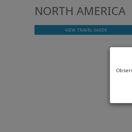
NORTH AMERICA
VIEW TRAVEL GUIDE
Obser