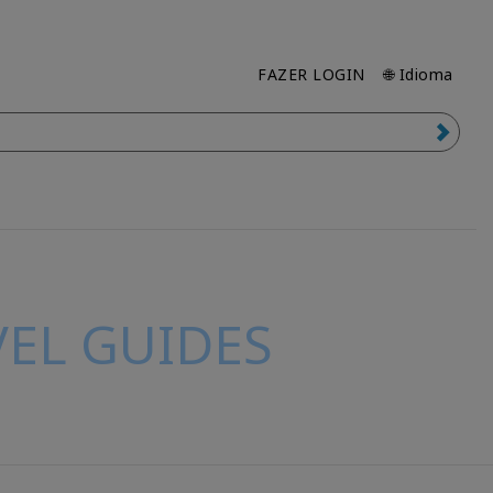
FAZER LOGIN
🌐 Idioma
EL GUIDES