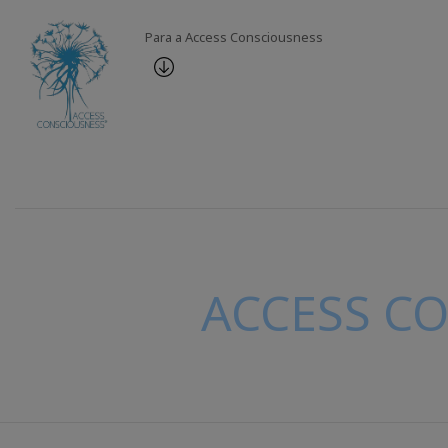
Para a Access Consciousness
ACCESS C