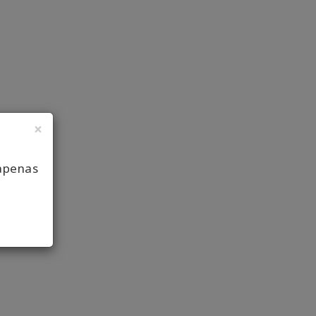
×
apenas