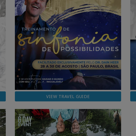
VIEW TRAVEL GUIDE