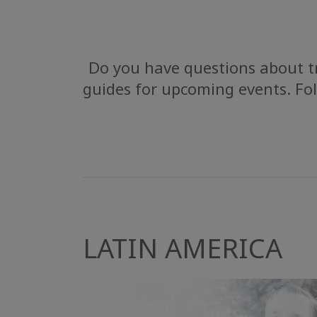
Do you have questions about tr
guides for upcoming events. Fol
LATIN AMERICA