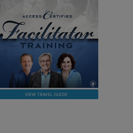
VIEW TRAVEL GUIDE