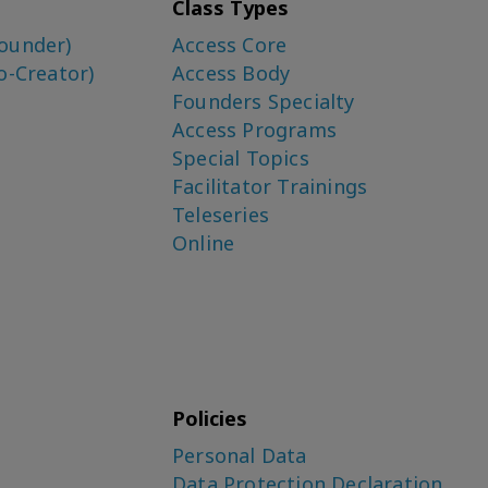
Class Types
ounder)
Access Core
o-Creator)
Access Body
Founders Specialty
Access Programs
Special Topics
Facilitator Trainings
Teleseries
Online
Policies
Personal Data
Data Protection Declaration