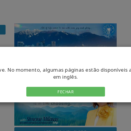
ve. No momento, algumas páginas estão disponíveis 
em inglês.
FECHAR