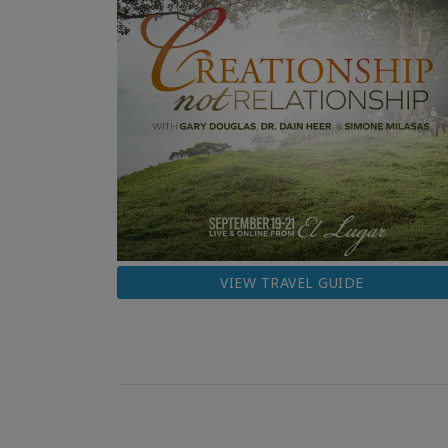
VIEW TRAVEL GUIDE