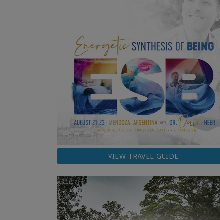
VIEW TRAVEL GUIDE