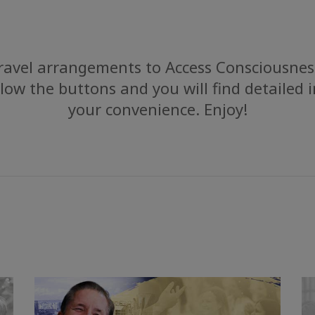
avel arrangements to Access Consciousness
low the buttons and you will find detailed 
your convenience. Enjoy!