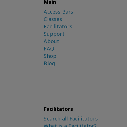
Main
Access Bars
Classes
Facilitators
Support
About
FAQ
Shop
Blog
Facilitators
Search all Facilitators
What is a Facilitator?