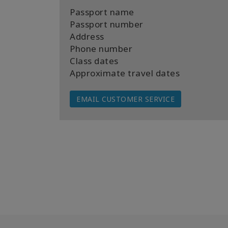
Passport name
Passport number
Address
Phone number
Class dates
Approximate travel dates
EMAIL CUSTOMER SERVICE