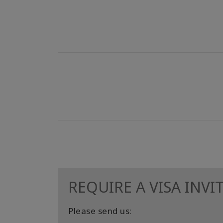
REQUIRE A VISA INVI
Please send us: