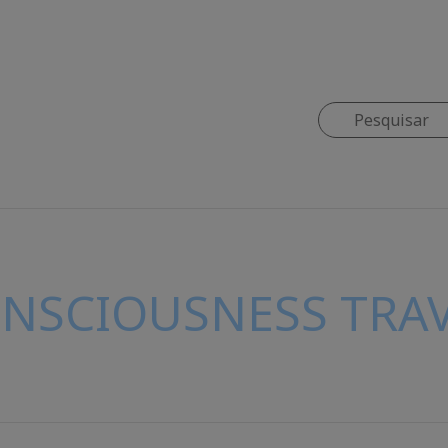
ONSCIOUSNESS TRAV