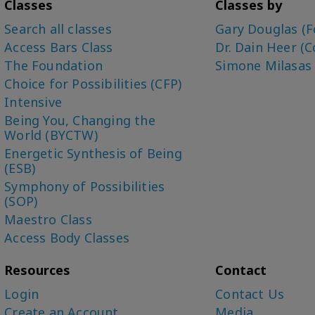
Classes
Classes by
Search all classes
Gary Douglas (F
Access Bars Class
Dr. Dain Heer (C
The Foundation
Simone Milasas
Choice for Possibilities (CFP)
Intensive
Being You, Changing the
World (BYCTW)
Energetic Synthesis of Being
(ESB)
Symphony of Possibilities
(SOP)
Maestro Class
Access Body Classes
Resources
Contact
Login
Contact Us
Create an Account
Media