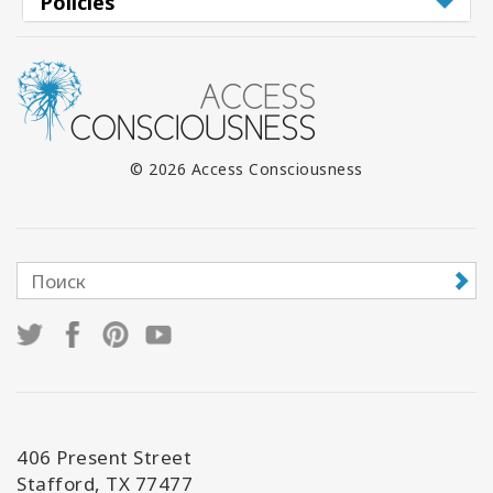
Policies
© 2026 Access Consciousness
406 Present Street
Stafford, TX 77477