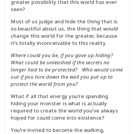
greater possibility that this world has ever
seen?
Most of us judge and hide the thing that is
so beautiful about us, the thing that would
change this world for the greater, because
it’s totally inconceivable to this reality.
Where could you be, if you gave up hiding?
What could be unleashed if the secrets no
longer had to be protected? Who would come
out if you tore down the wall you put up to
protect the world from you?
What if all that energy you’re spending
hiding your monster is what is actually
required to create the world you’ve always
hoped for could come into existence?
You’re invited to become the walking,