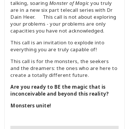
talking, soaring
Monster of Magic
you truly
are in a new six part telecall series with Dr
Dain Heer. This call is not about exploring
your problems - your problems are only
capacities you have not acknowledged.
This call is an invitation to explode into
everything you are truly capable of!
This call is for the monsters, the seekers
and the dreamers: the ones who are here to
create a totally different future.
Are you ready to BE the magic that is
inconceivable and beyond this reality?
Monsters unite!