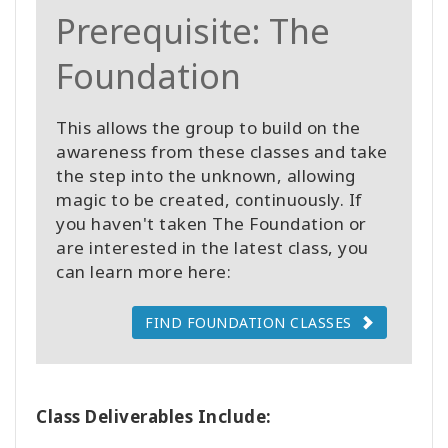
Prerequisite: The
Foundation
This allows the group to build on the
awareness from these classes and take
the step into the unknown, allowing
magic to be created, continuously. If
you haven't taken The Foundation or
are interested in the latest class, you
can learn more here:
FIND FOUNDATION CLASSES
Class Deliverables Include: