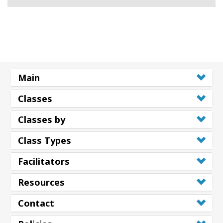
Main
Classes
Classes by
Class Types
Facilitators
Resources
Contact