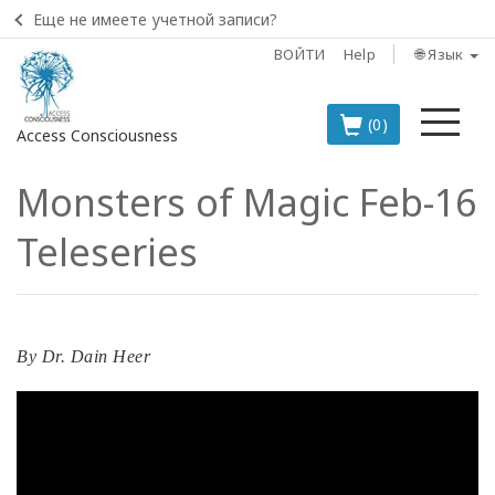
Еще не имеете учетной записи?
ВОЙТИ
Help
🌐 Язык
Ме
(0)
Access Consciousness
Monsters of Magic Feb-16
Войти
в
Teleseries
свою
учетную
запись
BOOKS
By
Dr. Dain Heer
CLASSES
MEMBERSHIPS