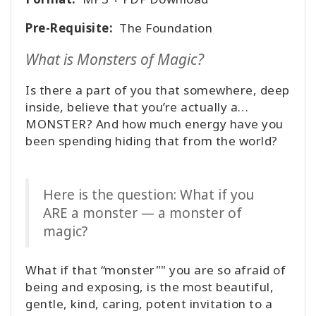
Pre-Requisite:
The Foundation
What is Monsters of Magic?
Is there a part of you that somewhere, deep
inside, believe that you’re actually a…
MONSTER? And how much energy have you
been spending hiding that from the world?
Here is the question: What if you
ARE a monster — a monster of
magic?
What if that “monster"" you are so afraid of
being and exposing, is the most beautiful,
gentle, kind, caring, potent invitation to a