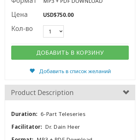
Формат
MP3 + PDF DOWNLOAD
Цена
USD$750.00
КОНТАКТЫ
Кол-во
ПОИСК
ДОБАВИТЬ В КОРЗИНУ
Добавить в список желаний
Product Description
Duration:
6-Part Teleseries
Facilitator:
Dr. Dain Heer
Format:
MP3 + PDF Download