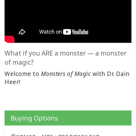
ACCESSORIES
YOUR
BUSINESS
ADV
SEARCH
What if you ARE a monster — a monster
of magic?
Просмотр
тем
Welcome to
Monsters of Magic
with Dr. Dain
Heer!
Просмотр
авторов
Продукты
по языку
Buying Options
WISHLIST