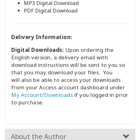
MP3 Digital Download
PDF Digital Download
Delivery Information:
Digital Downloads:
Upon ordering the
English version, a delivery email with
download instructions will be sent to you so
that you may download your files. You
will also be able to access your downloads
from your Access account dashboard under
My Account/Downloads
if you logged in prior
to purchase.
About the Author