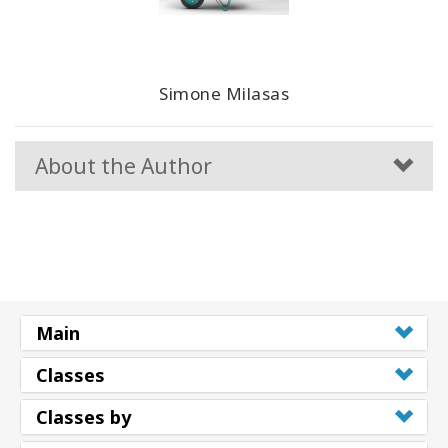
Simone Milasas
About the Author
Main
Classes
Classes by