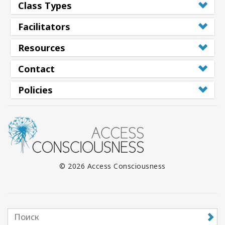
Class Types
Facilitators
Resources
Contact
Policies
© 2026 Access Consciousness