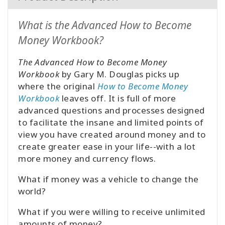
What is the Advanced How to Become
Money Workbook?
The Advanced How to Become Money
Workbook
by Gary M. Douglas picks up
where the original
How to Become Money
Workbook
leaves off. It is full of more
advanced questions and processes designed
to facilitate the insane and limited points of
view you have created around money and to
create greater ease in your life--with a lot
more money and currency flows.
What if money was a vehicle to change the
world?
What if you were willing to receive unlimited
amounts of money?