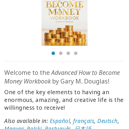
ACCESSORIES
YOUR
BUSINESS
ADV
SEARCH
Просмотр
тем
Welcome to the
Advanced How to Become
Money Workbook
by Gary M. Douglas!
Просмотр
авторов
One of the key elements to having an
enormous, amazing, and creative life is the
Продукты
willingness to receive!
по языку
Also available in:
Español
,
français
,
Deutsch
,
WISHLIST
Magyar
,
Polski
,
Português
,
日本語