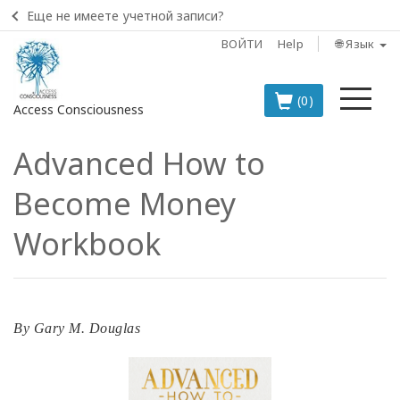
Еще не имеете учетной записи?
ВОЙТИ
Help
🌐 Язык
Ме
(0)
Access Consciousness
Advanced How to
Войти
в
Become Money
свою
учетную
Workbook
запись
BOOKS
By
Gary M. Douglas
CLASSES
MEMBERSHIPS