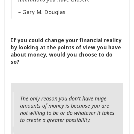
–
Gary M. Douglas
If you could change your financial reality
by looking at the points of view you have
about money, would you choose to do
so?
The only reason you don't have huge
amounts of money is because you are
not willing to be or do whatever it takes
to create a greater possibility.