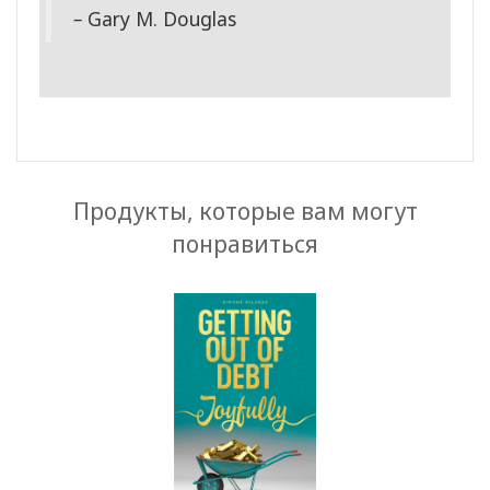
–
Gary M. Douglas
Продукты, которые вам могут
понравиться