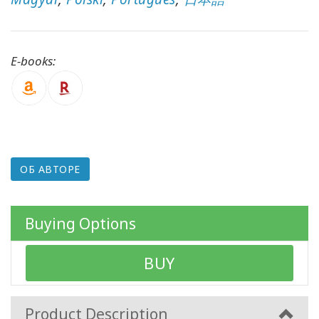
КОНТАКТЫ
E-books:
ПОИСК
ОБ АВТОРЕ
Buying Options
BUY
Product Description