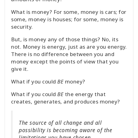
What is money? For some, money is cars; for
some, money is houses; for some, money is
security.
But, is money any of those things? No, its
not. Money is energy, just as are you energy.
There is no difference between you and
money except the points of view that you
give it.
What if you could
BE
money?
What if you could
BE
the energy that
creates, generates, and produces money?
The source of all change and all
possibility is becoming aware of the
limitations you have chosen.