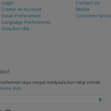
Login
Contact Us
Create an Account
Media
Email Preferences
Customer Servi
Language Preferences
Unsubscribe
lın!
cellemesi veya sosyal medyada bizi takip etmek
abone olun
.