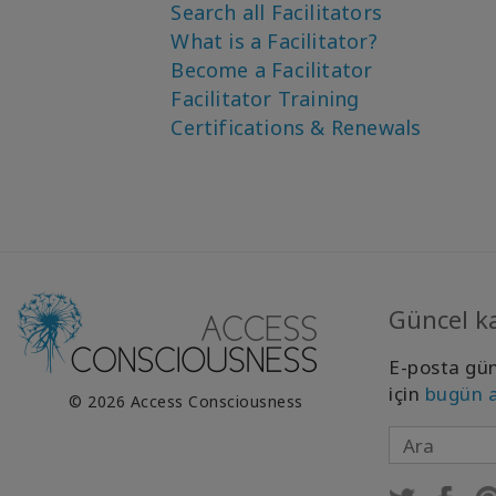
Search all Facilitators
What is a Facilitator?
Become a Facilitator
Facilitator Training
Certifications & Renewals
Güncel ka
E-posta gün
için
bugün 
© 2026 Access Consciousness