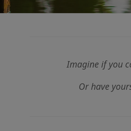
Imagine if you 
Or have your