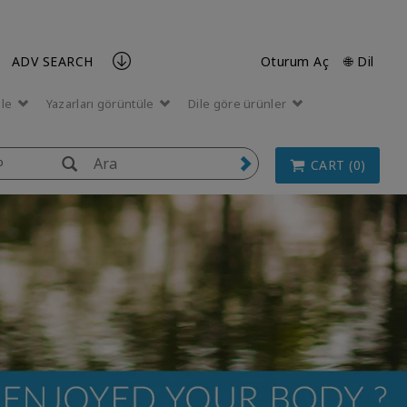
ADV SEARCH
Oturum Aç
🌐 Dil
üle
Yazarları görüntüle
Dile göre ürünler
p
CART (0)