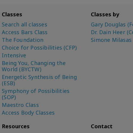
Classes
Classes by
Search all classes
Gary Douglas (F
Access Bars Class
Dr. Dain Heer (C
The Foundation
Simone Milasas
Choice for Possibilities (CFP)
Intensive
Being You, Changing the
World (BYCTW)
Energetic Synthesis of Being
(ESB)
Symphony of Possibilities
(SOP)
Maestro Class
Access Body Classes
Resources
Contact