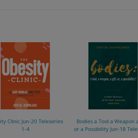
ty Clinic Jun-20 Teleseries
Bodies a Tool a Weapon a
1-4
or a Possibility Jun-18 Tel