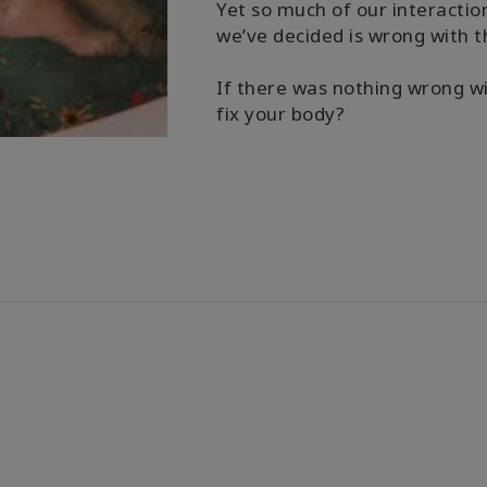
Yet so much of our interaction
we’ve decided is wrong with 
If there was nothing wrong wi
fix your body?