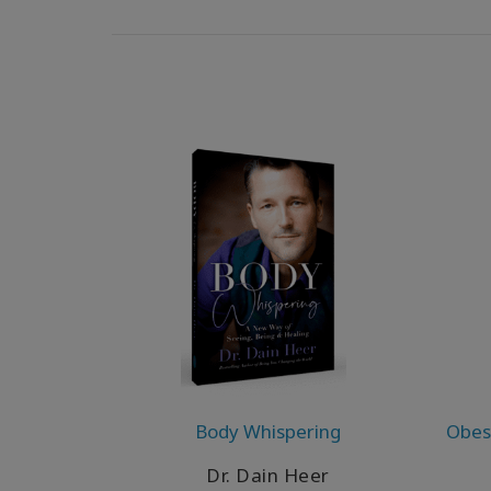
Body Whispering
Obesi
Dr. Dain Heer