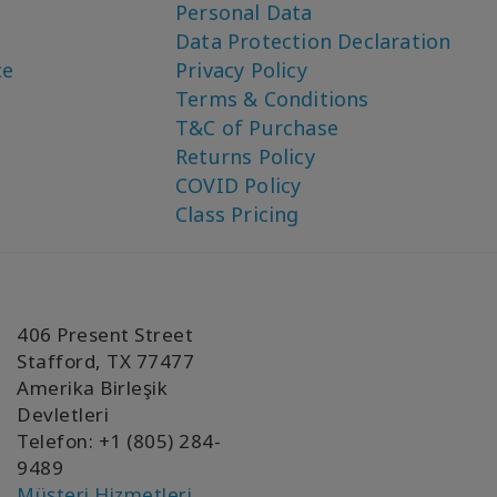
Personal Data
Data Protection Declaration
ce
Privacy Policy
Terms & Conditions
T&C of Purchase
Returns Policy
COVID Policy
Class Pricing
406 Present Street
Stafford, TX 77477
Amerika Birleşik
Devletleri
Telefon: +1 (805) 284-
9489
Müşteri Hizmetleri