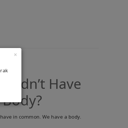
×
arak
u Didn’t Have
r Body?
ll have in common. We have a body.