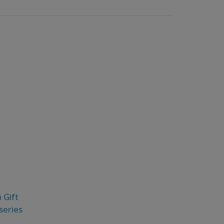
 Gift
eseries