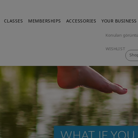
CLASSES
MEMBERSHIPS
ACCESSORIES
YOUR BUSINESS
Konuları görünt
WISHLIST
Sho