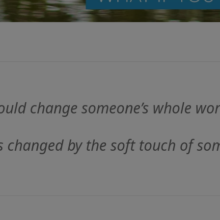
could change someone’s whole wor
s changed by the soft touch of so