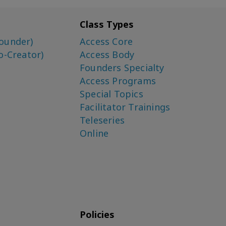
Class Types
ounder)
Access Core
o-Creator)
Access Body
Founders Specialty
Access Programs
Special Topics
Facilitator Trainings
Teleseries
Online
Policies