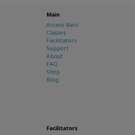
Main
Access Bars
Classes
Facilitators
Support
About
FAQ
Shop
Blog
Facilitators