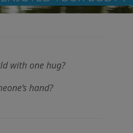
ld with one hug?
meone’s hand?