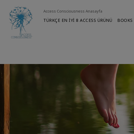
Access Consciousness Anasayfa
TÜRKÇE EN İYİ 8 ACCESS ÜRÜNÜ
BOOKS