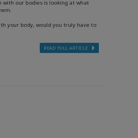
 with our bodies is looking at what
them.
th your body, would you truly have to
READ FULL ARTICLE