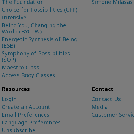
The Foundation
Simone Milasas
Choice for Possibilities (CFP)
Intensive
Being You, Changing the
World (BYCTW)
Energetic Synthesis of Being
(ESB)
Symphony of Possibilities
(SOP)
Maestro Class
Access Body Classes
Resources
Contact
Login
Contact Us
Create an Account
Media
Email Preferences
Customer Servi
Language Preferences
Unsubscribe