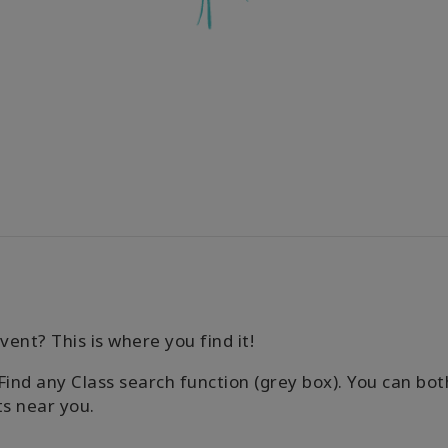
vent? This is where you find it!
Find any Class search function (grey box). You can both
ts near you.