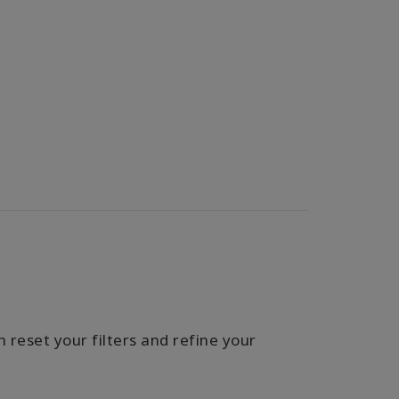
 reset your filters and refine your