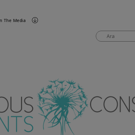
In The Media