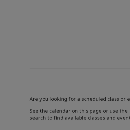
Are you looking for a scheduled class or e
See the calendar on this page or use the 
search to find available classes and even