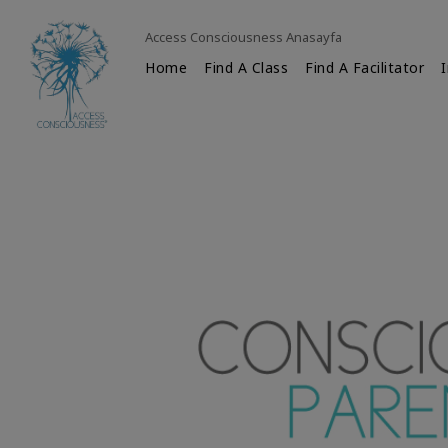
Access Consciousness Anasayfa
Home
Find A Class
Find A Facilitator