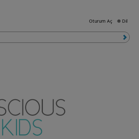
Oturum Aç
🌐 Dil