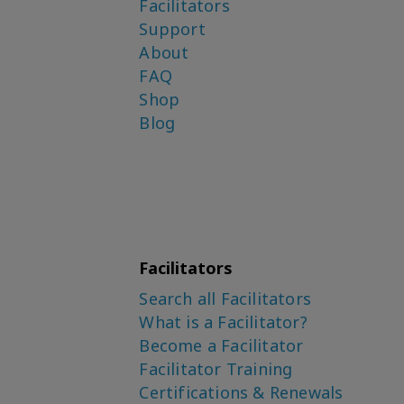
Facilitators
Support
About
FAQ
Shop
Blog
Facilitators
Search all Facilitators
What is a Facilitator?
Become a Facilitator
Facilitator Training
Certifications & Renewals