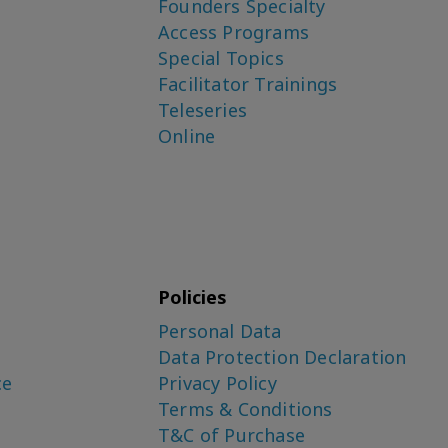
Founders Specialty
Access Programs
Special Topics
Facilitator Trainings
Teleseries
Online
Policies
Personal Data
Data Protection Declaration
ce
Privacy Policy
Terms & Conditions
T&C of Purchase