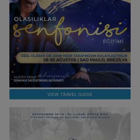
VIEW TRAVEL GUIDE