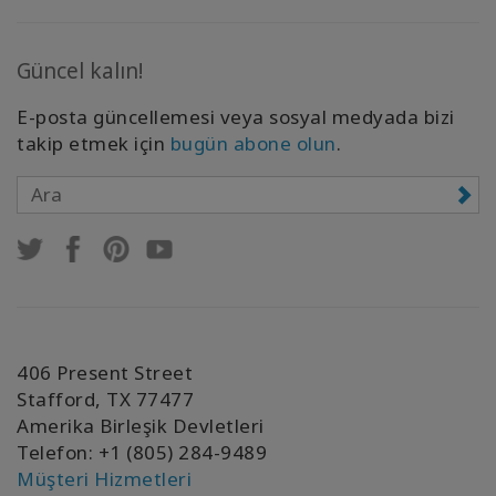
Güncel kalın!
E-posta güncellemesi veya sosyal medyada bizi
takip etmek için
bugün abone olun
.
406 Present Street
Stafford, TX 77477
Amerika Birleşik Devletleri
Telefon: +1 (805) 284-9489
Müşteri Hizmetleri