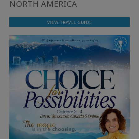
NORTH AMERICA
VIEW TRAVEL GUIDE