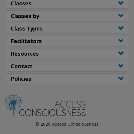
Classes
Classes by
Class Types
Facilitators
Resources
Contact
Policies
© 2026 Access Consciousness