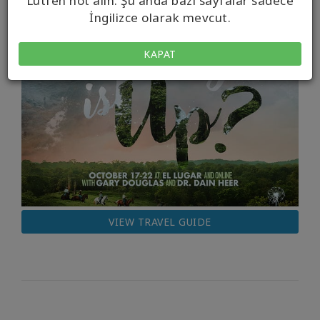
Lütfen not alın. Şu anda bazı sayfalar sadece
İngilizce olarak mevcut.
KAPAT
VIEW TRAVEL GUIDE