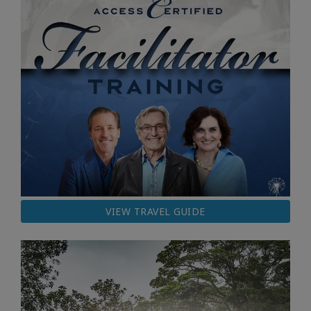
VIEW TRAVEL GUIDE