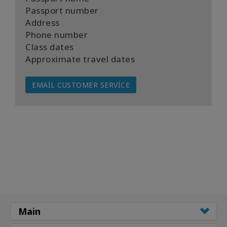
Passport number
Address
Phone number
Class dates
Approximate travel dates
EMAIL CUSTOMER SERVICE
Main