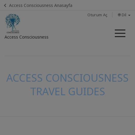
Access Consciousness Anasayfa
Oturum Aç
🌐 Dil
Me
Access Consciousness
Hesabınızda
oturum
açın
ACCESS CONSCIOUSNESS
TRAVEL GUIDES
İLETIŞIM
ARA