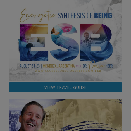
VIEW TRAVEL GUIDE