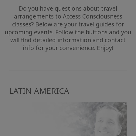
Do you have questions about travel
arrangements to Access Consciousness
classes? Below are your travel guides for
upcoming events. Follow the buttons and you
will find detailed information and contact
info for your convenience. Enjoy!
LATIN AMERICA