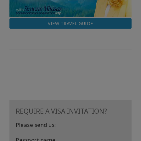
VIEW TRAVEL GUIDE
REQUIRE A VISA INVITATION?
Please send us:
Passport name