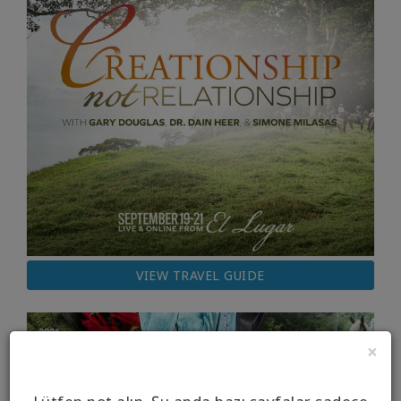
VIEW TRAVEL GUIDE
×