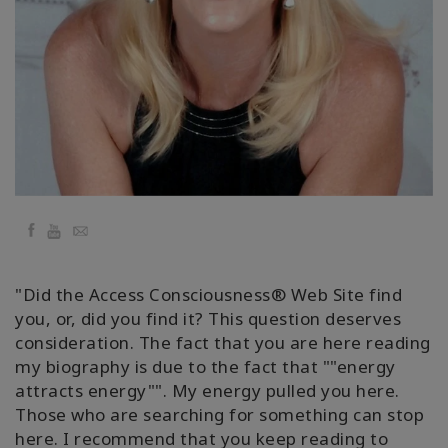
Kolaylaştırıcılar
Shop
More
Mutluluğunuzu
Açın
Facebook
YouTube
Email
İLETIŞIM
"Did the Access Consciousness® Web Site find
you, or, did you find it? This question deserves
consideration. The fact that you are here reading
ARA
my biography is due to the fact that ""energy
attracts energy"". My energy pulled you here.
Those who are searching for something can stop
here. I recommend that you keep reading to