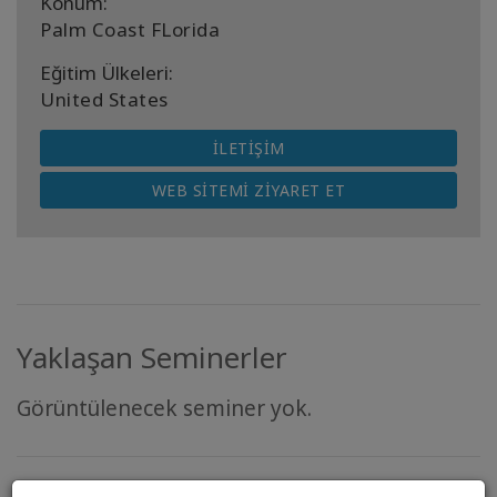
Konum:
Palm Coast FLorida
Eğitim Ülkeleri:
United States
İLETIŞIM
WEB SITEMI ZIYARET ET
Yaklaşan Seminerler
Görüntülenecek seminer yok.