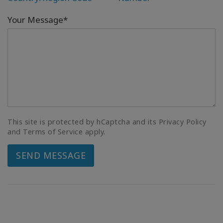
Your Message*
This site is protected by hCaptcha and its Privacy Policy
and Terms of Service apply.
SEND MESSAGE