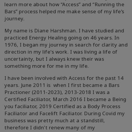
learn more about how “Access” and “Running the
Bars” process helped me make sense of my life’s
journey.
My name is Diane Harshman. I have studied and
practiced Energy Healing going on 46 years. In
1976, I began my journey in search for clarity and
direction in my life's work. I was living a life of
uncertainty, but I always knew their was
something more for me in my life.
I have been involved with Access for the past 14
years. June 2011 is when I first became a Bars
Practioner (2011-2023), 2013-2018 I was a
Certified Faciliator, March 2016 I became a Being
you faciliator, 2019 Certified as a Body Process
Faciliator and Facelift Faciliator. During Covid my
business was pretty much at a standstill,
therefore I didn't renew many of my