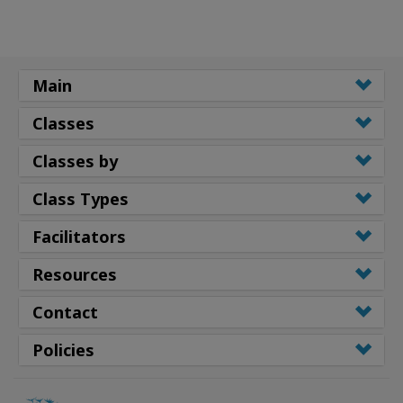
Main
Classes
Classes by
Class Types
Facilitators
Resources
Contact
Policies