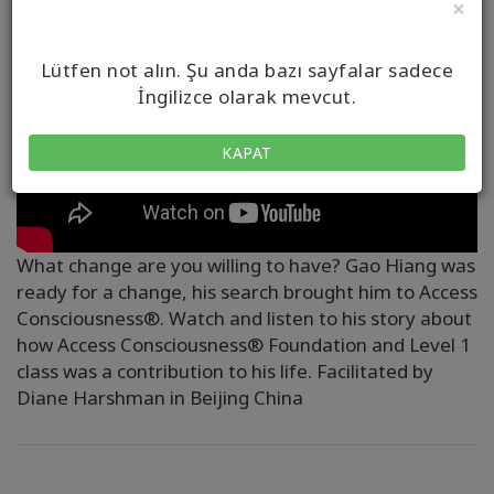
×
Lütfen not alın. Şu anda bazı sayfalar sadece
İngilizce olarak mevcut.
KAPAT
What change are you willing to have? Gao Hiang was
ready for a change, his search brought him to Access
Consciousness®. Watch and listen to his story about
how Access Consciousness® Foundation and Level 1
class was a contribution to his life. Facilitated by
Diane Harshman in Beijing China