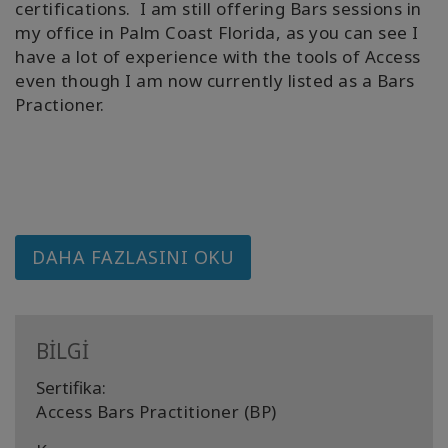
certifications. I am still offering Bars sessions in
my office in Palm Coast Florida, as you can see I
have a lot of experience with the tools of Access
even though I am now currently listed as a Bars
Practioner.
DAHA FAZLASINI OKU
BİLGİ
Sertifika:
Access Bars Practitioner (BP)