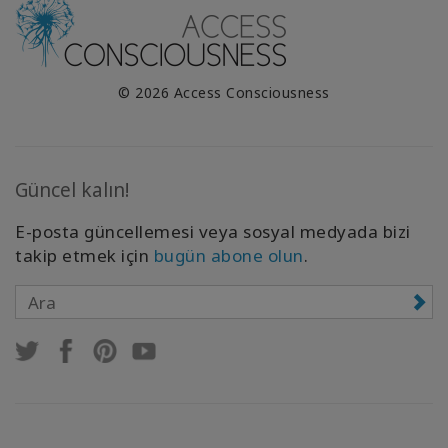
© 2026 Access Consciousness
Güncel kalın!
E-posta güncellemesi veya sosyal medyada bizi
takip etmek için
bugün abone olun
.