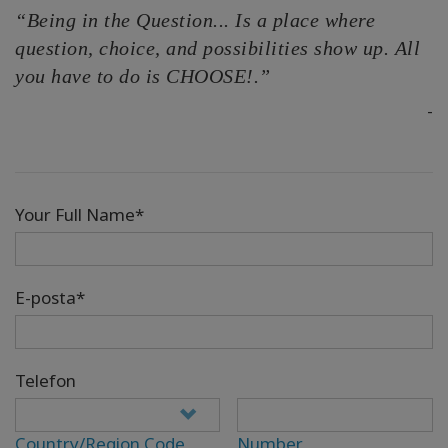
“Being in the Question... Is a place where
question, choice, and possibilities show up. All
you have to do is CHOOSE!.”
-
Your Full Name*
E-posta*
Telefon
Country/Region Code
Number