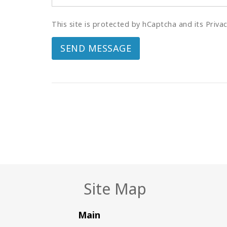
This site is protected by hCaptcha and its Priva
SEND MESSAGE
Site Map
Main