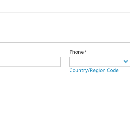
Phone*
Country/Region Code