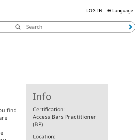
LOG IN
🌐 Language
Info
Certification:
ou find
Access Bars Practitioner
are
(BP)
re
Location: