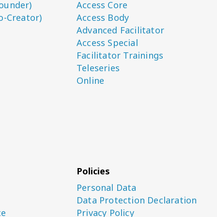
ounder)
Access Core
o-Creator)
Access Body
Advanced Facilitator
Access Special
Facilitator Trainings
Teleseries
Online
Policies
Personal Data
Data Protection Declaration
ce
Privacy Policy