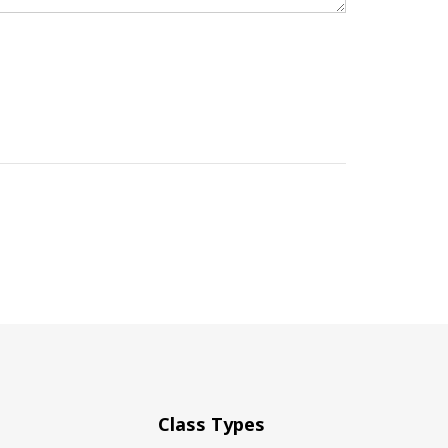
Class Types