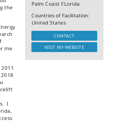
you
Palm Coast FLorida
g the
Countries of Facilitation:
United States
Energy
earch
CONTACT
f
VISIT MY WEBSITE
or me
e 2011
3-2018
ou
celift
s. I
rida,
Access