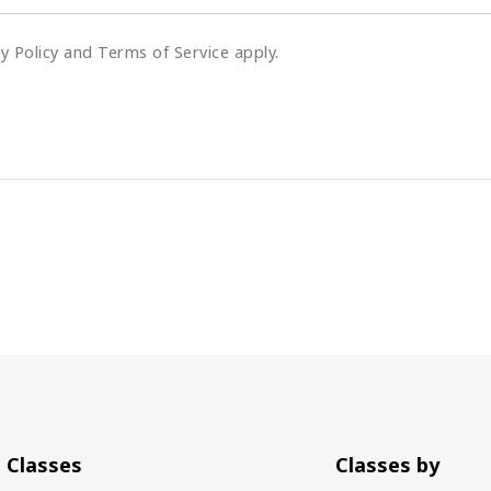
cy Policy and Terms of Service apply.
Classes
Classes by