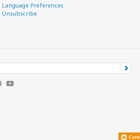
Language Preferences
Unsubscribe
Cont