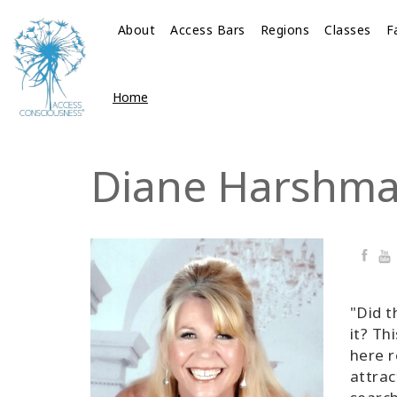
About
Access Bars
Regions
Classes
F
Home
Diane Harshm
Faceb
Yo
"Did t
it? Th
here r
attrac