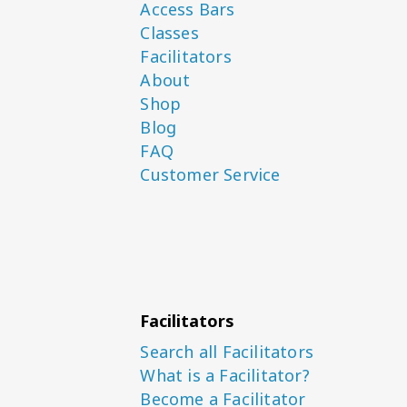
Access Bars
Classes
Facilitators
About
Shop
Blog
FAQ
Customer Service
Facilitators
Search all Facilitators
What is a Facilitator?
Become a Facilitator