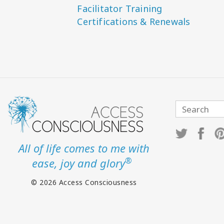
Facilitator Training
Certifications & Renewals
All of life comes to me with
®
ease, joy and glory
© 2026 Access Consciousness