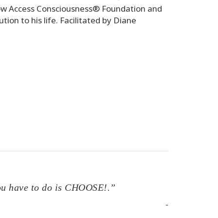
 how Access Consciousness® Foundation and
tion to his life. Facilitated by Diane
 you have to do is CHOOSE!.”
-