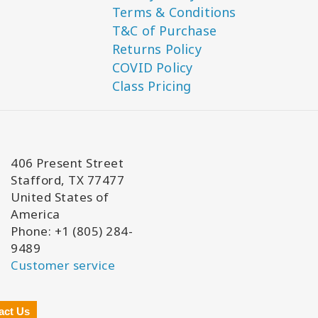
Terms & Conditions
T&C of Purchase
Returns Policy
COVID Policy
Class Pricing
406 Present Street
Stafford, TX 77477
United States of
America
Phone: +1 (805) 284-
9489
Customer service
act Us