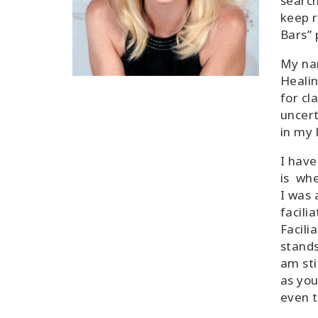
search
keep r
Bars” 
My na
Healin
for cla
uncert
in my l
I have
is whe
I was 
facili
Facili
stands
am sti
as you
even t