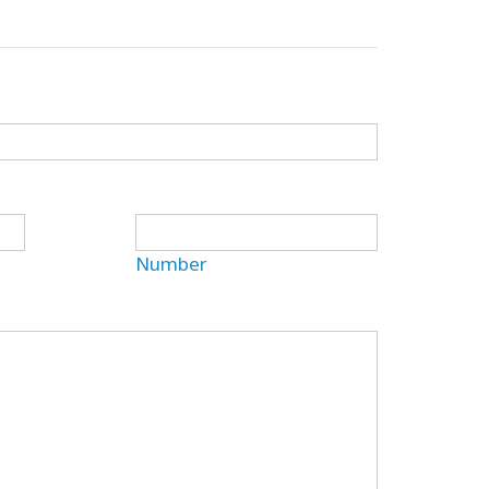
Number