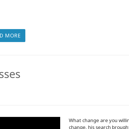
D MORE
sses
What change are you willi
change, his search broug