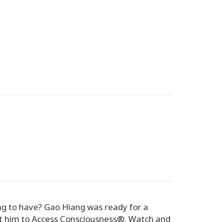
ng to have? Gao Hiang was ready for a
ht him to Access Consciousness®. Watch and