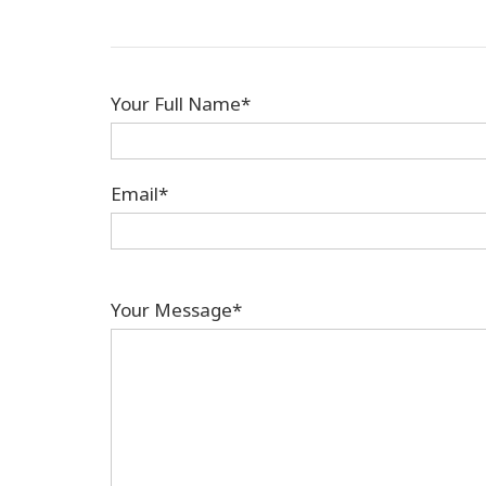
Your Full Name*
Email*
Your Message*