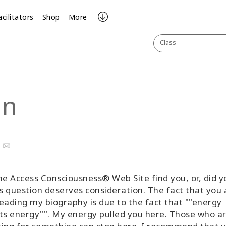
acilitators
Shop
More
Class
an
ook
uTube
Email
he Access Consciousness® Web Site find you, or, did y
is question deserves consideration. The fact that you 
eading my biography is due to the fact that ""energy
ts energy"". My energy pulled you here. Those who a