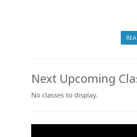
REA
Next Upcoming Cla
No classes to display.