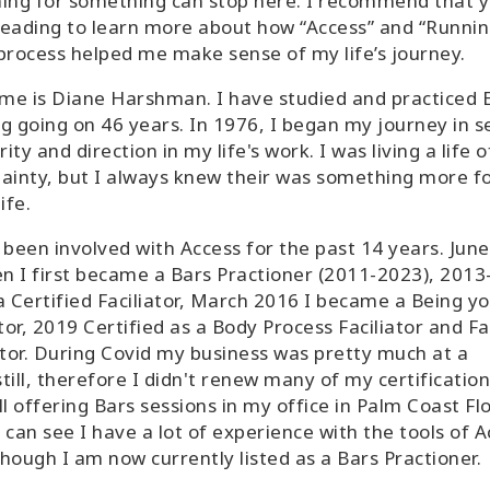
ing for something can stop here. I recommend that 
eading to learn more about how “Access” and “Runnin
process helped me make sense of my life’s journey.
me is Diane Harshman. I have studied and practiced 
g going on 46 years. In 1976, I began my journey in s
rity and direction in my life's work. I was living a life o
ainty, but I always knew their was something more f
ife.
 been involved with Access for the past 14 years. Jun
n I first became a Bars Practioner (2011-2023), 201
a Certified Faciliator, March 2016 I became a Being y
ator, 2019 Certified as a Body Process Faciliator and Fa
ator. During Covid my business was pretty much at a
till, therefore I didn't renew many of my certification
ll offering Bars sessions in my office in Palm Coast Flo
 can see I have a lot of experience with the tools of 
hough I am now currently listed as a Bars Practioner.