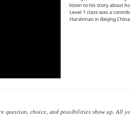
listen to his story about
Level 1 class was a contribu
Harshman in Beijing China
ere question, choice, and possibilities show up. All