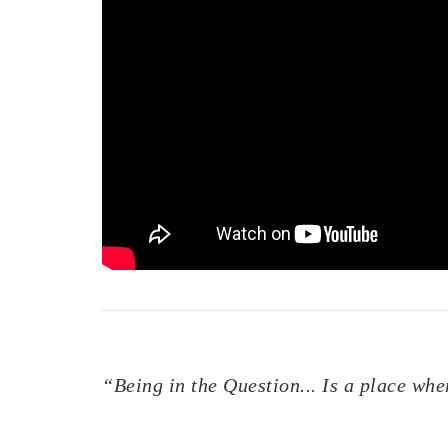
“Being in the Question... Is a place wh