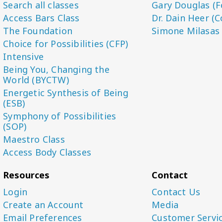
Search all classes
Gary Douglas (F
Access Bars Class
Dr. Dain Heer (C
The Foundation
Simone Milasas
Choice for Possibilities (CFP)
Intensive
Being You, Changing the
World (BYCTW)
Energetic Synthesis of Being
(ESB)
Symphony of Possibilities
(SOP)
Maestro Class
Access Body Classes
Resources
Contact
Login
Contact Us
Create an Account
Media
Email Preferences
Customer Servi