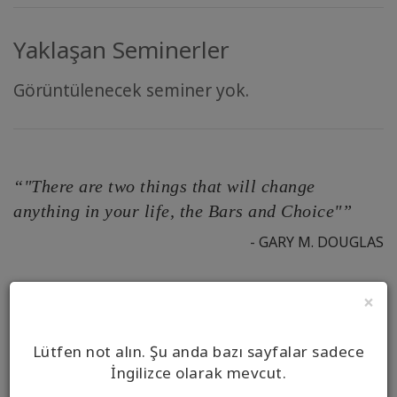
Yaklaşan Seminerler
Görüntülenecek seminer yok.
“"There are two things that will change
anything in your life, the Bars and Choice"”
- GARY M. DOUGLAS
×
Your Full Name*
Lütfen not alın. Şu anda bazı sayfalar sadece
İngilizce olarak mevcut.