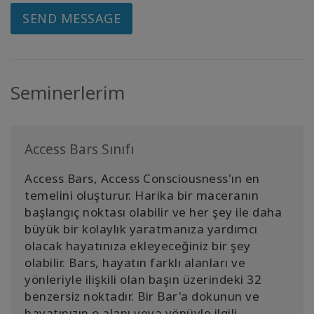
SEND MESSAGE
Seminerlerim
Access Bars Sınıfı
Access Bars, Access Consciousness'ın en
temelini oluşturur. Harika bir maceranın
başlangıç noktası olabilir ve her şey ile daha
büyük bir kolaylık yaratmanıza yardımcı
olacak hayatınıza ekleyeceğiniz bir şey
olabilir. Bars, hayatın farklı alanları ve
yönleriyle ilişkili olan başın üzerindeki 32
benzersiz noktadır. Bir Bar'a dokunun ve
hayatınızın o alanı veya yönüyle ilgili