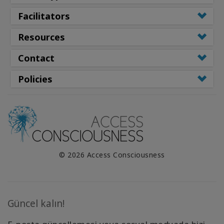
Facilitators
Resources
Contact
Policies
© 2026 Access Consciousness
Güncel kalın!