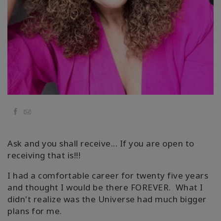
Kolaylaştırıcılar
Shop
More
Mutluluğunuzu
Açın
Facebook
Email
İLETIŞIM
Ask and you shall receive... If you are open to
receiving that is!!!
ARA
I had a comfortable career for twenty five years
and thought I would be there FOREVER. What I
didn't realize was the Universe had much bigger
plans for me.