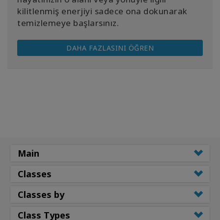
kilitlenmiş enerjiyi sadece ona dokunarak
temizlemeye başlarsınız.
DAHA FAZLASINI ÖĞREN
Main
Classes
Classes by
Class Types