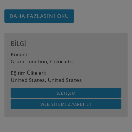
DAHA FAZLASINI OKU
BİLGİ
Konum:
Grand Junction, Colorado
Eğitim Ülkeleri:
United States, United States
İLETIŞIM
WEB SITEMI ZIYARET ET