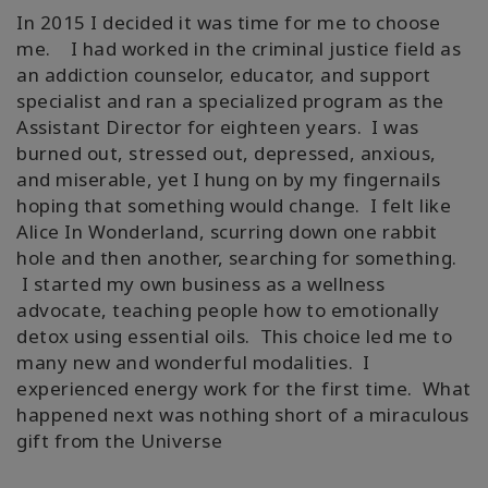
In 2015 I decided it was time for me to choose
me. I had worked in the criminal justice field as
an addiction counselor, educator, and support
specialist and ran a specialized program as the
Assistant Director for eighteen years. I was
burned out, stressed out, depressed, anxious,
and miserable, yet I hung on by my fingernails
hoping that something would change. I felt like
Alice In Wonderland, scurring down one rabbit
hole and then another, searching for something.
I started my own business as a wellness
advocate, teaching people how to emotionally
detox using essential oils. This choice led me to
many new and wonderful modalities. I
experienced energy work for the first time. What
happened next was nothing short of a miraculous
gift from the Universe