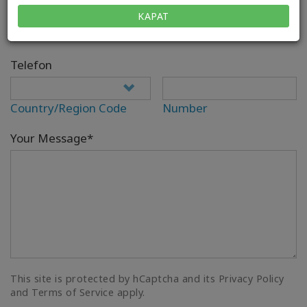
E-posta*
KAPAT
Telefon
Country/Region Code
Number
Your Message*
This site is protected by hCaptcha and its Privacy Policy
and Terms of Service apply.