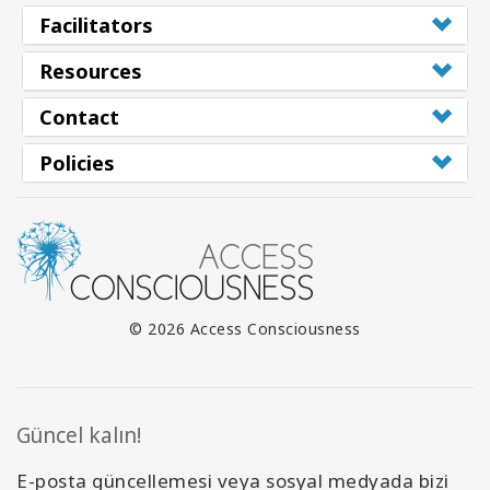
Facilitators
Resources
Contact
Policies
© 2026 Access Consciousness
Güncel kalın!
E-posta güncellemesi veya sosyal medyada bizi