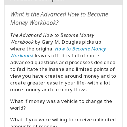
What is the Advanced How to Become
Money Workbook?
The Advanced How to Become Money
Workbook
by Gary M. Douglas picks up
where the original
How to Become Money
Workbook
leaves off. It is full of more
advanced questions and processes designed
to facilitate the insane and limited points of
view you have created around money and to
create greater ease in your life--with a lot
more money and currency flows.
What if money was a vehicle to change the
world?
What if you were willing to receive unlimited
amounts of money?