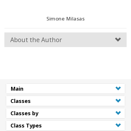
Simone Milasas
About the Author
Main
Classes
Classes by
Class Types