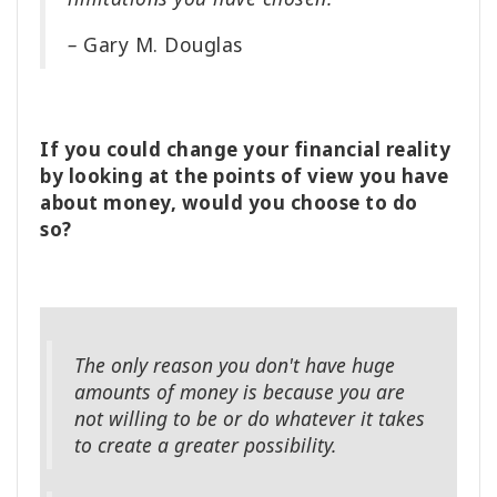
–
Gary M. Douglas
If you could change your financial reality
by looking at the points of view you have
about money, would you choose to do
so?
The only reason you don't have huge
amounts of money is because you are
not willing to be or do whatever it takes
to create a greater possibility.