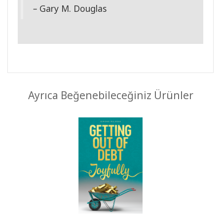
–
Gary M. Douglas
Ayrıca Beğenebileceğiniz Ürünler