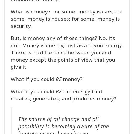
What is money? For some, money is cars; for
some, money is houses; for some, money is
security.
But, is money any of those things? No, its
not. Money is energy, just as are you energy.
There is no difference between you and
money except the points of view that you
give it.
What if you could
BE
money?
What if you could
BE
the energy that
creates, generates, and produces money?
The source of all change and all
possibility is becoming aware of the
limitations you have chosen.