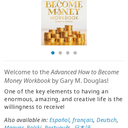
MEMBERSHIPS
ACCESSORIES
YOUR
BUSINESS
ADV
SEARCH
Welcome to the
Advanced How to Become
Money Workbook
by Gary M. Douglas!
Konuları
görüntüle
One of the key elements to having an
enormous, amazing, and creative life is the
Yazarları
willingness to receive!
görüntüle
Also available in:
Español
,
français
,
Deutsch
,
Dile
göre
Magyar
,
Polski
,
Português
,
日本語