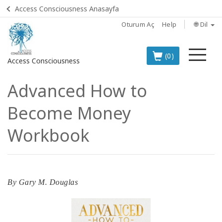
Access Consciousness Anasayfa
Oturum Aç
Help
🌐 Dil
Me
(0)
Access Consciousness
Advanced How to
Hesabınızda
oturum
Become Money
açın
Workbook
TÜRKÇE
EN İYİ 8
ACCESS
ÜRÜNÜ
By
Gary M. Douglas
BOOKS
CLASSES