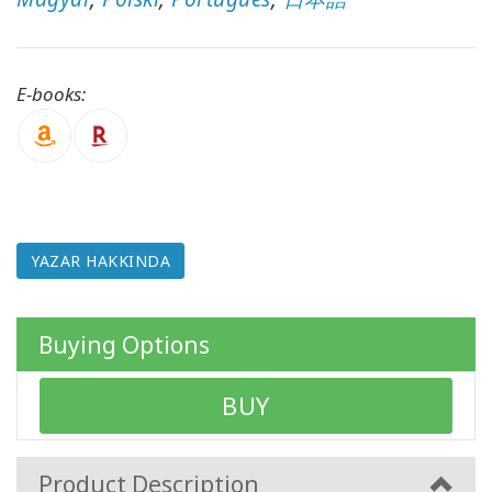
ürünler
WISHLIST
E-books:
İLETIŞIM
ARA
YAZAR HAKKINDA
Buying Options
BUY
Product Description