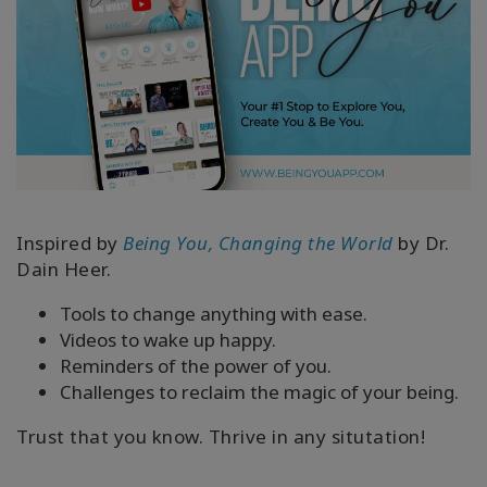
Inspired by
Being You, Changing the World
by Dr.
Dain Heer.
Tools to change anything with ease.
Videos to wake up happy.
Reminders of the power of you.
Challenges to reclaim the magic of your being.
Trust that you know. Thrive in any situtation!