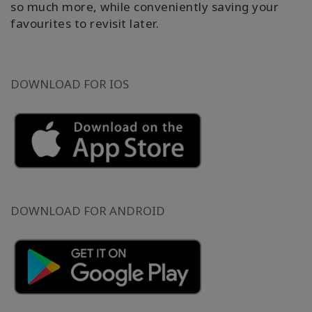
so much more, while conveniently saving your
favourites to revisit later.
DOWNLOAD FOR IOS
DOWNLOAD FOR ANDROID