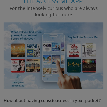
THE ACCESS.ME APP
For the intensely curious who are always
ACCESSORIES
looking for more
YOUR
BUSINESS
ADV
SEARCH
查
看
主
题
查
看
作
者
How about having consciousness in your pocket?