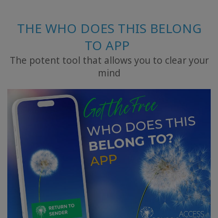
THE WHO DOES THIS BELONG
TO APP
The potent tool that allows you to clear your
mind