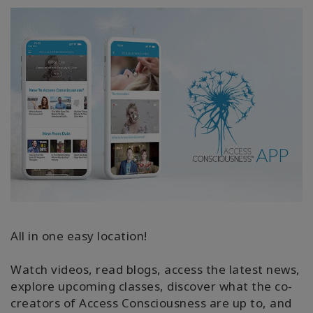
All in one easy location!
Watch videos, read blogs, access the latest news,
explore upcoming classes, discover what the co-
creators of Access Consciousness are up to, and