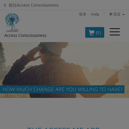
前往Access Consciousness
登录
Help
🌐 语言
菜
(0)
Access Consciousness
单
登
录
您
的
帐
户
BOOKS
CLASSES
MEMBERSHIPS