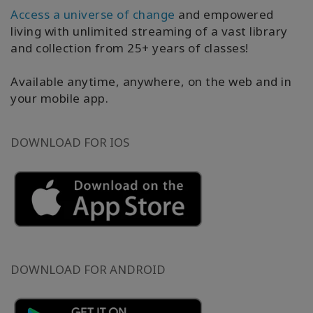
以
Access a universe of change
and empowered
语
living with unlimited streaming of a vast library
言
and collection from 25+ years of classes!
划
分
的
Available anytime, anywhere, on the web and in
产
your mobile app.
品
WISHLIST
DOWNLOAD FOR IOS
联
系
搜
DOWNLOAD FOR ANDROID
索