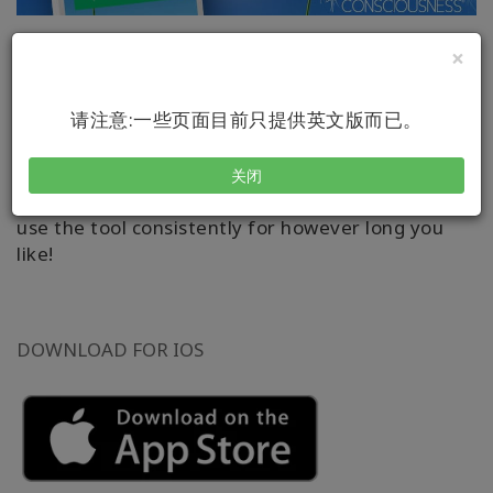
×
What you are aware of around you often feels
like you – even if it’s not.
请注意:一些页面目前只提供英文版而已。
Learn how to apply the dynamic Access
®
Consciousness
tool through this user-friendly
关闭
and playful app. It allows you to set reminders to
use the tool consistently for however long you
like!
DOWNLOAD FOR IOS