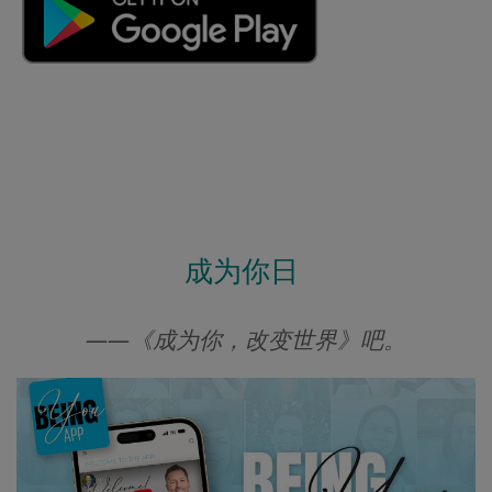
成为你日
——《成为你，改变世界》吧。