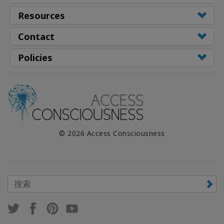
Resources
Contact
Policies
© 2026 Access Consciousness