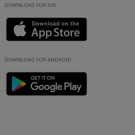
DOWNLOAD FOR IOS
DOWNLOAD FOR ANDROID