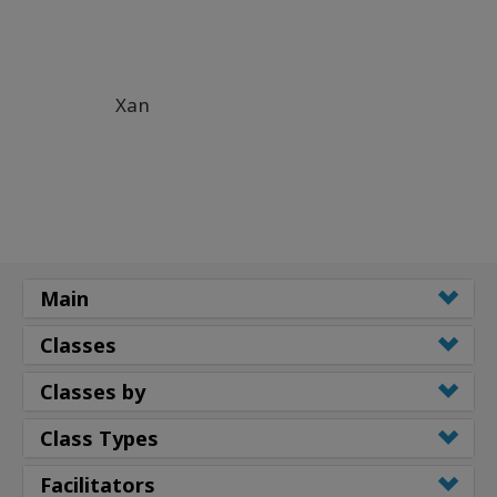
Xan
Main
Classes
Classes by
Class Types
Facilitators