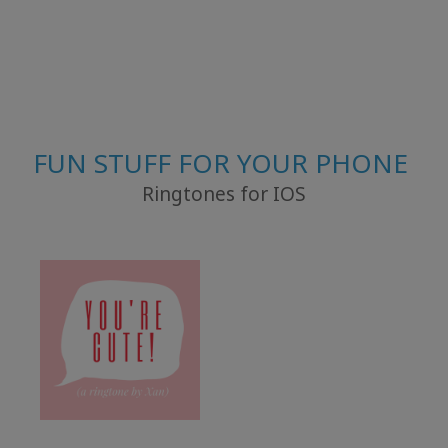
FUN STUFF FOR YOUR PHONE
Ringtones for IOS