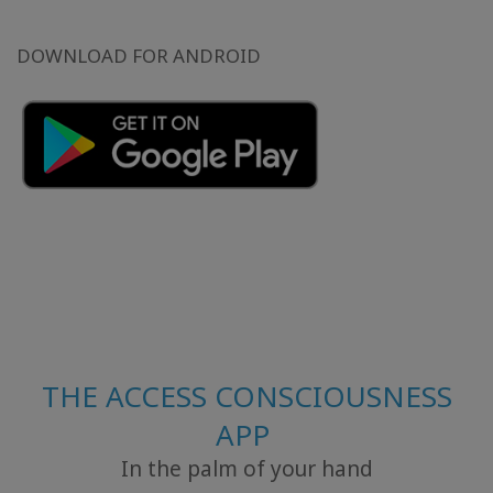
DOWNLOAD FOR ANDROID
THE ACCESS CONSCIOUSNESS
APP
In the palm of your hand