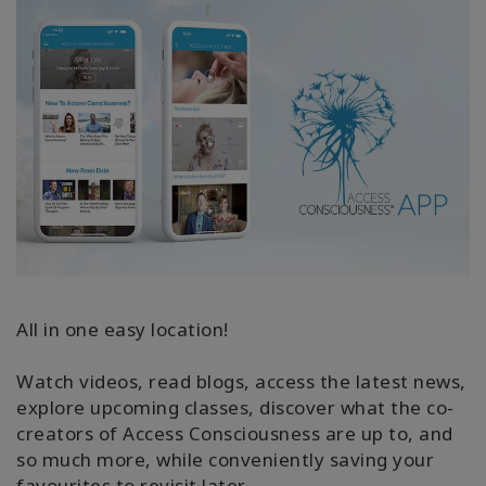
All in one easy location!
Watch videos, read blogs, access the latest news,
explore upcoming classes, discover what the co-
creators of Access Consciousness are up to, and
so much more, while conveniently saving your
favourites to revisit later.