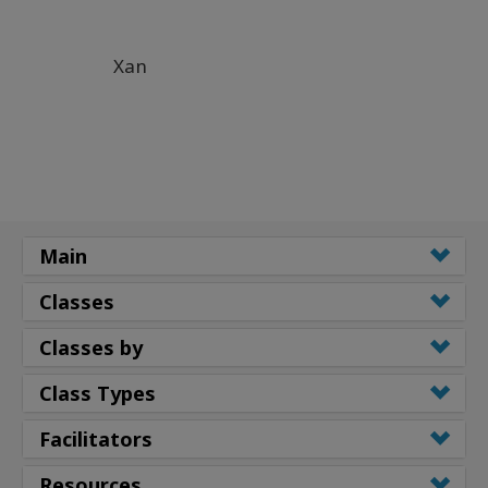
Xan
Main
Classes
Classes by
Class Types
Facilitators
Resources