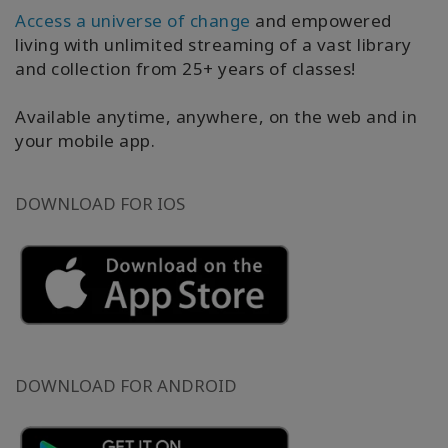
產
Access a universe of change
and empowered
品
living with unlimited streaming of a vast library
按
and collection from 25+ years of classes!
語
言
劃
Available anytime, anywhere, on the web and in
分
your mobile app.
WISHLIST
DOWNLOAD FOR IOS
聯
繫
搜
索
DOWNLOAD FOR ANDROID