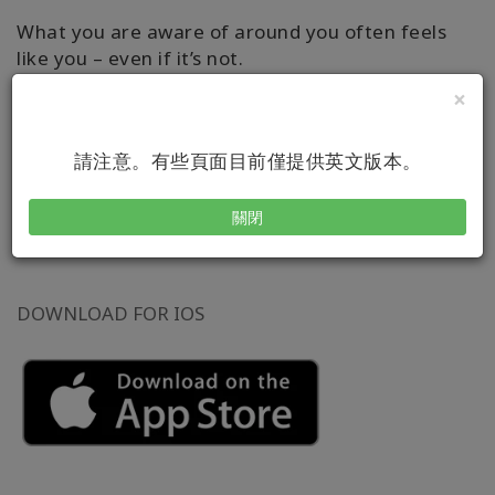
What you are aware of around you often feels
like you – even if it’s not.
×
Learn how to apply the dynamic Access
®
Consciousness
tool through this user-friendly
請注意。有些頁面目前僅提供英文版本。
and playful app. It allows you to set reminders to
use the tool consistently for however long you
like!
關閉
DOWNLOAD FOR IOS