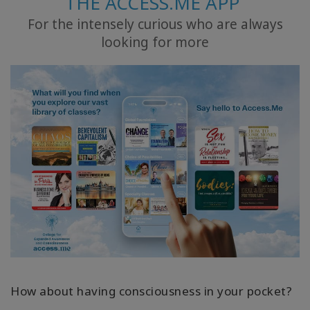
THE ACCESS.ME APP
For the intensely curious who are always
ACCESSORIES
looking for more
YOUR
BUSINESS
ADV
SEARCH
查
看
主
題
查
看
作
者
How about having consciousness in your pocket?