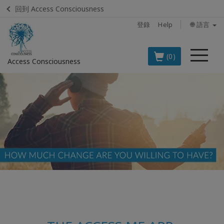
回到 Access Consciousness
登錄
Help
🌐 語言
菜
(0)
Access Consciousness
單
登
錄
您
的
帳
戶
BOOKS
CLASSES
MEMBERSHIPS