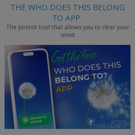
THE WHO DOES THIS BELONG
TO APP
The potent tool that allows you to clear your
mind