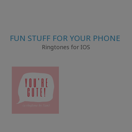
FUN STUFF FOR YOUR PHONE
Ringtones for IOS