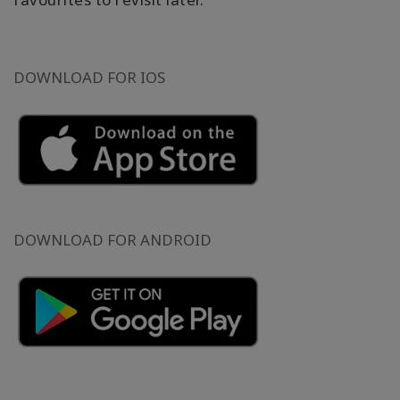
DOWNLOAD FOR IOS
DOWNLOAD FOR ANDROID