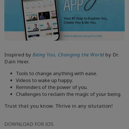
Inspired by
Being You, Changing the World
by Dr.
Dain Heer.
Tools to change anything with ease.
Videos to wake up happy.
Reminders of the power of you.
Challenges to reclaim the magic of your being.
Trust that you know. Thrive in any situtation!
DOWNLOAD FOR IOS