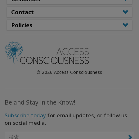
Contact
Policies
© 2026 Access Consciousness
Be and Stay in the Know!
Subscribe today
for email updates, or follow us
on social media.