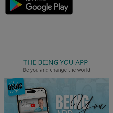
THE BEING YOU APP
Be you and change the world