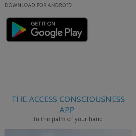
DOWNLOAD FOR ANDROID
THE ACCESS CONSCIOUSNESS
APP
In the palm of your hand