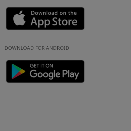
DOWNLOAD FOR ANDROID