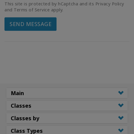
This site is protected by hCaptcha and its Privacy Policy
and Terms of Service apply.
SEND MESSAGE
Main
Classes
Classes by
Class Types