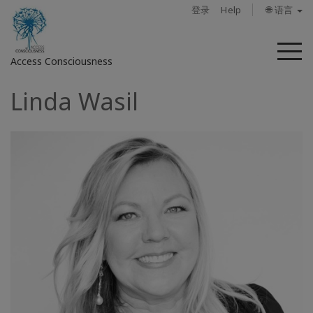
登录
Help
🌐 语言
菜
Access Consciousness
单
Linda Wasil
登
录
您
的
帐
户
关
于
Access
Bars