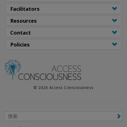
Facilitators
Resources
Contact
Policies
© 2026 Access Consciousness