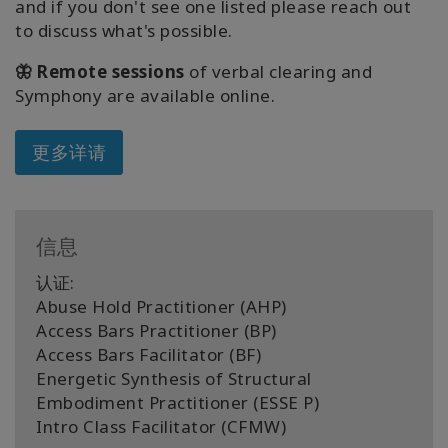
and if you don't see one listed please reach out
to discuss what's possible.
🦋 Remote sessions
of verbal clearing and
Symphony are available online.
更多详请
信息
认证:
Abuse Hold Practitioner (AHP)
Access Bars Practitioner (BP)
Access Bars Facilitator (BF)
Energetic Synthesis of Structural
Embodiment Practitioner (ESSE P)
Intro Class Facilitator (CFMW)