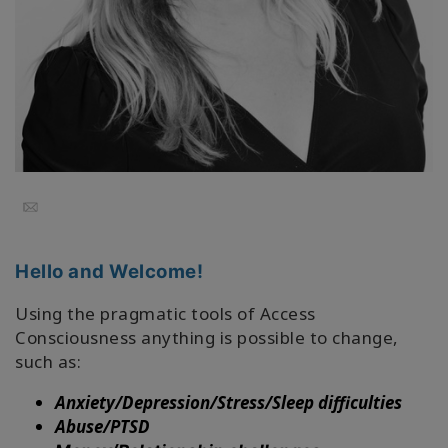
Regions
课
程
查
找
导
师
Email
Shop
Hello and Welcome!
More
Using the pragmatic tools of Access
Consciousness anything is possible to change,
such as:
联
Anxiety/Depression/Stress/Sleep difficulties
系
Abuse/PTSD