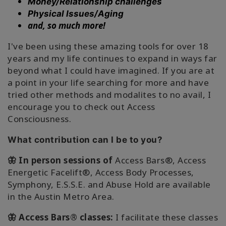
Money/Relationship challenges
搜
Physical Issues/Aging
索
and, so much more!
I've been using these amazing tools for over 18
years and my life continues to expand in ways far
beyond what I could have imagined. If you are at
a point in your life searching for more and have
tried other methods and modalites to no avail, I
encourage you to check out Access
Consciousness.
What contribution can I be to you?
🦋 In person sessions of
Access Bars®, Access
Energetic Facelift®, Access Body Processes,
Symphony, E.S.S.E. and Abuse Hold are available
in the Austin Metro Area.
🦋 Access Bars® classes:
I facilitate these classes