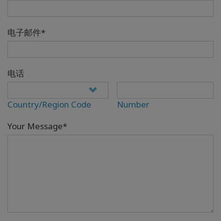
电子邮件*
电话
Country/Region Code
Number
Your Message*