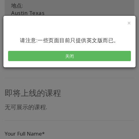
地点:
Austin Texas
×
推行国家:
United States, United States
请注意:一些页面目前只提供英文版而已。
联系
关闭
即将上线的课程
无可展示的课程.
Your Full Name*