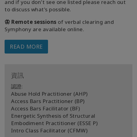
and if you don't see one listed please reach out
to discuss what's possible.
🦋 Remote sessions
of verbal clearing and
Symphony are available online.
READ MORE
資訊
認證:
Abuse Hold Practitioner (AHP)
Access Bars Practitioner (BP)
Access Bars Facilitator (BF)
Energetic Synthesis of Structural
Embodiment Practitioner (ESSE P)
Intro Class Facilitator (CFMW)