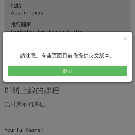
地點:
Austin Texas
推行國家:
United States, United States
×
聯繫
請注意。有些頁面目前僅提供英文版本。
關閉
即將上線的課程
無可展示的課程.
Your Full Name*