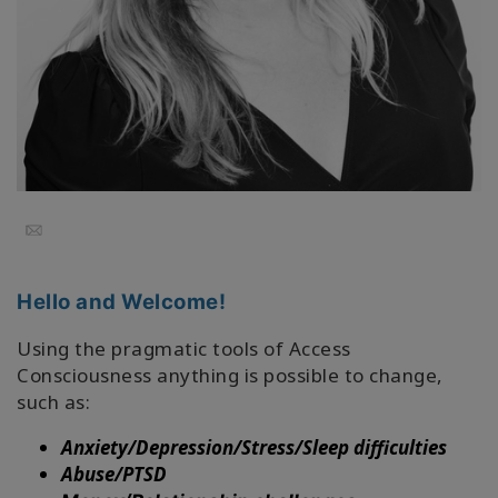
地
區
課
程
導
師
Email
Shop
Hello and Welcome!
More
Using the pragmatic tools of Access
Consciousness anything is possible to change,
such as:
聯
繫
Anxiety/Depression/Stress/Sleep difficulties
Abuse/PTSD