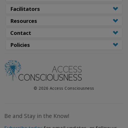
Facilitators
Resources
Contact
Policies
© 2026 Access Consciousness
Be and Stay in the Know!
Subscribe today
for email updates, or follow us