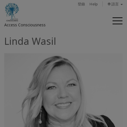
登錄
Help
🌐 語言
菜
Access Consciousness
單
Linda Wasil
登
錄
您
的
帳
戶
關
於
Access
Bars