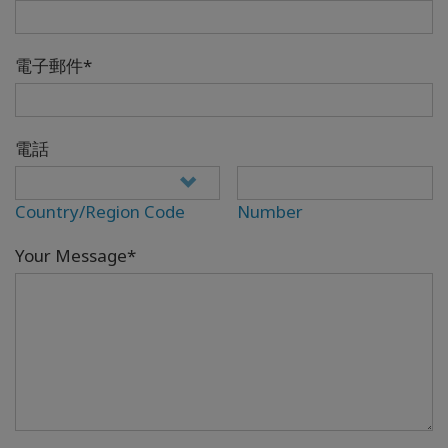
電子郵件*
電話
Country/Region Code
Number
Your Message*