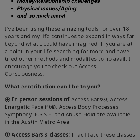
搜
Money/Relationship challenges
索
Physical Issues/Aging
and, so much more!
I've been using these amazing tools for over 18
years and my life continues to expand in ways far
beyond what I could have imagined. If you are at
a point in your life searching for more and have
tried other methods and modalites to no avail, I
encourage you to check out Access
Consciousness.
What contribution can I be to you?
🦋 In person sessions of
Access Bars®, Access
Energetic Facelift®, Access Body Processes,
Symphony, E.S.S.E. and Abuse Hold are available
in the Austin Metro Area.
🦋 Access Bars® classes:
I facilitate these classes