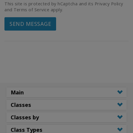
This site is protected by hCaptcha and its Privacy Policy
and Terms of Service apply.
SEND MESSAGE
Main
Classes
Classes by
Class Types