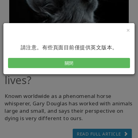
×
請注意。有些頁面目前僅提供英文版本。
What is possible when
your cat uses up its 9
關閉
lives?
Known worldwide as a phenomenal horse
whisperer, Gary Douglas has worked with animals
large and small, and says their perspective on
dying is very different to ours.
READ FULL ARTICLE