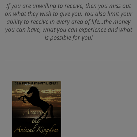
If you are unwilling to receive, then you miss out
on what they wish to give you. You also limit your
ACCESSORIES
ability to receive in every area of life...the money
you can have, what you can experience and what
YOUR
is possible for you!
BUSINESS
ADV
SEARCH
查
看
主
題
查
看
作
者