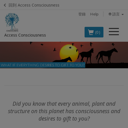
回到 Access Consciousness
登錄
Help
🌐 語言
菜
(0)
Access Consciousness
單
登
錄
您
的
帳
戶
BOOKS
Did you know that every animal, plant and
structure on this planet has consciousness and
CLASSES
desires to gift to you?
MEMBERSHIPS