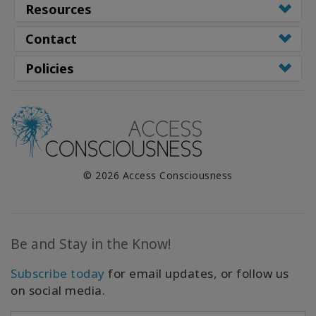
Resources
Contact
Policies
© 2026 Access Consciousness
Be and Stay in the Know!
Subscribe today
for email updates, or follow us
on social media.