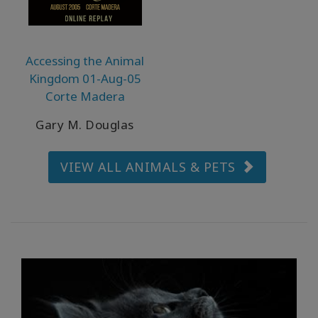
產
品
按
語
Accessing the Animal
言
Kingdom 01-Aug-05
劃
分
Corte Madera
Gary M. Douglas
WISHLIST
VIEW ALL ANIMALS & PETS
聯
繫
搜
索