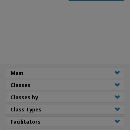
Main
Classes
Classes by
Class Types
Facilitators