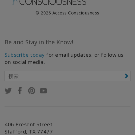
© 2026 Access Consciousness
Be and Stay in the Know!
Subscribe today
for email updates, or follow us
on social media.
406 Present Street
Stafford, TX 77477