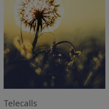
Telecalls