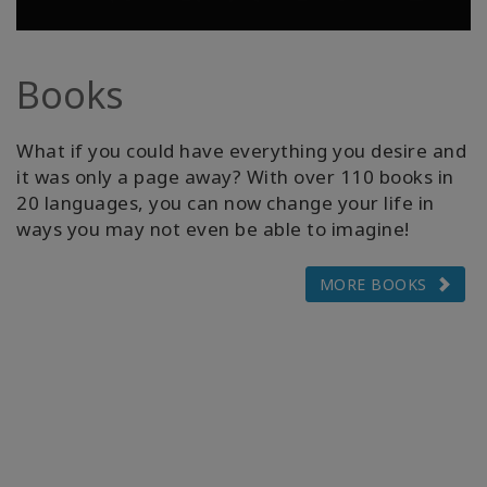
Books
What if you could have everything you desire and
it was only a page away? With over 110 books in
20 languages, you can now change your life in
ways you may not even be able to imagine!
MORE BOOKS