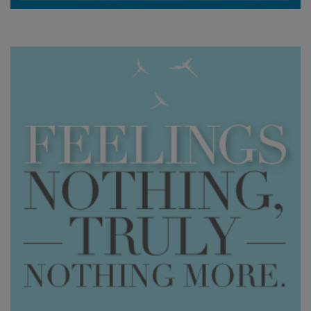
產
品
按
語
言
劃
分
WISHLIST
聯
繫
搜
索