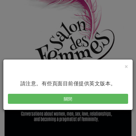
×
請注意。有些頁面目前僅提供英文版本。
關閉