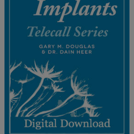
ACCESSORIES
YOUR
BUSINESS
ADV
SEARCH
查
看
主
題
查
看
作
者