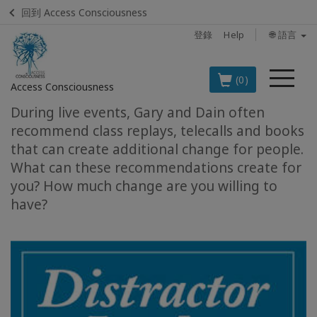
回到 Access Consciousness
登錄
Help
🌐 語言
菜
(0)
Access Consciousness
單
During live events, Gary and Dain often
登
recommend class replays, telecalls and books
錄
that can create additional change for people.
您
What can these recommendations create for
的
you? How much change are you willing to
帳
have?
戶
BOOKS
CLASSES
MEMBERSHIPS