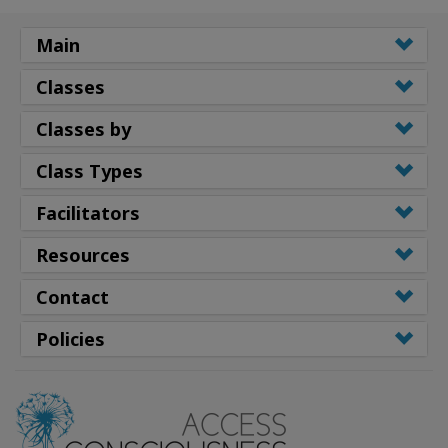
Main
Classes
Classes by
Class Types
Facilitators
Resources
Contact
Policies