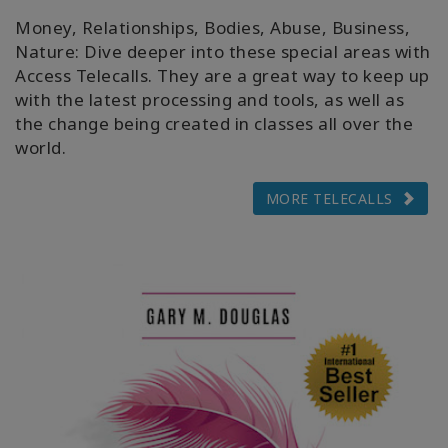
Money, Relationships, Bodies, Abuse, Business,
Nature: Dive deeper into these special areas with
Access Telecalls. They are a great way to keep up
with the latest processing and tools, as well as
the change being created in classes all over the
world.
MORE TELECALLS