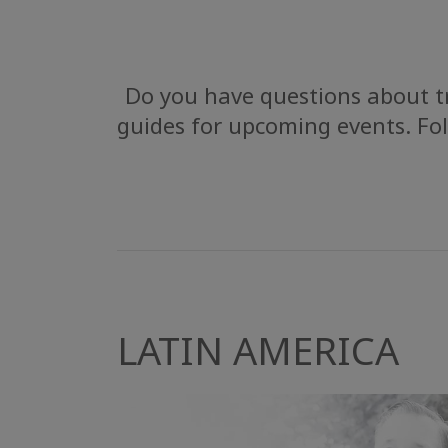
Do you have questions about tr
guides for upcoming events. Fol
LATIN AMERICA