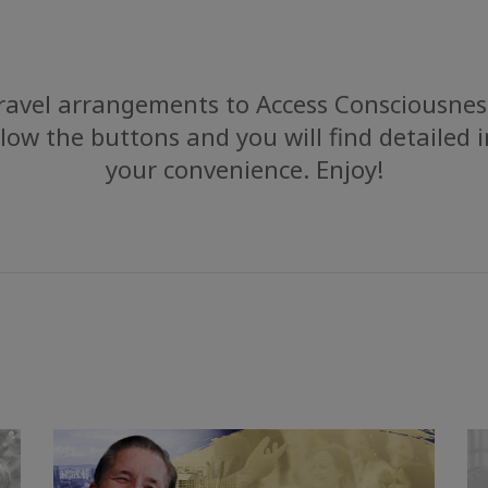
avel arrangements to Access Consciousness
low the buttons and you will find detailed 
your convenience. Enjoy!