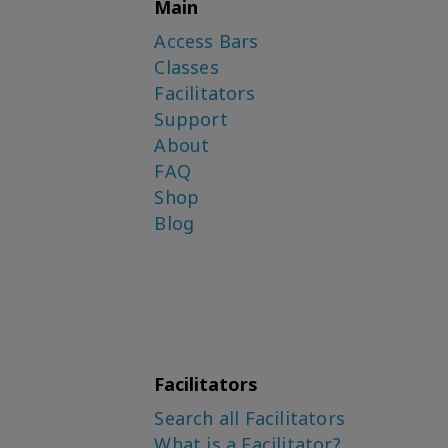
Main
Access Bars
Classes
Facilitators
Support
About
FAQ
Shop
Blog
Facilitators
Search all Facilitators
What is a Facilitator?