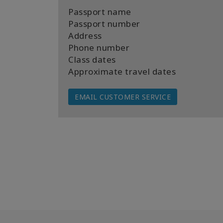
Passport name
Passport number
Address
Phone number
Class dates
Approximate travel dates
EMAIL CUSTOMER SERVICE