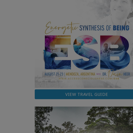
VIEW TRAVEL GUIDE