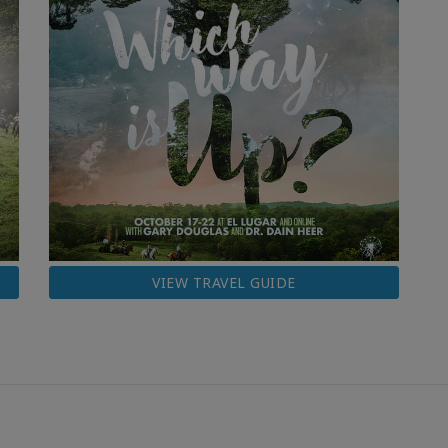
VIEW TRAVEL GUIDE