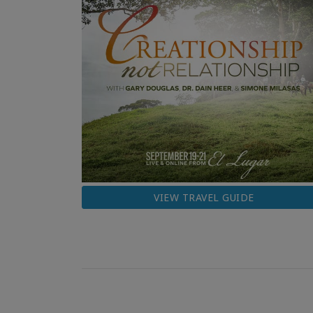
VIEW TRAVEL GUIDE