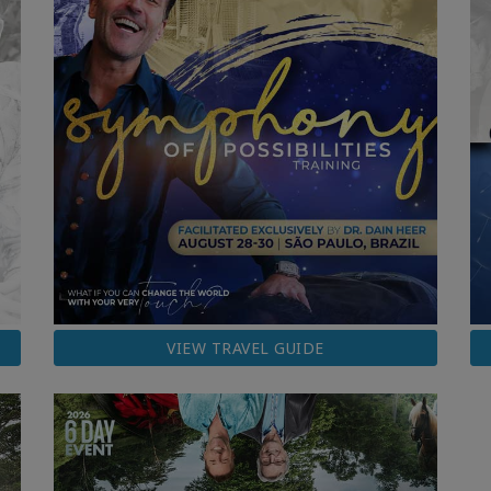
VIEW TRAVEL GUIDE