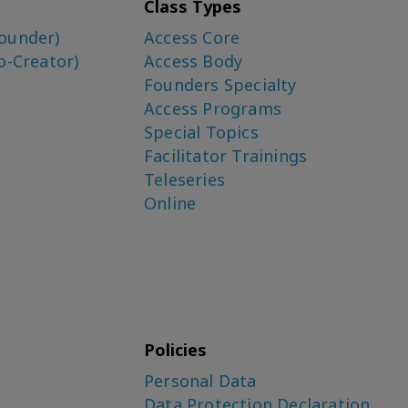
Class Types
ounder)
Access Core
o-Creator)
Access Body
Founders Specialty
Access Programs
Special Topics
Facilitator Trainings
Teleseries
Online
Policies
Personal Data
Data Protection Declaration