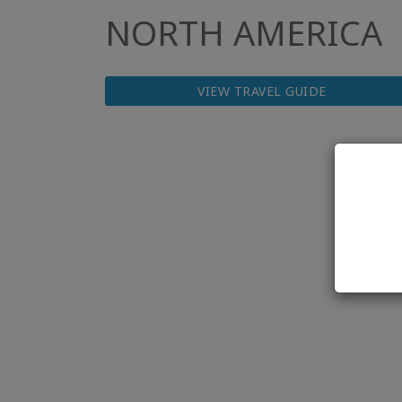
NORTH AMERICA
VIEW TRAVEL GUIDE