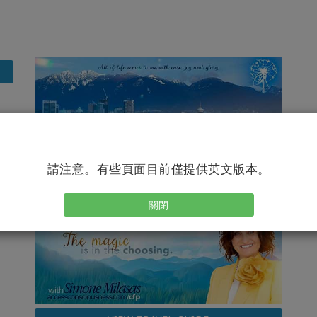
請注意。有些頁面目前僅提供英文版本。
關閉