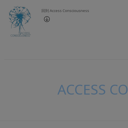
回到 Access Consciousness
ACCESS C