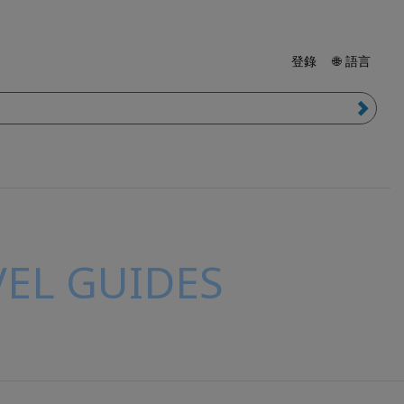
登錄
🌐 語言
EL GUIDES