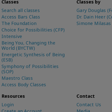
Classes
Classes by
Search all classes
Gary Douglas (F
Access Bars Class
Dr. Dain Heer (C
The Foundation
Simone Milasas
Choice for Possibilities (CFP)
Intensive
Being You, Changing the
World (BYCTW)
Energetic Synthesis of Being
(ESB)
Symphony of Possibilities
(SOP)
Maestro Class
Access Body Classes
Resources
Contact
Login
Contact Us
Create an Account
Media