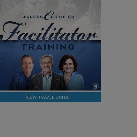
VIEW TRAVEL GUIDE