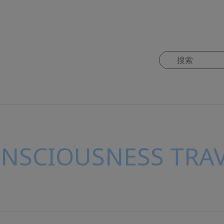
ONSCIOUSNESS TRAV