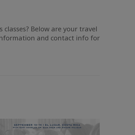
 classes? Below are your travel
information and contact info for