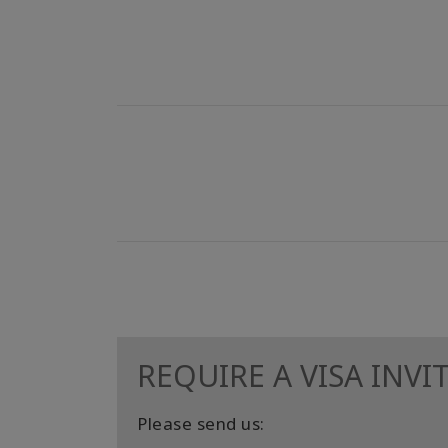
REQUIRE A VISA INVI
Please send us: