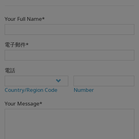
Your Full Name*
電子郵件*
電話
Country/Region Code
Number
Your Message*