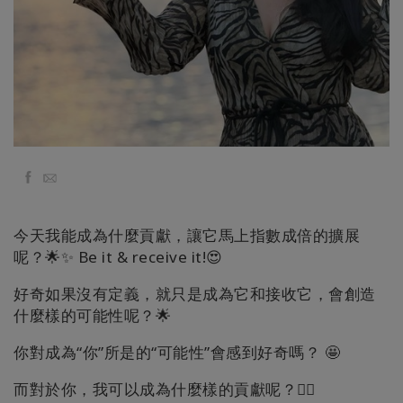
地
區
課
程
導
師
Facebook
Email
Shop
今天我能成為什麼貢獻，讓它馬上指數成倍的擴展
More
呢？🌟✨ Be it & receive it!😍
好奇如果沒有定義，就只是成為它和接收它，會創造
什麼樣的可能性呢？🌟
聯
繫
你對成為“你”所是的“可能性”會感到好奇嗎？ 🤩
而對於你，我可以成為什麼樣的貢獻呢？🧚‍♂️