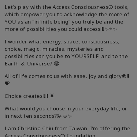
Let's play with the Access Consciousness® tools,
which empower you to acknowledge the more of
YOU as an “infinite being” you truly be and the
more of possibilities you could access!!!✨⭐✨
I wonder what energy, space, consciousness,
choice, magic, miracles, mysteries and
possibilities can you be to YOURSELF and to the
Earth ＆ Universe? 🤩
All of life comes to us with ease, joy and glory®!!
💝
Choice creates!!!! 🌟
What would you choose in your everyday life, or
in next ten seconds?💫☺️✨
I am Christina Chiu from Taiwan. I’m offering the
Access Consciousness® Foundation,