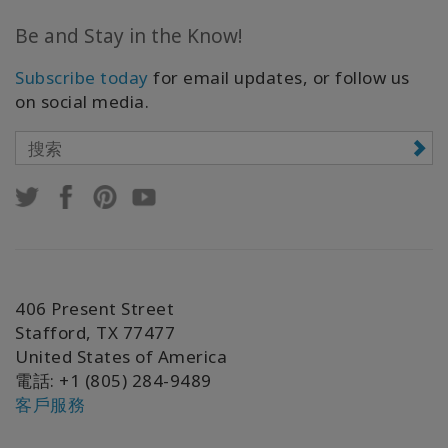
Be and Stay in the Know!
Subscribe today
for email updates, or follow us
on social media.
406 Present Street
Stafford, TX 77477
United States of America
電話
: +1 (805) 284-9489
客戶服務