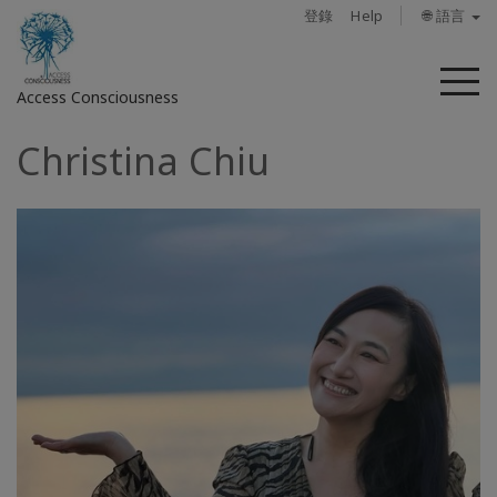
登錄
Help
🌐 語言
菜
Access Consciousness
單
Christina Chiu
登
錄
您
的
帳
戶
關
於
Access
Bars