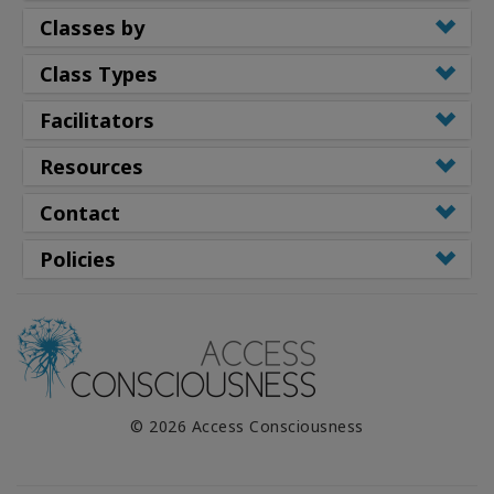
Classes by
Class Types
Facilitators
Resources
Contact
Policies
© 2026 Access Consciousness