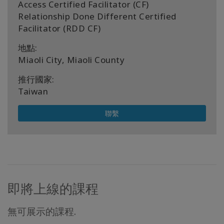
Access Certified Facilitator (CF)
Relationship Done Different Certified
Facilitator (RDD CF)
地點:
Miaoli City, Miaoli County
推行國家:
Taiwan
聯繫
即將上線的課程
無可展示的課程.