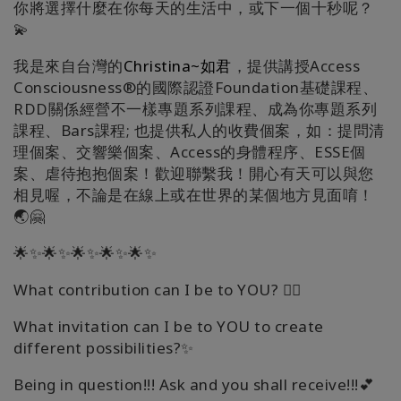
你將選擇什麼在你每天的生活中，或下一個十秒呢？
💫
我是來自台灣的
Christina~如君
，提供講授Access
Consciousness®的國際認證Foundation基礎課程、
RDD關係經營不一樣專題系列課程、成為你專題系列
課程、Bars課程; 也提供私人的收費個案，如：提問清
理個案、交響樂個案、Access的身體程序、ESSE個
案、虐待抱抱個案！歡迎聯繫我！開心有天可以與您
相見喔，不論是在線上或在世界的某個地方見面唷！
🌏🤗
🌟✨🌟✨🌟✨🌟✨🌟✨
What contribution can I be to YOU? 🧚‍♀️
What invitation can I be to YOU to create
different possibilities?✨
Being in question!!! Ask and you shall receive!!!💕