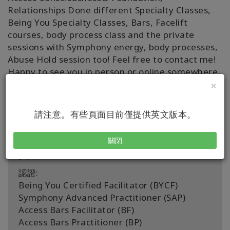
Relationships Done different Specialty Classes,
Being You Specialty Classes, Bars, Facelift
courses, body process class and the private
sessions with Symphony energy, body processes,
Abuse Hold session too! Feel free to contact me!
Happy to see you in person or online somewhere
around the world. 🌏 🤗
×
With Gratitude, Christina 😍
請注意。有些頁面目前僅提供英文版本。
關閉
資訊
認證:
Being You Certified Facilitator (BYCF)
Symphony Advanced Practitioner (SAP)
Access Bars Facilitator (BF)
Access Bars Practitioner (BP)