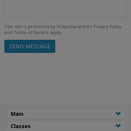
This site is protected by hCaptcha and its Privacy Policy
and Terms of Service apply.
SEND MESSAGE
Main
Classes