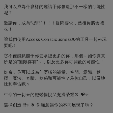
搜
索
我可以成為什麼樣的邀請予你創造那不一樣的可能性
呢？
邀請你，成為“提問”！！！提問要求，然後你將會接
收！
讓我們使用Access Consciousness®的工具一起來玩
耍吧！
它不僅能賦能予你去承認更多的你，那個～如你真實
所是的“無限存有”～，以及更多你可開啟的可能性！
好奇，你可以成為什麼樣的能量、空間、意識、選
擇、魔法、奇蹟、奧秘和可能性？為你自己，以及地
球和宇宙呢？
生命的一切來的輕鬆愉悅又充滿榮耀®!!💝✨
選擇創造!!!!✨ 🌟 你願意讓你的不同展現了嗎？