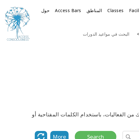
حول
Access Bars
المناطق
Classes
Faci
البحث في مواعيد الدورات
استكشف القائمة الكاملة لمواعيد جميع دورات 
More
Search