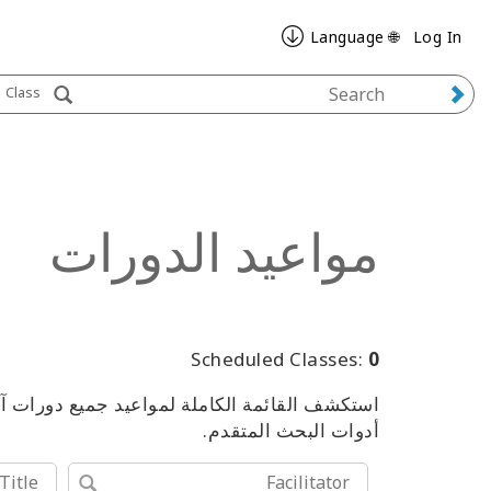
🌐 Language
Log In
Class
مواعيد الدورات
Scheduled Classes:
0
من الفعاليات، باستخدام الكلمات المفتاحية أو
أدوات البحث المتقدم.