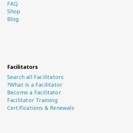
FAQ
Shop
Blog
Facilitators
Search all Facilitators
What is a Facilitator?
Become a Facilitator
Facilitator Training
Certifications & Renewals