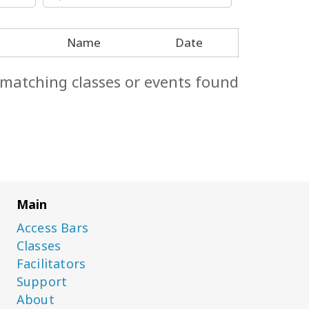
Name
Date
 matching classes or events found.
Main
Access Bars
Classes
Facilitators
Support
About