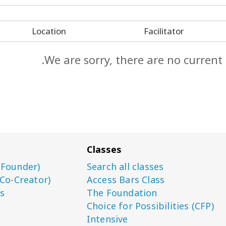
Location
Facilitator
We are sorry, there are no current
Classes
(Founder)
Search all classes
(Co-Creator)
Access Bars Class
s
The Foundation
Choice for Possibilities (CFP)
Intensive