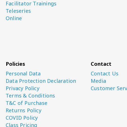
Facilitator Trainings
Teleseries
Online
Policies
Contact
Personal Data
Contact Us
Data Protection Declaration
Media
Privacy Policy
Customer Serv
Terms & Conditions
T&C of Purchase
Returns Policy
COVID Policy
Class Pricing