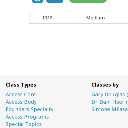
POP
Medium
Class Types
Classes by
Access Core
Gary Douglas 
Access Body
Dr. Dain Heer 
Founders Specialty
Simone Milasa
Access Programs
Special Topics