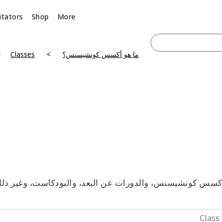
litators
Shop
More
Classes
ما هو أكسس كونشيسنس؟
آكسس كونشيسنس، والدورات عن البعد، والبودكاست، وغير ذلك 