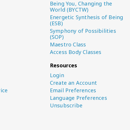
Being You, Changing the
World (BYCTW)
Energetic Synthesis of Being
(ESB)
Symphony of Possibilities
(SOP)
Maestro Class
Access Body Classes
Resources
Login
Create an Account
ice
Email Preferences
Language Preferences
Unsubscribe