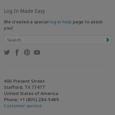
Log In Made Easy
We created a special
log in help
page to assist
you!
406 Present Street
Stafford, TX 77477
United States of America
Phone: +1 (805) 284-9489
Customer service