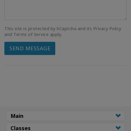
This site is protected by hCaptcha and its Privacy Policy
and Terms of Service apply.
SEND MESSAGE
Main
Classes