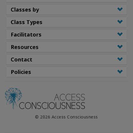
Classes by
Class Types
Facilitators
Resources
Contact
Policies
© 2026 Access Consciousness