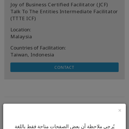
Joy of Business Certified Facilitator (JCF)
Talk To The Entities Intermediate Facilitator
(TTTE ICF)
Location:
Malaysia
Countries of Facilitation:
Taiwan, Indonesia
CONTACT
Next Upcoming Classes
×
No classes to display.
يُرجى ملاحظة أن بعض الصفحات متاحة فقط باللغة