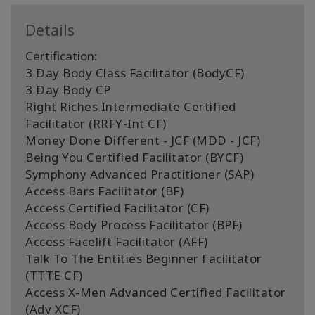
Details
Certification:
3 Day Body Class Facilitator (BodyCF)
3 Day Body CP
Right Riches Intermediate Certified
Facilitator (RRFY-Int CF)
Money Done Different - JCF (MDD - JCF)
Being You Certified Facilitator (BYCF)
Symphony Advanced Practitioner (SAP)
Access Bars Facilitator (BF)
Access Certified Facilitator (CF)
Access Body Process Facilitator (BPF)
Access Facelift Facilitator (AFF)
Talk To The Entities Beginner Facilitator
(TTTE CF)
Access X-Men Advanced Certified Facilitator
(Adv XCF)