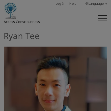
Log In
Help
🌐 Language
M
Access Consciousness
Ryan Tee
Sign
in
to
Your
Account
حول
Access
Bars
المناطق