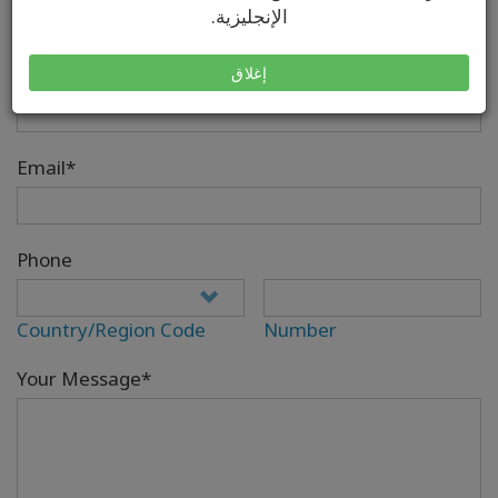
الإنجليزية.
إغلاق
Your Full Name*
Email*
Phone
Country/Region Code
Number
Your Message*