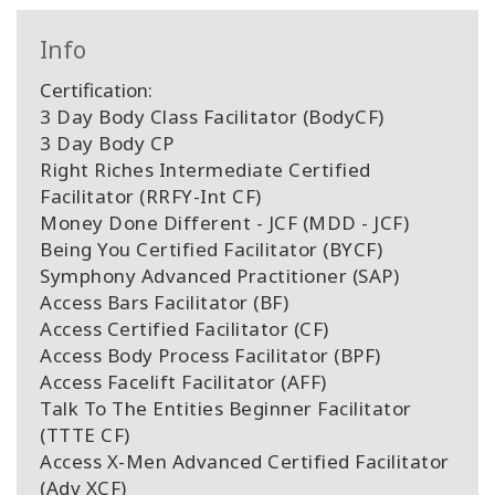
Info
Certification:
3 Day Body Class Facilitator (BodyCF)
3 Day Body CP
Right Riches Intermediate Certified
Facilitator (RRFY-Int CF)
Money Done Different - JCF (MDD - JCF)
Being You Certified Facilitator (BYCF)
Symphony Advanced Practitioner (SAP)
Access Bars Facilitator (BF)
Access Certified Facilitator (CF)
Access Body Process Facilitator (BPF)
Access Facelift Facilitator (AFF)
Talk To The Entities Beginner Facilitator
(TTTE CF)
Access X-Men Advanced Certified Facilitator
(Adv XCF)