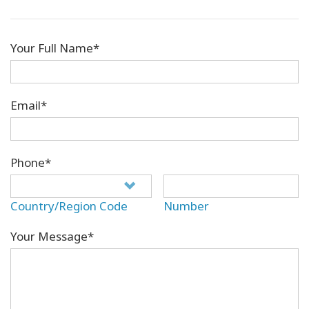
Your Full Name*
Email*
Phone*
Country/Region Code
Number
Your Message*