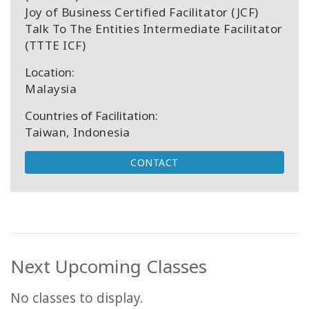
Joy of Business Certified Facilitator (JCF)
Talk To The Entities Intermediate Facilitator
(TTTE ICF)
Location:
Malaysia
Countries of Facilitation:
Taiwan, Indonesia
CONTACT
Next Upcoming Classes
No classes to display.