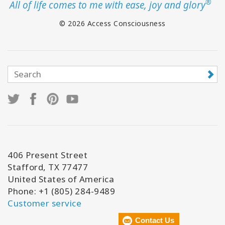
®
All of life comes to me with ease, joy and glory
© 2026 Access Consciousness
406 Present Street
Stafford, TX 77477
United States of America
Phone: +1 (805) 284-9489
Customer service
Contact Us