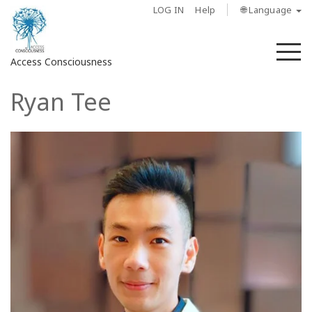
LOG IN
Help
🌐 Language
M
Access Consciousness
Ryan Tee
Sign
in
to
Your
Account
About
Access
Bars
Regions