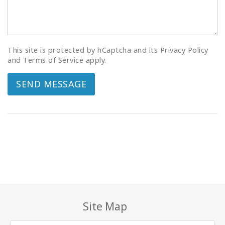
This site is protected by hCaptcha and its Privacy Policy
and Terms of Service apply.
SEND MESSAGE
Site Map