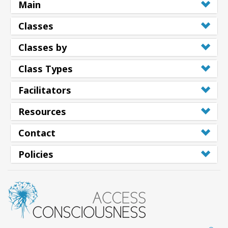
Main
Classes
Classes by
Class Types
Facilitators
Resources
Contact
Policies