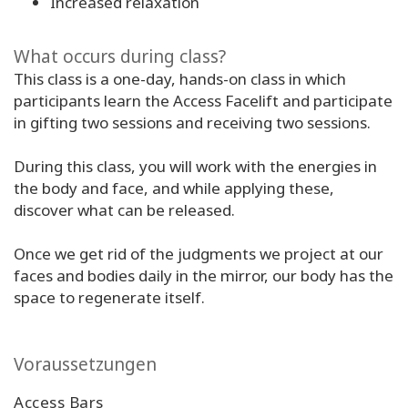
Increased relaxation
What occurs during class?
This class is a one-day, hands-on class in which
participants learn the Access Facelift and participate
in gifting two sessions and receiving two sessions.
During this class, you will work with the energies in
the body and face, and while applying these,
discover what can be released.
Once we get rid of the judgments we project at our
faces and bodies daily in the mirror, our body has the
space to regenerate itself.
Voraussetzungen
Access Bars