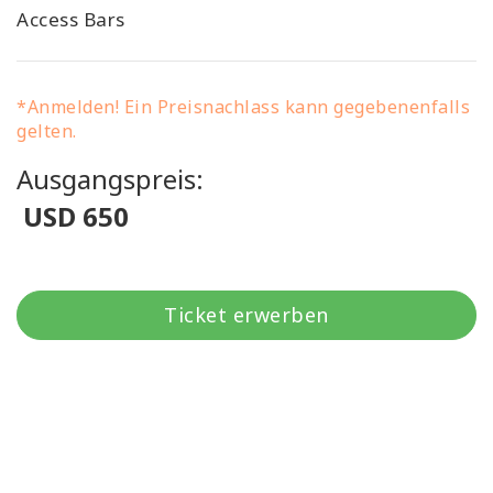
Access Bars
*Anmelden! Ein Preisnachlass kann gegebenenfalls
gelten.
Ausgangspreis:
USD 650
Ticket erwerben