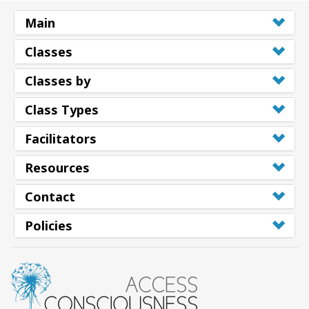
Main
Classes
Classes by
Class Types
Facilitators
Resources
Contact
Policies