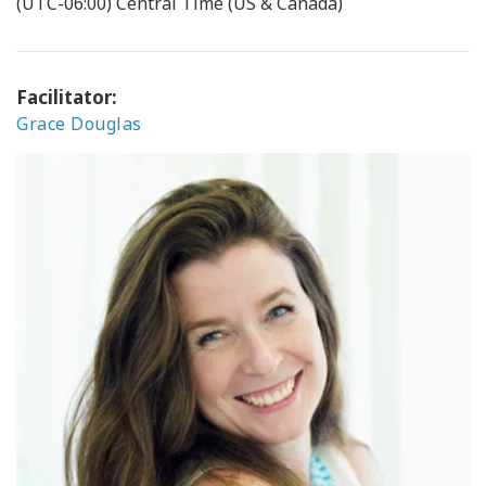
(UTC-06:00) Central Time (US & Canada)
Facilitator:
Grace Douglas