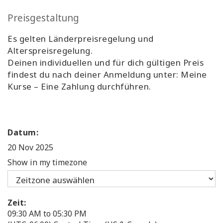
Preisgestaltung
Es gelten Länderpreisregelung und
Alterspreisregelung.
Deinen individuellen und für dich gültigen Preis
findest du nach deiner Anmeldung unter: Meine
Kurse – Eine Zahlung durchführen.
Datum:
20 Nov 2025
Show in my timezone
Zeit:
09:30 AM to 05:30 PM