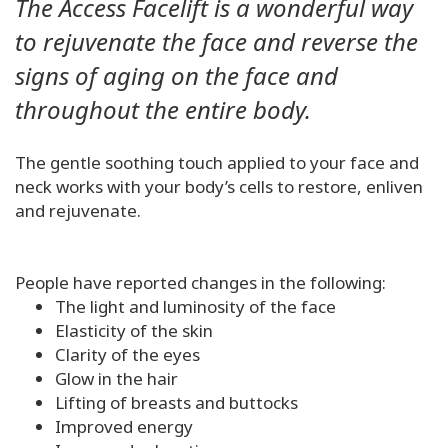
The Access Facelift is a wonderful way
to rejuvenate the face and reverse the
signs of aging on the face and
throughout the entire body.
The gentle soothing touch applied to your face and
neck works with your body’s cells to restore, enliven
and rejuvenate.
People have reported changes in the following:
The light and luminosity of the face
Elasticity of the skin
Clarity of the eyes
Glow in the hair
Lifting of breasts and buttocks
Improved energy