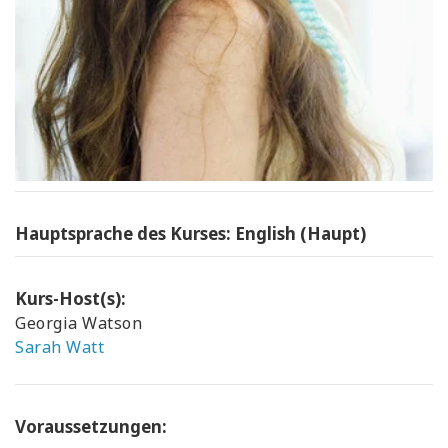
Hauptsprache des Kurses: English (Haupt)
Kurs-Host(s):
Georgia Watson
Sarah Watt
Voraussetzungen: