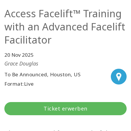
Facilitatoren
Access Facelift™ Training
Shop
with an Advanced Facelift
Facilitator
More
Neuigkeiten
20 Nov 2025
Grace Douglas
To Be Announced, Houston, US
KONTAKT
Format:Live
SUCHE
Ticket erwerben