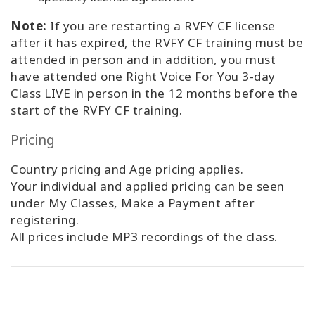
Note:
If you are restarting a RVFY CF license
after it has expired, the RVFY CF training must be
attended in person and in addition, you must
have attended one Right Voice For You 3-day
Class LIVE in person in the 12 months before the
start of the RVFY CF training.
Pricing
Country pricing and Age pricing applies.
Your individual and applied pricing can be seen
under My Classes, Make a Payment after
registering.
All prices include MP3 recordings of the class.