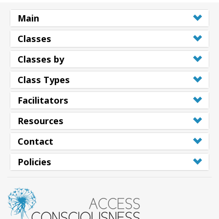
Main
Classes
Classes by
Class Types
Facilitators
Resources
Contact
Policies