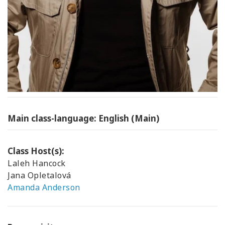
Main class-language: English (Main)
Class Host(s):
Laleh Hancock
Jana Opletalová
Amanda Anderson