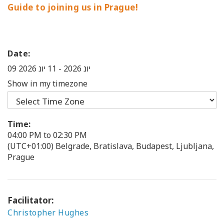
Guide to joining us in Prague!
Date:
11 יונ 2026
-
09 יונ 2026
Show in my timezone
Time:
04:00 PM to 02:30 PM
(UTC+01:00) Belgrade, Bratislava, Budapest, Ljubljana,
Prague
Facilitator:
Christopher Hughes