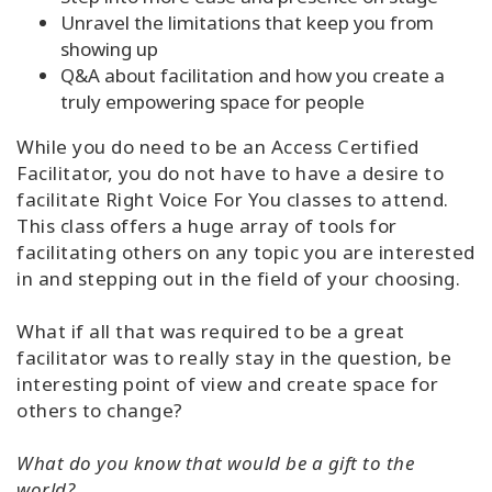
Unravel the limitations that keep you from
showing up
Q&A about facilitation and how you create a
truly empowering space for people
While you do need to be an Access Certified
Facilitator, you do not have to have a desire to
facilitate Right Voice For You classes to attend.
This class offers a huge array of tools for
facilitating others on any topic you are interested
in and stepping out in the field of your choosing.
What if all that was required to be a great
facilitator was to really stay in the question, be
interesting point of view and create space for
others to change?
What do you know that would be a gift to the
world?