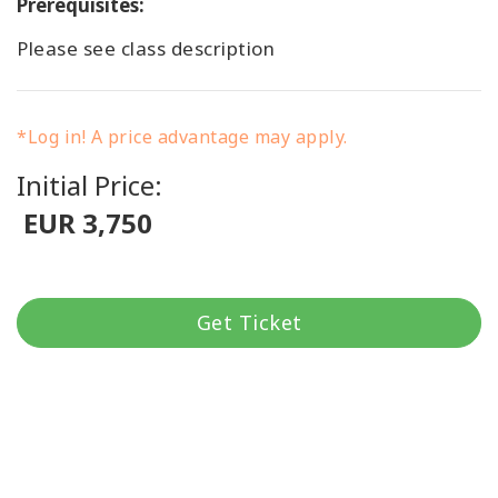
Prerequisites:
Please see class description
*Log in! A price advantage may apply.
Initial Price:
EUR 3,750
Get Ticket