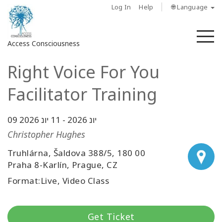
Log In
Help
🌐 Language
M
Access Consciousness
Right Voice For You
Sign
in
Facilitator Training
to
Your
Account
11 יונ 2026
-
09 יונ 2026
Christopher Hughes
מי
Truhlárna, Šaldova 388/5, 180 00
אנחנו
Praha 8-Karlín, Prague, CZ
Access
Format:Live, Video Class
Bars
Regions
Get Ticket