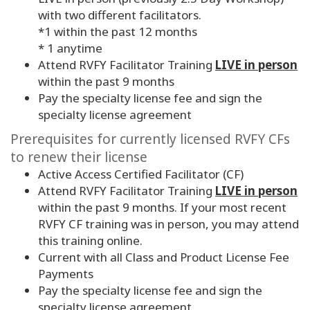
with two different facilitators.
*1 within the past 12 months
* 1 anytime
Attend RVFY Facilitator Training
LIVE in person
within the past 9 months
Pay the specialty license fee and sign the
specialty license agreement
Prerequisites for currently licensed RVFY CFs
to renew their license
Active Access Certified Facilitator (CF)
Attend RVFY Facilitator Training
LIVE in person
within the past
9
months. If your most recent
RVFY CF training was in person, you may attend
this training online.
Current with all Class and Product License Fee
Payments
Pay the specialty license fee and sign the
specialty license agreement