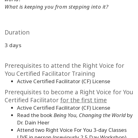
What is keeping you from stepping into it?
Duration
3 days
Prerequisites to attend the Right Voice for
You Certified Facilitator Training
Active Certified Facilitator (CF) License
Prerequisites to become a Right Voice for You
Certified Facilitator
for the first time
Active Certified Facilitator (CF) License
Read the book
Being You, Changing the World
by
Dr. Dain Heer
Attend two Right Voice For You 3-day Classes
LIVE in person (previously 2.5 Day Workshop)