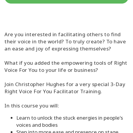
קורסים
מנחים
Are you interested in facilitating others to find
their voice in the world? To truly create? To have
Shop
an ease and joy of expressing themselves?
More
What if you added the empowering tools of Right
Voice For You to your life or business?
Join Christopher Hughes for a very special 3-Day
CONTACT
Right Voice For You Facilitator Training.
SEARCH
In this course you will:
Learn to unlock the stuck energies in people's
voices and bodies
Step into more ease and presence on stage