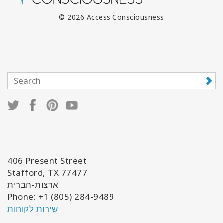
© 2026 Access Consciousness
406 Present Street
Stafford, TX 77477
ארצות-הברית
Phone: +1 (805) 284-9489
שירות לקוחות