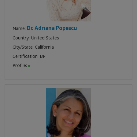
Dr. Adriana Popescu
Name:
Country: United States
City/State: California
Certification:
BP
Profile: