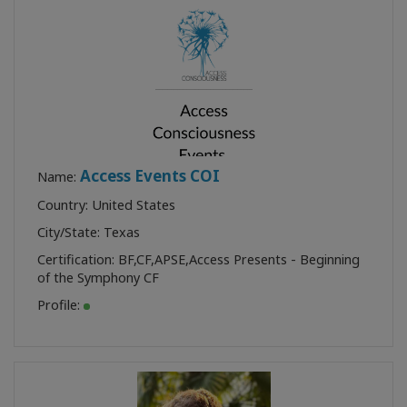
Access Events COI
Name:
Country: United States
City/State: Texas
Certification:
BF
,
CF
,
APSE
,
Access Presents - Beginning
of the Symphony CF
Profile: