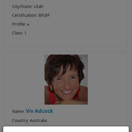
City/State: Utah
Certification:
BP
,
BF
Profile:
Class:
1
Viv Adcock
Name:
Country: Australia
City/State: Queensland