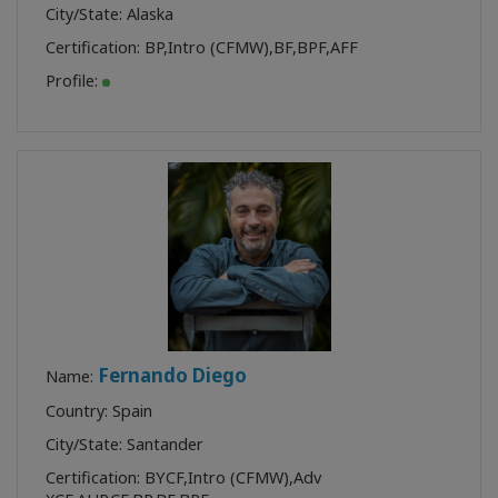
City/State: Alaska
Certification:
BP
,
Intro (CFMW)
,
BF
,
BPF
,
AFF
Profile:
Fernando Diego
Name:
Country: Spain
City/State: Santander
Certification:
BYCF
,
Intro (CFMW)
,
Adv