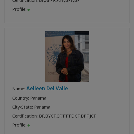
Certification:
BF
,
AFPR
,
AFF
,
BPF
,
BP
Profile:
Aelleen Del Valle
Name:
Country: Panama
City/State: Panama
Certification:
BF
,
BYCF
,
CF
,
TTTE CF
,
BPF
,
JCF
Profile: