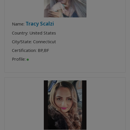
Tracy Scalzi
Name:
Country: United States
City/State: Connecticut
Certification:
BP
,
BF
Profile: