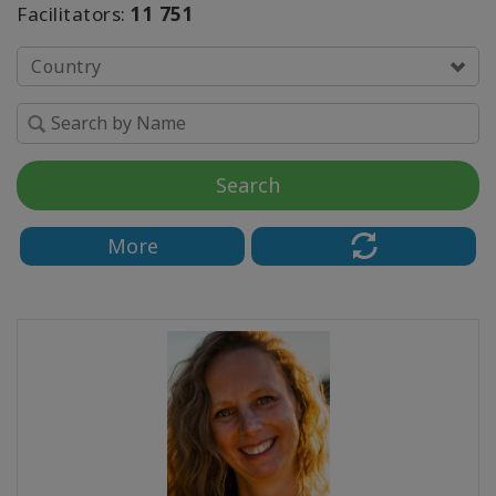
The
Facilitators:
11 751
Media
Country
Classes
Facilitators
Search
KAPCSOLAT
More
KERESÉS