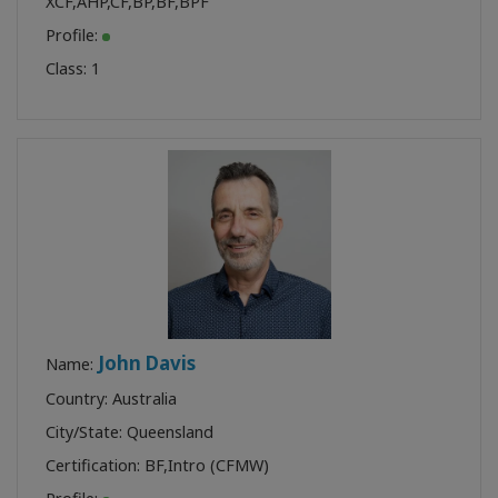
XCF
,
AHP
,
CF
,
BP
,
BF
,
BPF
Profile:
Class:
1
John Davis
Name:
Country: Australia
City/State: Queensland
Certification:
BF
,
Intro (CFMW)