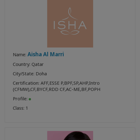
Aisha Al Marri
Name:
Country: Qatar
City/State: Doha
Certification:
AFF
,
ESSE P
,
BPF
,
SP
,
AHP
,
Intro
(CFMW)
,
CF
,
BYCF
,
RDD CF
,
AC-ME
,
BF
,
POPH
Profile:
Class:
1