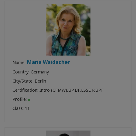
Maria Waidacher
Name:
Country: Germany
City/State: Berlin
Certification:
Intro (CFMW)
,
BP
,
BF
,
ESSE P
,
BPF
Profile:
Class:
11