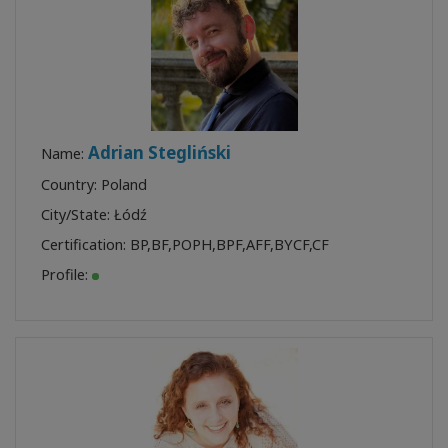
Adrian Stegliński
Name:
Country: Poland
City/State: Łódź
Certification:
BP
,
BF
,
POPH
,
BPF
,
AFF
,
BYCF
,
CF
Profile: