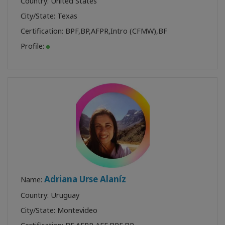
Country: United States
City/State: Texas
Certification:
BPF
,
BP
,
AFPR
,
Intro (CFMW)
,
BF
Profile:
Adriana Urse Alaníz
Name:
Country: Uruguay
City/State: Montevideo