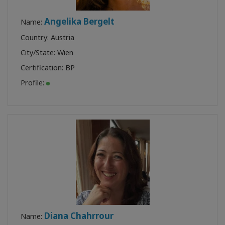
Angelika Bergelt
Name:
Country: Austria
City/State: Wien
Certification:
BP
Profile:
Diana Chahrrour
Name: