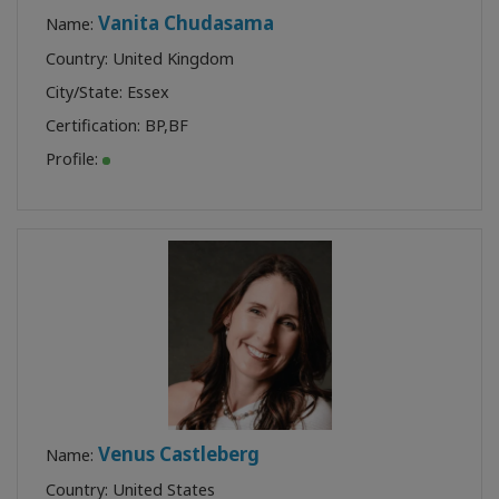
Vanita Chudasama
Name:
Country: United Kingdom
City/State: Essex
Certification:
BP
,
BF
Profile:
Venus Castleberg
Name:
Country: United States