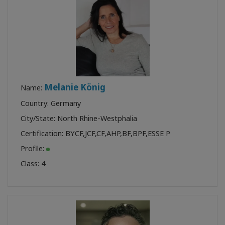
Melanie König
Name:
Country: Germany
City/State: North Rhine-Westphalia
Certification:
BYCF
,
JCF
,
CF
,
AHP
,
BF
,
BPF
,
ESSE P
Profile:
Class:
4