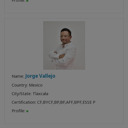
Profile:
Jorge Vallejo
Name:
Country: Mexico
City/State: Tlaxcala
Certification:
CF
,
BYCF
,
BP
,
BF
,
AFF
,
BPF
,
ESSE P
Profile: