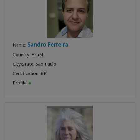
Sandro Ferreira
Name:
Country: Brazil
City/State: São Paulo
Certification:
BP
Profile: