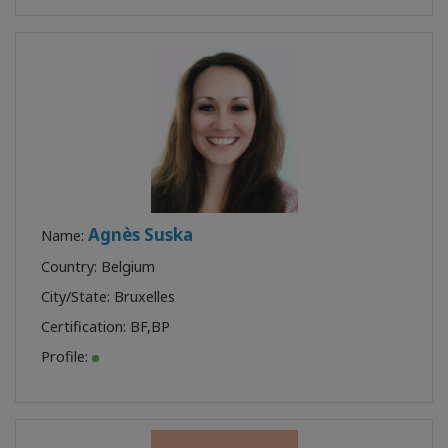
Agnès Suska
Name:
Country: Belgium
City/State: Bruxelles
Certification:
BF
,
BP
Profile: