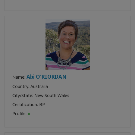
Abi O'RIORDAN
Name:
Country: Australia
City/State: New South Wales
Certification:
BP
Profile: