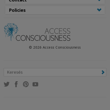
Policies
© 2026 Access Consciousness