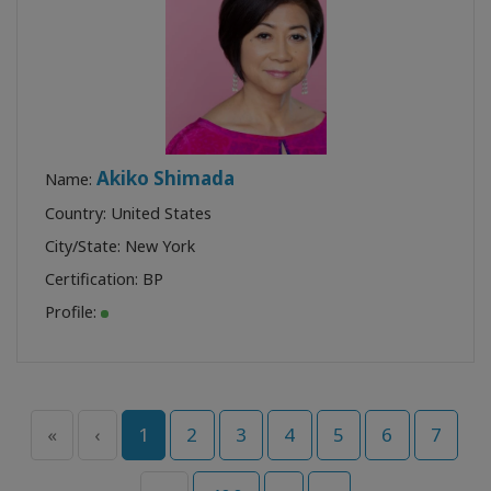
Akiko Shimada
Name:
Country: United States
City/State: New York
Certification:
BP
Profile:
«
‹
1
2
3
4
5
6
7