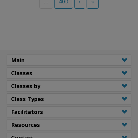
...
400
›
»
Main
Classes
Classes by
Class Types
Facilitators
Resources
Contact