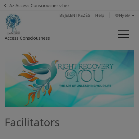
Az Access Consciousness-hez
BEJELENTKEZÉS
Help
🌐 Nyelv
Me
Access Consciousness
Bejelentkezés
a
fiókba
Home
Listen:
What
Else Is
Possible?
Facilitators
In