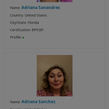
Adriana Sanandres
Name:
Country: United States
City/State: Florida
Certification:
BPP
,
BP
Profile:
Adriana Sanchez
Name: