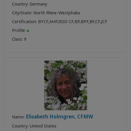
Country: Germany
City/State: North Rhine-Westphalia
Certification:
BYCF
,
AHP
,
RDD CF
,
BP
,
BPF
,
BF
,
CF
,
JCF
Profile:
Class:
9
Elisabeth Holmgren, CFMW
Name:
Country: United States