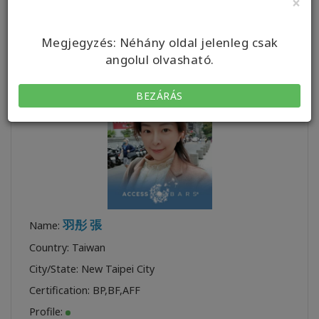
×
Certification:
BYCF
,
BP
,
BF
,
CF
,
TTTA CF
,
TTA FT
Profile:
Megjegyzés: Néhány oldal jelenleg csak
angolul olvasható.
BEZÁRÁS
羽彤 張
Name:
Country: Taiwan
City/State: New Taipei City
Certification:
BP
,
BF
,
AFF
Profile: