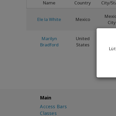
Name
Country
City/St
Mexi
Ele la White
Mexico
City
Marilyn
United
Ne
Bradford
States
Mexi
Lüt
Main
Access Bars
Classes