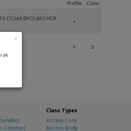
Profile
Class
TE CF
,
SAP
,
BYCF
,
BF
,
CHCR
×
cFY FT
3
arak
Class Types
ounder)
Access Core
o-Creator)
Access Body