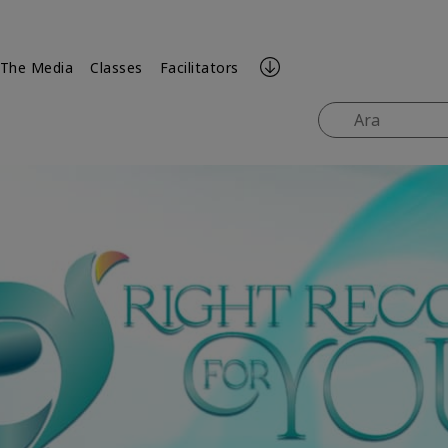
 The Media
Classes
Facilitators