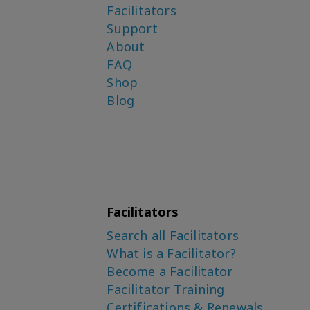
Facilitators
Support
About
FAQ
Shop
Blog
Facilitators
Search all Facilitators
What is a Facilitator?
Become a Facilitator
Facilitator Training
Certifications & Renewals