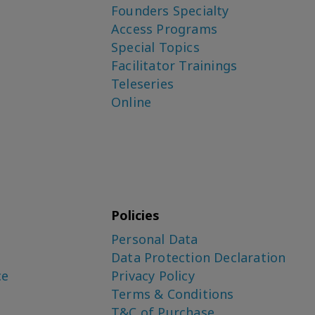
Founders Specialty
Access Programs
Special Topics
Facilitator Trainings
Teleseries
Online
Policies
Personal Data
Data Protection Declaration
ce
Privacy Policy
Terms & Conditions
T&C of Purchase