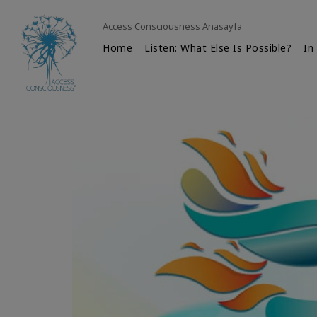
Access Consciousness Anasayfa
Home
Listen: What Else Is Possible?
In