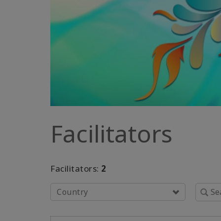
Facilitators
Facilitators:
2
Country