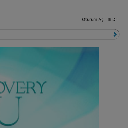
Oturum Aç
🌐 Dil