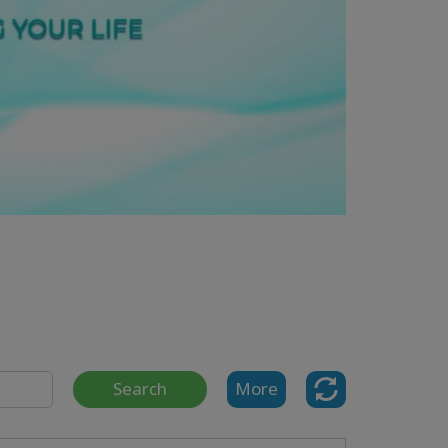
Search
More