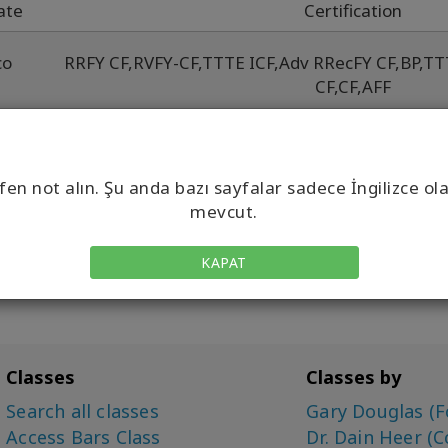
ate
Certification
co
RRFY CF
,
RVFY-CF
,
TTTE ICF
,
Adv RRecFY CF
,
BP
,
TT
CF
,
CF
,
AFF
w
Adv RRecFY CF
,
BYCF
,
BF
,
CF
,
RRe
co
fen not alın. Şu anda bazı sayfalar sadece İngilizce ol
mevcut.
KAPAT
Classes
Classes by
Search all classes
Gary Douglas (F
Access Bars Class
Dr. Dain Heer (C