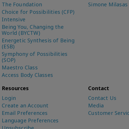
The Foundation
Simone Milasas
Choice for Possibilities (CFP)
Intensive
Being You, Changing the
World (BYCTW)
Energetic Synthesis of Being
(ESB)
Symphony of Possibilities
(SOP)
Maestro Class
Access Body Classes
Resources
Contact
Login
Contact Us
Create an Account
Media
Email Preferences
Customer Servi
Language Preferences
Unsubscribe