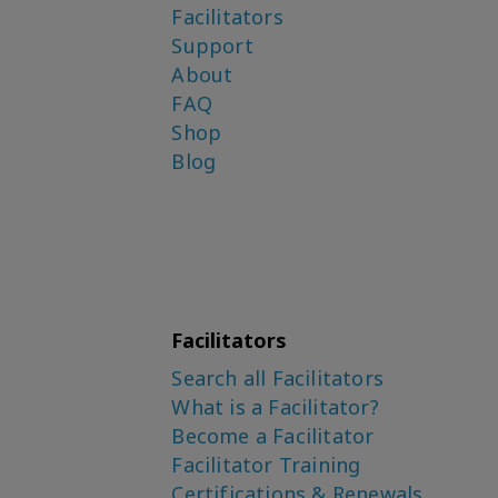
Facilitators
Support
About
FAQ
Shop
Blog
Facilitators
Search all Facilitators
What is a Facilitator?
Become a Facilitator
Facilitator Training
Certifications & Renewals