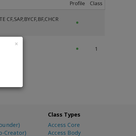
Profile
Class
TE CF
,
SAP
,
BYCF
,
BF
,
CHCR
×
cFY FT
1
Class Types
ounder)
Access Core
o-Creator)
Access Body