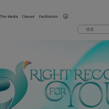
 The Media
Classes
Facilitators