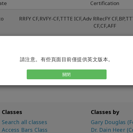
ate
Certification
co
RRFY CF
,
RVFY-CF
,
TTTE ICF
,
Adv RRecFY CF
,
BP
,
TT
CF
,
CF
,
AFF
w
Adv RRecFY CF
,
BYCF
,
BF
,
CF
,
RRe
co
請注意。有些頁面目前僅提供英文版本。
關閉
Classes
Classes by
Search all classes
Gary Douglas (F
Access Bars Class
Dr. Dain Heer (C