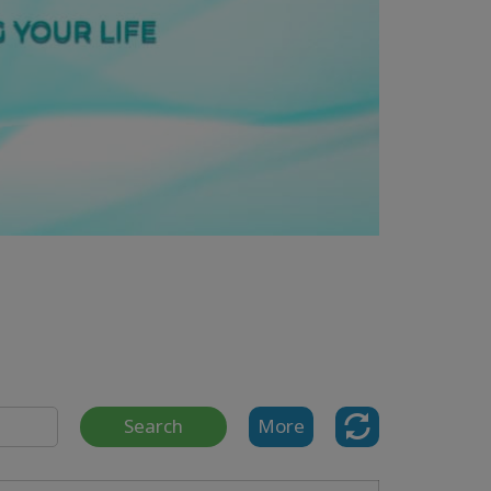
Search
More