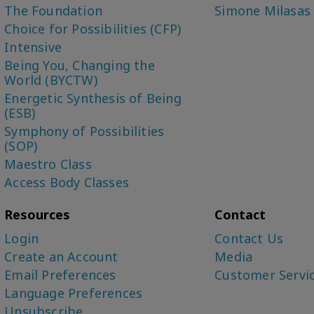
The Foundation
Simone Milasas
Choice for Possibilities (CFP)
Intensive
Being You, Changing the
World (BYCTW)
Energetic Synthesis of Being
(ESB)
Symphony of Possibilities
(SOP)
Maestro Class
Access Body Classes
Resources
Contact
Login
Contact Us
Create an Account
Media
Email Preferences
Customer Servi
Language Preferences
Unsubscribe