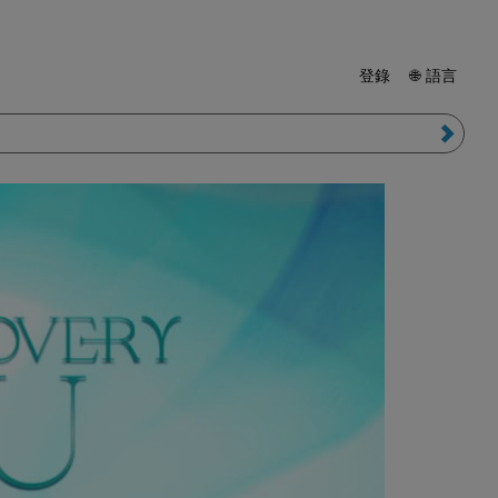
登錄
🌐 語言