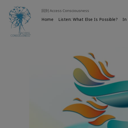
回到 Access Consciousness
Home
Listen: What Else Is Possible?
In