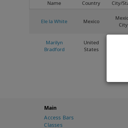
Name
Country
City/St
Mexi
Ele la White
Mexico
City
Marilyn
United
Ne
Bradford
States
Mexi
Main
Access Bars
Classes