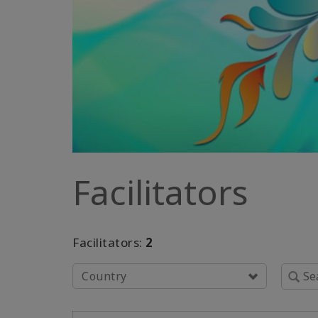
Facilitators
Facilitators:
2
Country