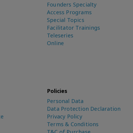
Founders Specialty
Access Programs
Special Topics
Facilitator Trainings
Teleseries
Online
Policies
Personal Data
Data Protection Declaration
ce
Privacy Policy
Terms & Conditions
T&C of Purchase