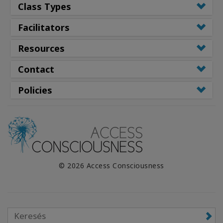
Class Types
Facilitators
Resources
Contact
Policies
© 2026 Access Consciousness