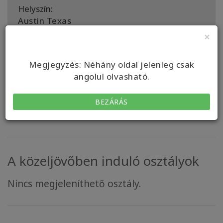
Helyszín:
Austin Texas
×
A támogató személy a következő országokban
aktív::
United States, United States
Megjegyzés: Néhány oldal jelenleg csak
angolul olvasható.
KAPCSOLAT
BEZÁRÁS
A közeljövőben induló osztályok
Nincs megjeleníthető osztály.