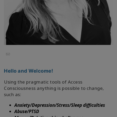
Facilitators
Shop
More
Hírek
Email
KAPCSOLAT
Hello and Welcome!
Using the pragmatic tools of Access
KERESÉS
Consciousness anything is possible to change,
such as:
Anxiety/Depression/Stress/Sleep difficulties
Abuse/PTSD