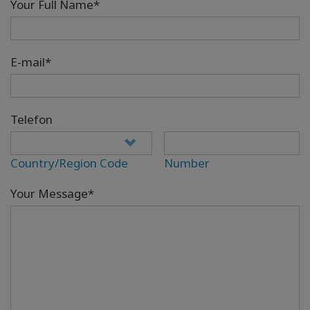
Your Full Name*
E-mail*
Telefon
Country/Region Code
Number
Your Message*