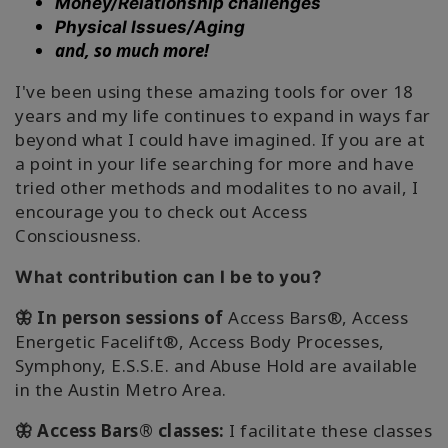
Money/Relationship challenges
Physical Issues/Aging
and, so much more!
I've been using these amazing tools for over 18
years and my life continues to expand in ways far
beyond what I could have imagined. If you are at
a point in your life searching for more and have
tried other methods and modalites to no avail, I
encourage you to check out Access
Consciousness.
What contribution can I be to you?
🦋 In person sessions of
Access Bars®, Access
Energetic Facelift®, Access Body Processes,
Symphony, E.S.S.E. and Abuse Hold are available
in the Austin Metro Area.
🦋 Access Bars® classes:
I facilitate these classes