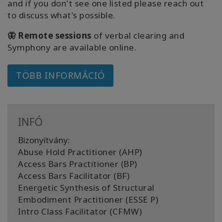
and if you don't see one listed please reach out
to discuss what's possible.
🦋 Remote sessions
of verbal clearing and
Symphony are available online.
TÖBB INFORMÁCIÓ
INFÓ
Bizonyítvány:
Abuse Hold Practitioner (AHP)
Access Bars Practitioner (BP)
Access Bars Facilitator (BF)
Energetic Synthesis of Structural
Embodiment Practitioner (ESSE P)
Intro Class Facilitator (CFMW)