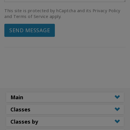
This site is protected by hCaptcha and its Privacy Policy
and Terms of Service apply.
SEND MESSAGE
Main
Classes
Classes by