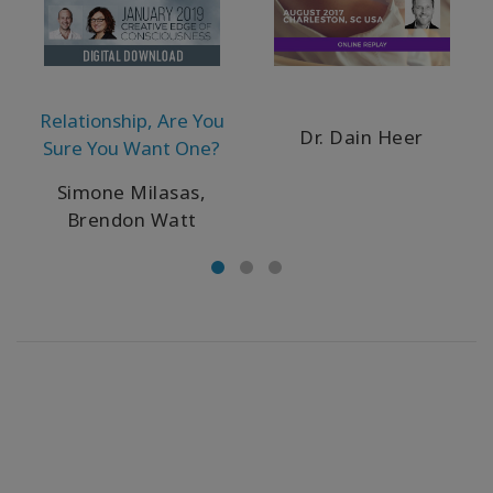
Relationship, Are You
Dr. Dain Heer
Sure You Want One?
Simone Milasas,
Brendon Watt