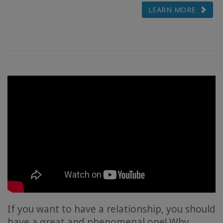
LEARN MORE
If you want to have a relationship, you should
have a great and phenomenal one! Why