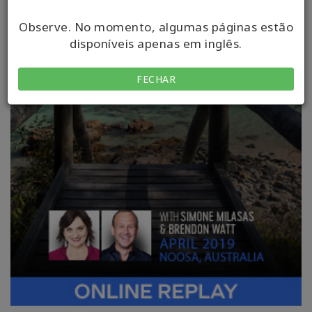
Observe. No momento, algumas páginas estão
disponíveis apenas em inglês.
FECHAR