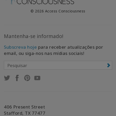
© 2026 Access Consciousness
Mantenha-se informado!
Subscreva hoje
para receber atualizações por
email, ou siga-nos nas mídias sociais!
406 Present Street
Stafford, TX 77477