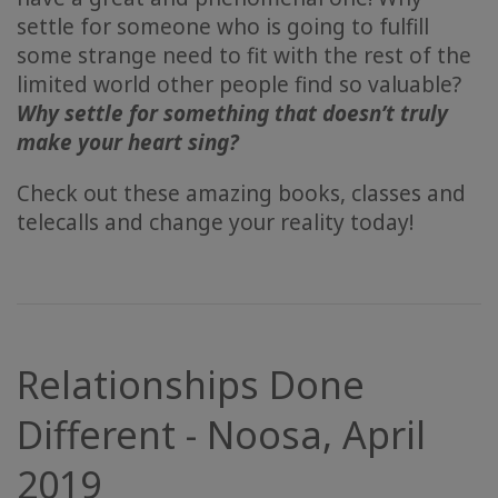
settle for someone who is going to fulfill
some strange need to fit with the rest of the
limited world other people find so valuable?
Why settle for something that doesn’t truly
make your heart sing?
Check out these amazing books, classes and
telecalls and change your reality today!
Relationships Done
Different - Noosa, April
2019