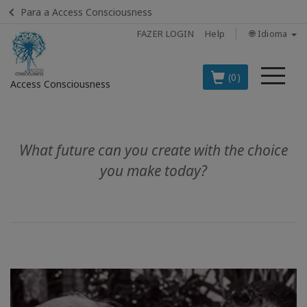
Para a Access Consciousness
FAZER LOGIN
Help
🌐 Idioma
Me
(0)
Access Consciousness
Fazer
login
What future can you create with the choice
em
sua
you make today?
conta
OS
PRINCIPAIS
PRODUTOS
EM
PORTUGUÊS
BOOKS