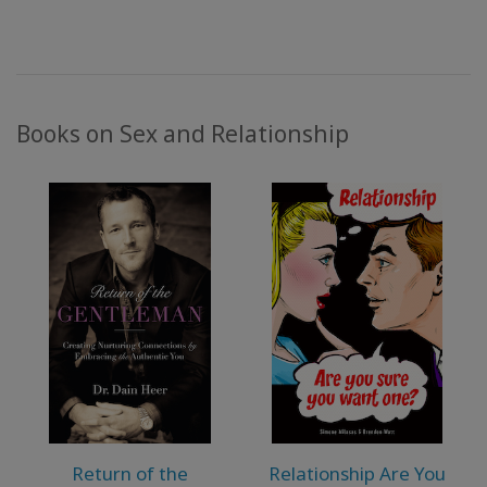
Books on Sex and Relationship
Return of the
Relationship Are You