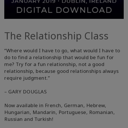
Produtos
por
idioma
The Relationship Class
WISHLIST
“Where would I have to go, what would I have to
do to find a relationship that would be fun for
me? Try for a fun relationship, not a good
CONTATO
relationship, because good relationships always
require judgment.”
PESQUISAR
– GARY DOUGLAS
Now available in French, German, Hebrew,
Hungarian, Mandarin, Portuguese, Romanian,
Russian and Turkish!