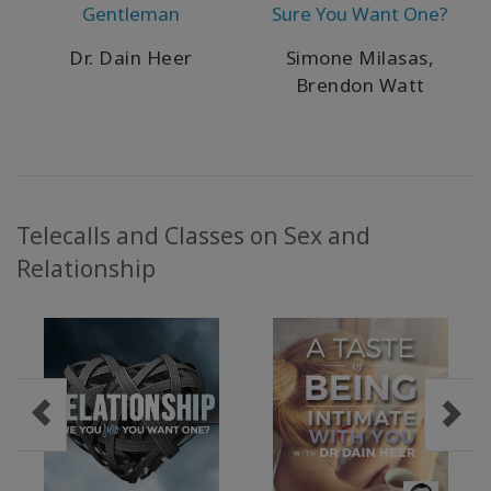
Gentleman
Sure You Want One?
Dr. Dain Heer
Simone Milasas,
Brendon Watt
Telecalls and Classes on Sex and
Relationship