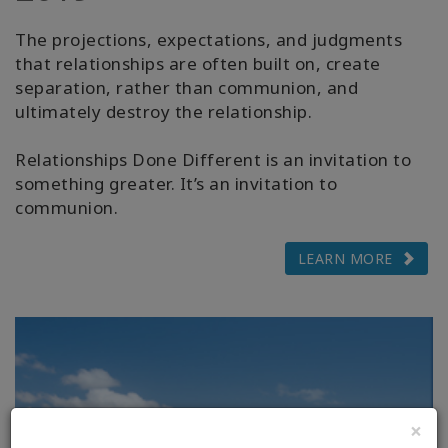
The projections, expectations, and judgments
that relationships are often built on, create
separation, rather than communion, and
ultimately destroy the relationship.
Relationships Done Different is an invitation to
something greater. It’s an invitation to
communion.
LEARN MORE
×