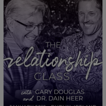
CLASSES
MEMBERSHIPS
ACCESSORIES
YOUR
BUSINESS
ADV
SEARCH
Exibir
tópicos
Ver
autores