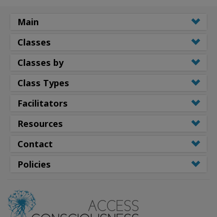
Main
Classes
Classes by
Class Types
Facilitators
Resources
Contact
Policies