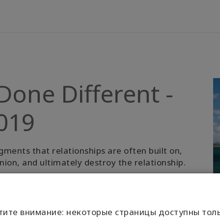
Done Different -
2019
gments that relationships are often built on,
ion, and ultimately destroy the relationship.
ation to something greater. It’s an invitation
тите внимание: некоторые страницы доступны толь