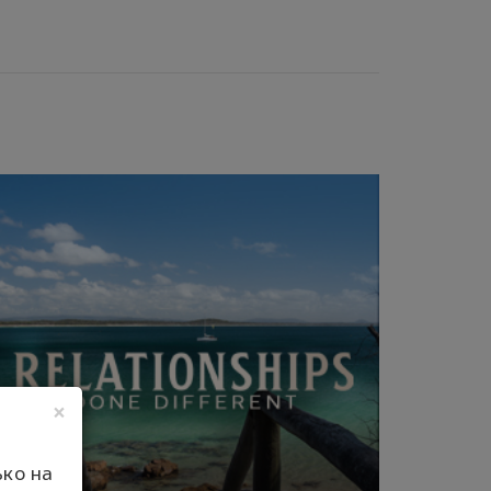
×
ко на