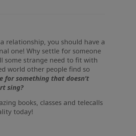
 a relationship, you should have a
al one! Why settle for someone
ill some strange need to fit with
ted world other people find so
e for something that doesn’t
rt sing?
zing books, classes and telecalls
lity today!