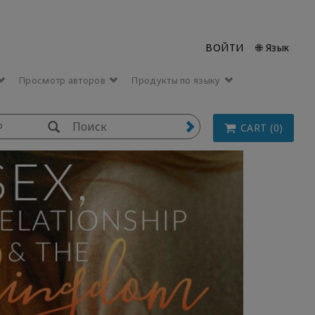
ВОЙТИ
🌐 Язык
Просмотр авторов
Продукты по языку
p
CART (0)