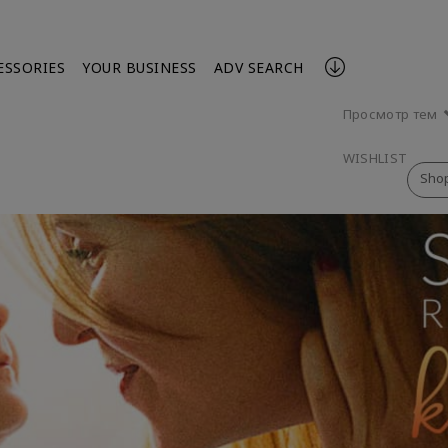
ESSORIES
YOUR BUSINESS
ADV SEARCH
Просмотр тем
WISHLIST
Sho