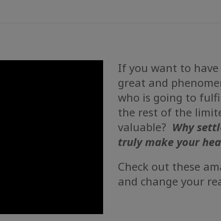
If you want to have
great and phenomen
who is going to fulf
the rest of the limi
valuable?
Why settl
truly make your hea
Check out these ama
and change your rea