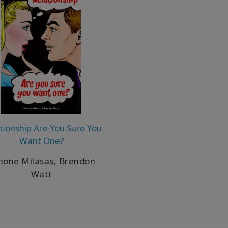
tionship Are You Sure You
Want One?
mone Milasas, Brendon
Watt