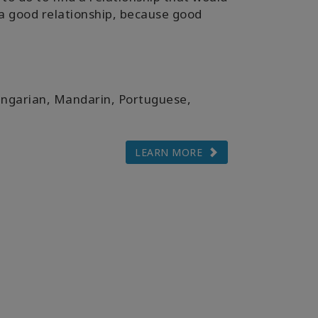
t a good relationship, because good
ungarian, Mandarin, Portuguese,
LEARN MORE