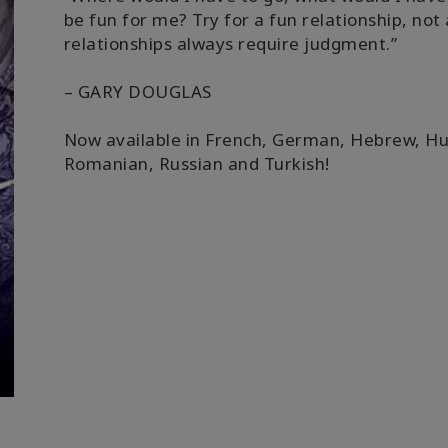
be fun for me? Try for a fun relationship, no
relationships always require judgment.”
– GARY DOUGLAS
Now available in French, German, Hebrew, H
Romanian, Russian and Turkish!