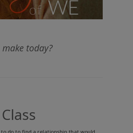
u make today?
 Class
to do to find a relationship that would