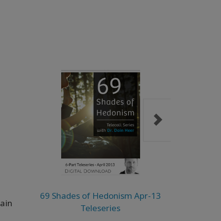
69 Shades of Hedonism Apr-13
The Lad
Dain
Teleseries
Need