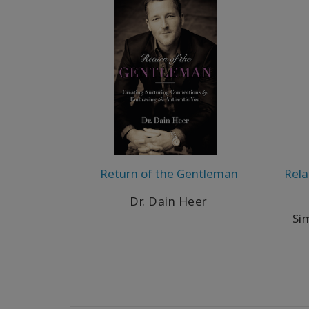
Return of the Gentleman
Rela
Dr. Dain Heer
Si