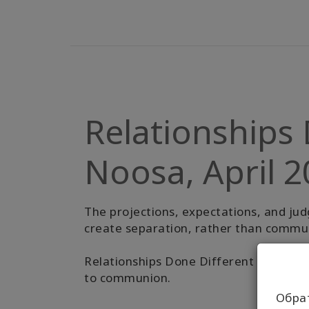
Relationships 
Noosa, April 
The projections, expectations, and jud
create separation, rather than commun
Relationships Done Different is an invit
to communion.
Обра