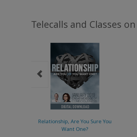
Telecalls and Classes on
Relationship, Are You Sure You
Want One?