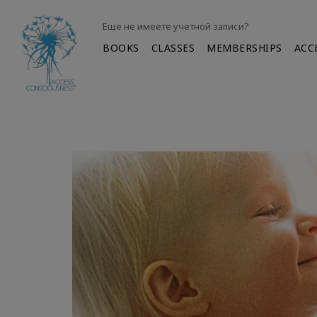
Еще не имеете учетной записи?
BOOKS
CLASSES
MEMBERSHIPS
ACC