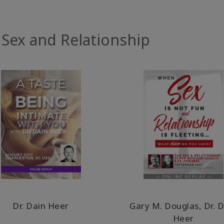
 Sex and Relationship
Dr. Dain Heer
Gary M. Douglas, Dr. 
Heer