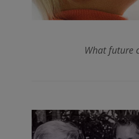
What future 