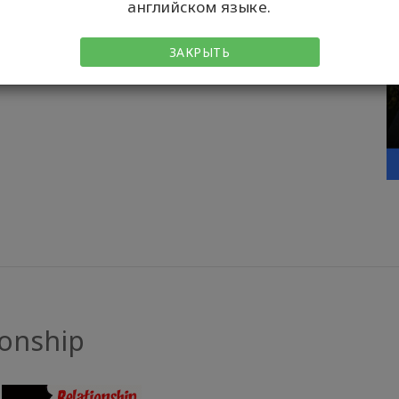
LEARN MORE
английском языке.
ЗАКРЫТЬ
ionship