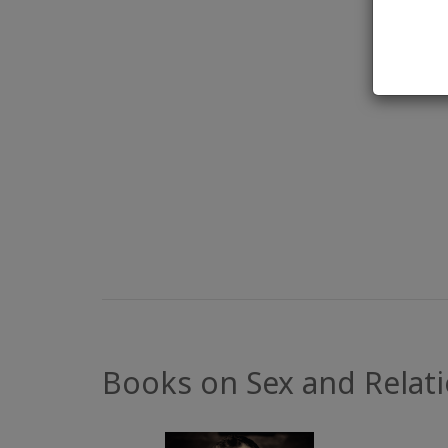
Books on Sex and Relat