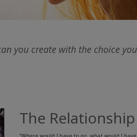
can you create with the choice yo
The Relationship
“Where would I have to go, what would I have 