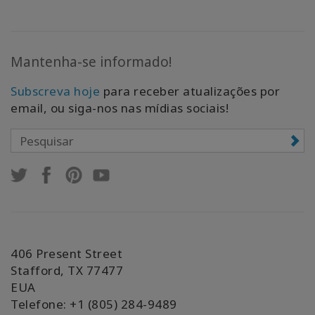
Mantenha-se informado!
Subscreva hoje
para receber atualizações por
email, ou siga-nos nas mídias sociais!
406 Present Street
Stafford, TX 77477
EUA
Telefone: +1 (805) 284-9489