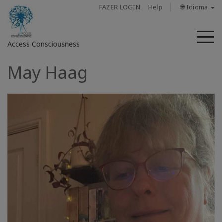
FAZER LOGIN
Help
🌐 Idioma
M
Access Consciousness
May Haag
Fazer
login
em
sua
conta
Sobre
Access
Bars
Regiões