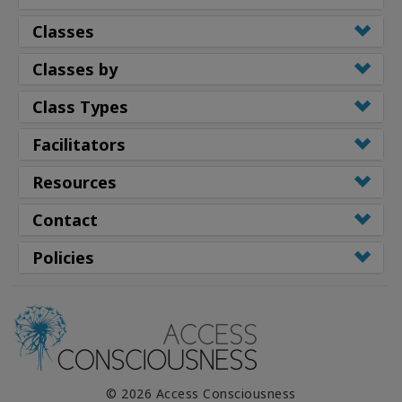
Classes
Classes by
Class Types
Facilitators
Resources
Contact
Policies
© 2026 Access Consciousness