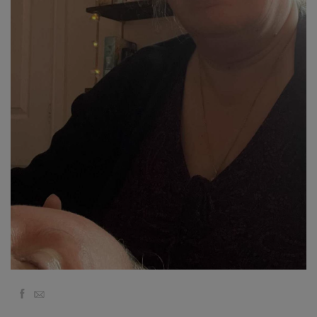
Classes
Facilitators
Shop
More
Novidades
CONTATO
PESQUISAR
Facebook
Email