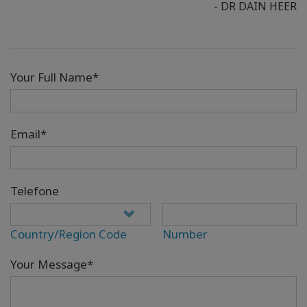
- DR DAIN HEER
Your Full Name*
Email*
Telefone
Country/Region Code
Number
Your Message*