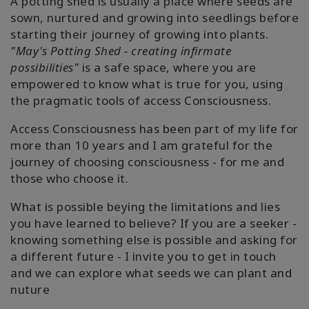
A potting shed is usually a place where seeds are
sown, nurtured and growing into seedlings before
starting their journey of growing into plants.
"May's Potting Shed - creating infirmate
possibilities"
is a safe space, where you are
empowered to know what is true for you, using
the pragmatic tools of access Consciousness.
Access Consciousness has been part of my life for
more than 10 years and I am grateful for the
journey of choosing consciousness - for me and
those who choose it.
What is possible beying the limitations and lies
you have learned to believe? If you are a seeker -
knowing something else is possible and asking for
a different future - I invite you to get in touch
and we can explore what seeds we can plant and
nuture