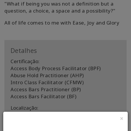
"What if being you was not a definition but a
question, a choice, a space and a possibility?"
All of life comes to me with Ease, Joy and Glory
Detalhes
Certificação:
Access Body Process Facilitator (BPF)
Abuse Hold Practitioner (AHP)
Intro Class Facilitator (CFMW)
Access Bars Practitioner (BP)
Access Bars Facilitator (BF)
Localização:
Penrith, Cumbria, UK
×
Países de facilitação: