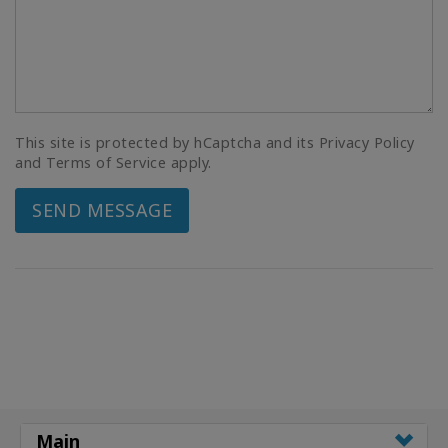
This site is protected by hCaptcha and its Privacy Policy
and Terms of Service apply.
SEND MESSAGE
Main