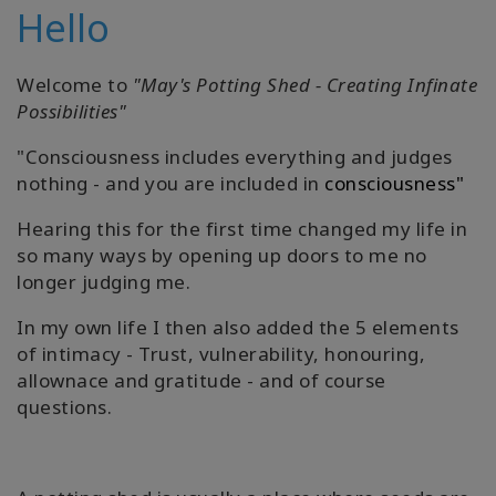
Hello
Welcome to
"May's Potting Shed - Creating Infinate
Possibilities"
"Consciousness includes everything and judges
nothing - and you are included in
consciousness"
Hearing this for the first time changed my life in
so many ways by opening up doors to me no
longer judging me.
In my own life I then also added the 5 elements
of intimacy - Trust, vulnerability, honouring,
allownace and gratitude - and of course
questions.