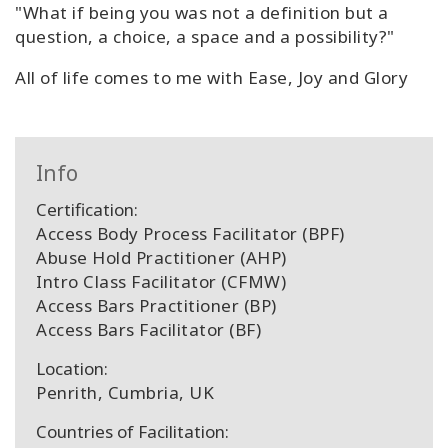
"What if being you was not a definition but a
question, a choice, a space and a possibility?"
All of life comes to me with Ease, Joy and Glory
Info
Certification:
Access Body Process Facilitator (BPF)
Abuse Hold Practitioner (AHP)
Intro Class Facilitator (CFMW)
Access Bars Practitioner (BP)
Access Bars Facilitator (BF)
Location:
Penrith, Cumbria, UK
Countries of Facilitation: