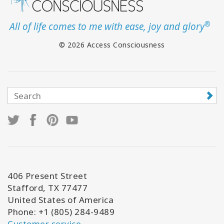
®
All of life comes to me with ease, joy and glory
© 2026 Access Consciousness
406 Present Street
Stafford, TX 77477
United States of America
Phone: +1 (805) 284-9489
Customer service