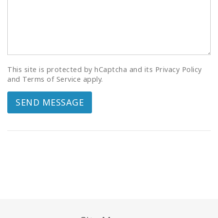
This site is protected by hCaptcha and its Privacy Policy
and Terms of Service apply.
SEND MESSAGE