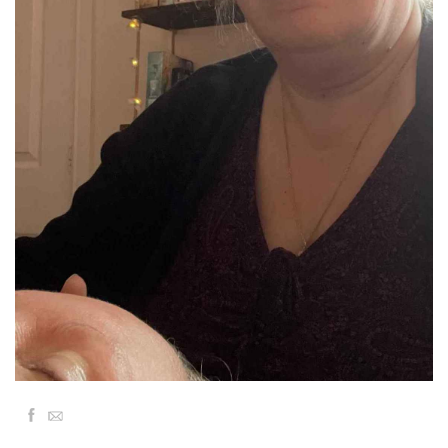
Classes
Facilitators
Shop
More
CONTACT
SEARCH
Facebook
Email