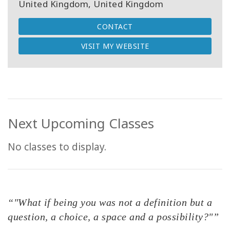
United Kingdom, United Kingdom
CONTACT
VISIT MY WEBSITE
Next Upcoming Classes
No classes to display.
“"What if being you was not a definition but a
question, a choice, a space and a possibility?"”