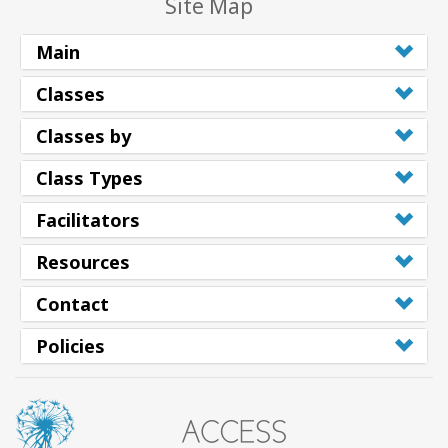
Site Map
Main
Classes
Classes by
Class Types
Facilitators
Resources
Contact
Policies