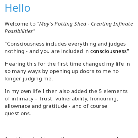
Hello
Welcome to
"May's Potting Shed - Creating Infinate
Possibilities"
"Consciousness includes everything and judges
nothing - and you are included in
consciousness"
Hearing this for the first time changed my life in
so many ways by opening up doors to me no
longer judging me.
In my own life I then also added the 5 elements
of intimacy - Trust, vulnerability, honouring,
allownace and gratitude - and of course
questions.