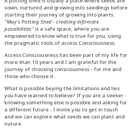
A potting shed is usually a place where seeds are
sown, nurtured and growing into seedlings before
starting their journey of growing into plants.
"May's Potting Shed - creating infirmate
possibilities"
is a safe space, where you are
empowered to know what is true for you, using
the pragmatic tools of access Consciousness.
Access Consciousness has been part of my life for
more than 10 years and I am grateful for the
journey of choosing consciousness - for me and
those who choose it.
What is possible beying the limitations and lies
you have learned to believe? If you are a seeker -
knowing something else is possible and asking for
a different future - I invite you to get in touch
and we can explore what seeds we can plant and
nuture