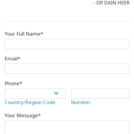
- DR DAIN HEER
Your Full Name*
Email*
Phone*
Country/Region Code
Number
Your Message*