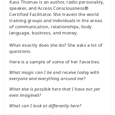
Kass Thomas is an author, radio personality,
speaker, and Access Consciousness®
Certified Facilitator. She travels the world
training groups and individuals in the areas
of communication, relationships, body
language, business, and money.
What exactly does she do? She asks a lot of
questions.
Here is a sample of some of her favorites:
What magic can I be and receive today with
everyone and everything around me?
What else is possible here that I have not yet
even imagined?
What can I look at differently here?