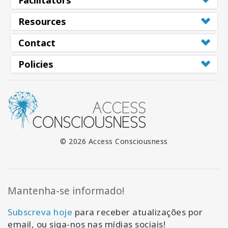
Facilitators
Resources
Contact
Policies
© 2026 Access Consciousness
Mantenha-se informado!
Subscreva hoje
para receber atualizações por
email, ou siga-nos nas mídias sociais!