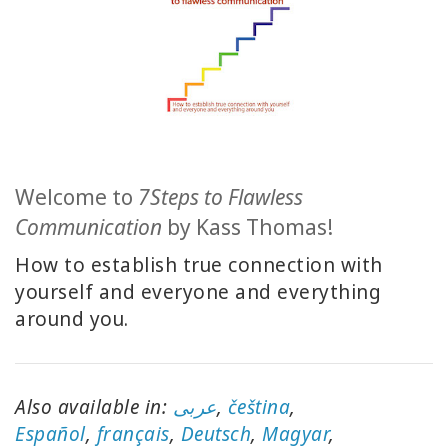
CLASSES
MEMBERSHIPS
ACCESSORIES
Welcome to
7Steps to Flawless
YOUR
Communication
by Kass Thomas!
BUSINESS
How to establish true connection with
ADV
yourself and everyone and everything
SEARCH
around you.
Exibir
tópicos
Also available in:
عربى
,
čeština
,
Ver
E
spañol
,
français
,
Deutsch
,
Magyar
,
autores