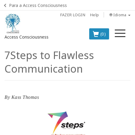
Para a Access Consciousness
FAZER LOGIN
Help
🌐 Idioma
Me
(0)
Access Consciousness
7Steps to Flawless
Fazer
login
Communication
em
sua
conta
OS
By
Kass Thomas
PRINCIPAIS
PRODUTOS
EM
PORTUGUÊS
BOOKS