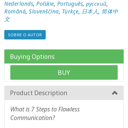
Nederlands
,
Polskie
,
Português
,
русский
,
Română
,
Slovenščina
,
Türkçe
,
日本人
,
简体中
Produtos
por
文
idioma
SOBRE O AUTOR
WISHLIST
Buying Options
CONTATO
BUY
PESQUISAR
Product Description
What is 7 Steps to Flawless
Communication?