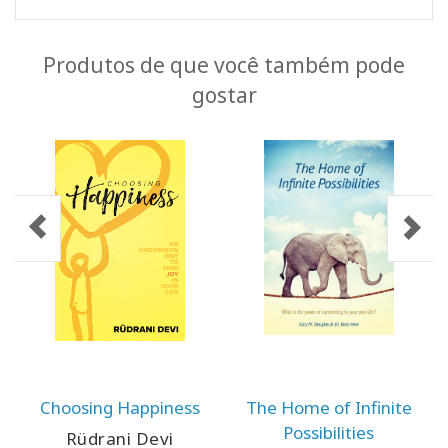
Produtos de que você também pode
gostar
Choosing Happiness
The Home of Infinite
Possibilities
Rüdrani Devi