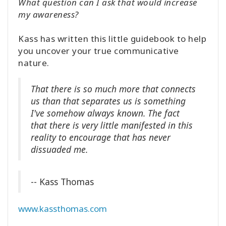
What question can I ask that would increase
my awareness?
Kass has written this little guidebook to help
you uncover your true communicative
nature.
That there is so much more that connects
us than that separates us is something
I've somehow always known. The fact
that there is very little manifested in this
reality to encourage that has never
dissuaded me.
-- Kass Thomas
www.kassthomas.com