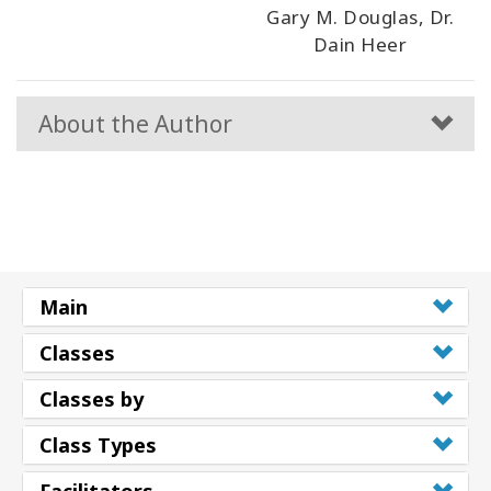
Gary M. Douglas, Dr.
Dain Heer
About the Author
Main
Classes
Classes by
Class Types