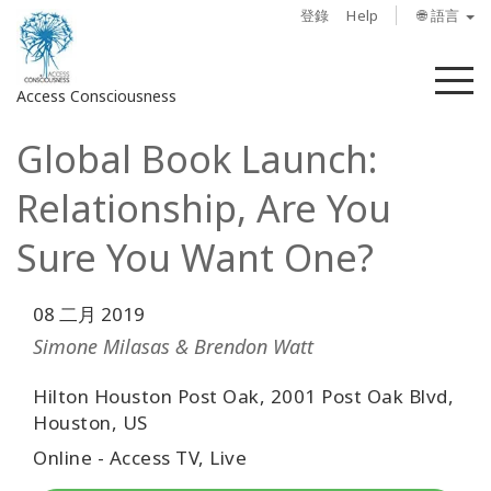
登錄
Help
🌐 語言
菜
Access Consciousness
單
Global Book Launch:
登
錄
Relationship, Are You
您
的
Sure You Want One?
帳
戶
08 二月 2019
關
Simone Milasas & Brendon Watt
於
Hilton Houston Post Oak, 2001 Post Oak Blvd,
Houston, US
Access
Bars
Online - Access TV, Live