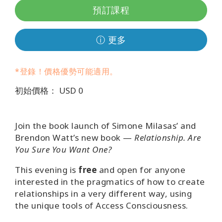
地
預訂課程
區
課
ⓘ 更多
程
*登錄！價格優勢可能適用。
導
師
初始價格： USD 0
Shop
Join the book launch of Simone Milasas’ and
More
Brendon Watt’s new book —
Relationship. Are
You Sure You Want One?
This evening is
free
and open for anyone
聯
interested in the pragmatics of how to create
繫
relationships in a very different way, using
the unique tools of Access Consciousness.