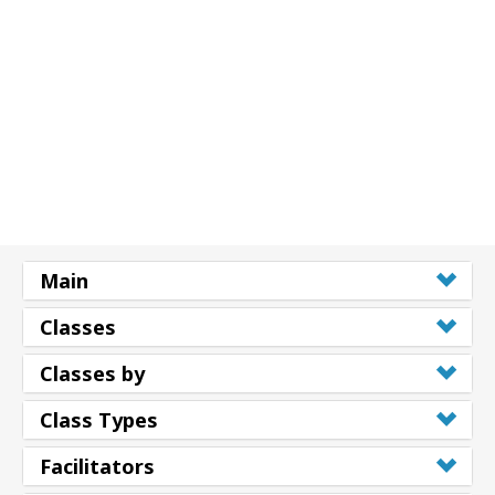
搜
索
Main
Classes
Classes by
Class Types
Facilitators