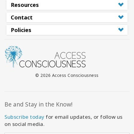
Resources
Contact
Policies
© 2026 Access Consciousness
Be and Stay in the Know!
Subscribe today
for email updates, or follow us
on social media.