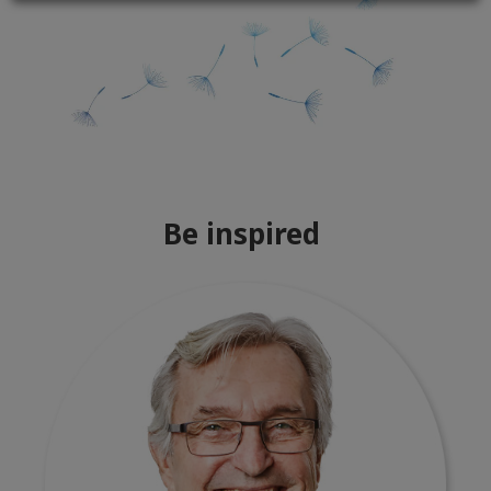
Be inspired