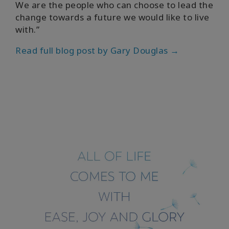
We are the people who can choose to lead the
change towards a future we would like to live
with.”
Read full blog post by Gary Douglas →