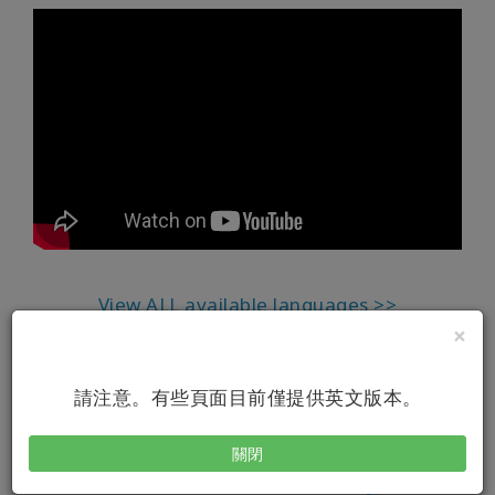
View ALL available languages >>
×
請注意。有些頁面目前僅提供英文版本。
關閉