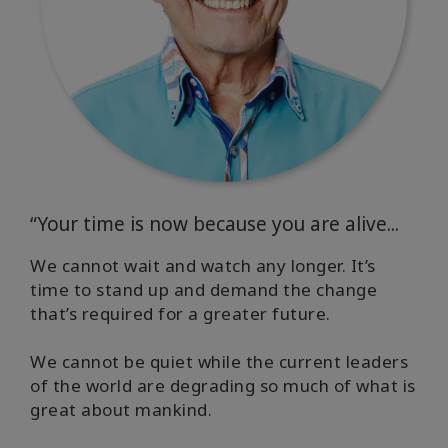
“Your time is now because you are alive...
We cannot wait and watch any longer. It’s
time to stand up and demand the change
that’s required for a greater future.
We cannot be quiet while the current leaders
of the world are degrading so much of what is
great about mankind.