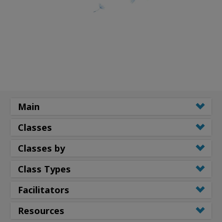
Main
Classes
Classes by
Class Types
Facilitators
Resources