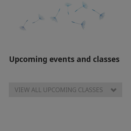
Upcoming events and classes
VIEW ALL UPCOMING CLASSES