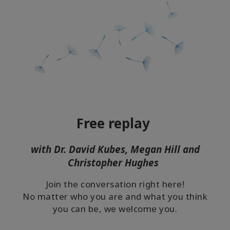
Free replay
with Dr. David Kubes, Megan Hill and
Christopher Hughes
Join the conversation right here!
No matter who you are and what you think
you can be, we welcome you.