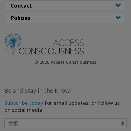
Contact
Policies
© 2026 Access Consciousness
Be and Stay in the Know!
Subscribe today
for email updates, or follow us
on social media.