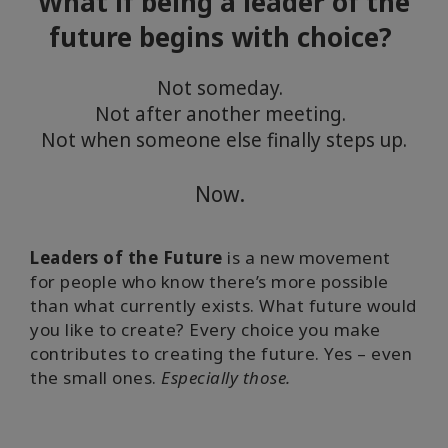
What if being a leader of the
facilitator
future begins with choice?
Not someday.
聯
Not after another meeting.
繫
Not when someone else finally steps up.
Now.
搜
索
Leaders of the Future
is a new movement
for people who know there’s more possible
than what currently exists. What future would
you like to create? Every choice you make
contributes to creating the future. Yes – even
the small ones.
Especially those.