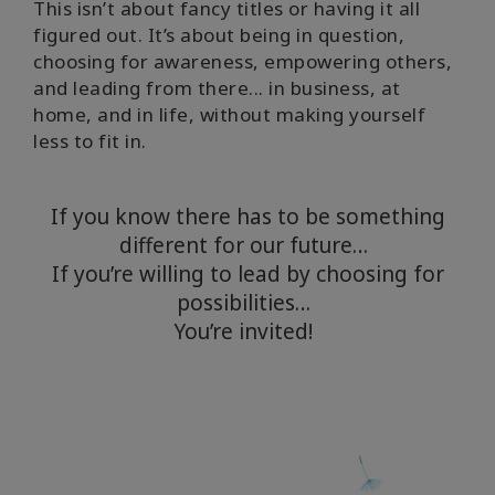
This isn’t about fancy titles or having it all
figured out. It’s about being in question,
choosing for awareness, empowering others,
and leading from there... in business, at
home, and in life, without making yourself
less to fit in.
If you know there has to be something
different for our future…
If you’re willing to lead by choosing for
possibilities…
You’re invited!