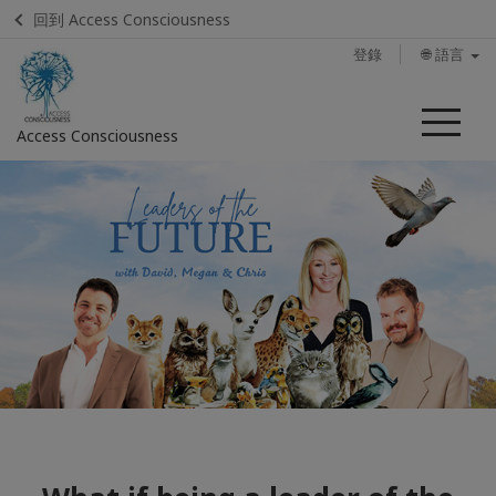
回到 Access Consciousness
登錄
🌐 語言
菜
Access Consciousness
單
登
錄
您
的
帳
戶
Home
Calendar
Find a