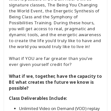
signature classes, The Being You Changing
the World Event, the Energetic Synthesis of
Being Class and the Symphony of
Possibilities Training. During these hours,
you will get access to real, pragmatic and
dynamic tools, and the energetic awareness
to create the life you’d truly like to have and
the world you would truly like to live in!
What if YOU are far greater than you’ve
ever given yourself credit for?
What if we, together, have the capacity to
BE what creates the future we know is
possible?
Class Deliverables Include:
Unlimited Video on Demand (VOD) replay