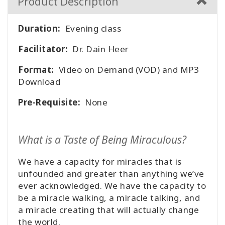
Product Description
Duration:
Evening class
Facilitator:
Dr. Dain Heer
Format:
Video on Demand (VOD) and MP3
Download
Pre-Requisite:
None
What is a Taste of Being Miraculous?
We have a capacity for miracles that is
unfounded and greater than anything we’ve
ever acknowledged. We have the capacity to
be a miracle walking, a miracle talking, and
a miracle creating that will actually change
the world.