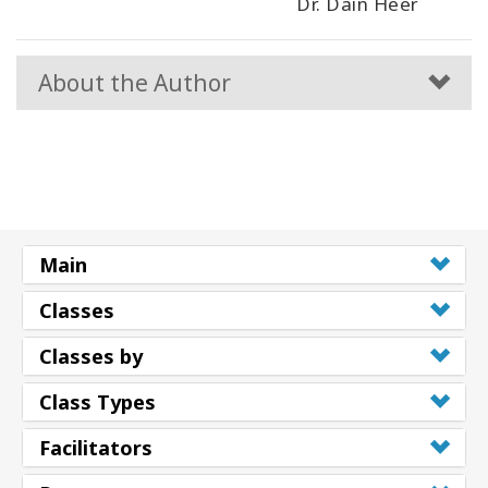
Dr. Dain Heer
About the Author
Main
Classes
Classes by
Class Types
Facilitators