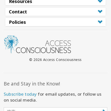
Resources
Contact
Policies
© 2026 Access Consciousness
Be and Stay in the Know!
Subscribe today
for email updates, or follow us
on social media.