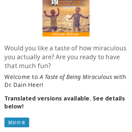
ACCESSORIES
YOUR
BUSINESS
Would you like a taste of how miraculous
ADV
you actually are? Are you ready to have
SEARCH
that much fun?
查
Welcome to
A Taste of Being Miraculous
with
看
主
Dr. Dain Heer!
題
Translated versions available. See details
查
below!
看
作
者
關於作者