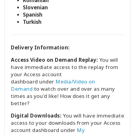
Romanian
Slovenian
Spanish
Turkish
Delivery Information:
Access Video on Demand Replay:
You will
have immediate access to the replay from
your Access account
dashboard
under
Media/Video on
Demand
to watch over and over as many
times as you'd like! How does it get any
better?
Digital Downloads:
You will have immediate
access to your downloads from your Access
account dashboard under
My