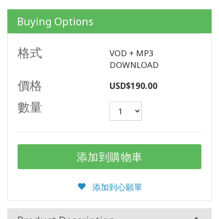
產
品
Buying Options
按
語
言
格式
VOD + MP3
劃
分
DOWNLOAD
價格
USD$190.00
WISHLIST
數量
聯
繫
搜
索
添加到心願單