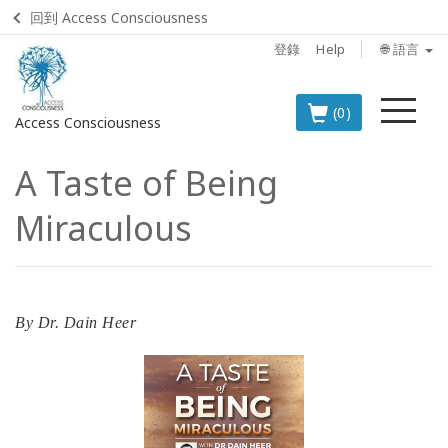
回到 Access Consciousness
登錄
Help
🌐 語言
菜
(0)
Access Consciousness
單
A Taste of Being
登
錄
Miraculous
您
的
帳
戶
By
Dr. Dain Heer
BOOKS
CLASSES
MEMBERSHIPS