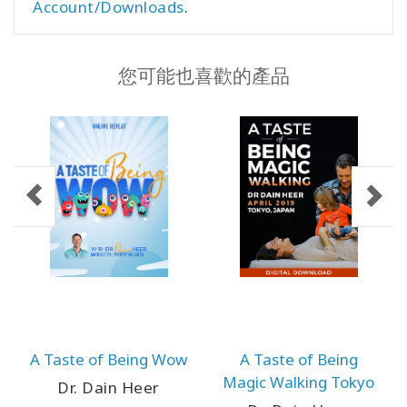
Account/Downloads
.
您可能也喜歡的產品
A Taste of Being Wow
A Taste of Being
Magic Walking Tokyo
Dr. Dain Heer