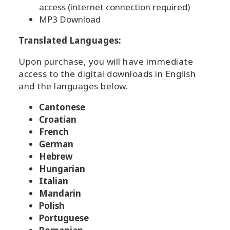
access (internet connection required)
MP3 Download
Translated Languages:
Upon purchase, you will have immediate
access to the digital downloads in English
and the languages below.
Cantonese
Croatian
French
German
Hebrew
Hungarian
Italian
Mandarin
Polish
Portuguese