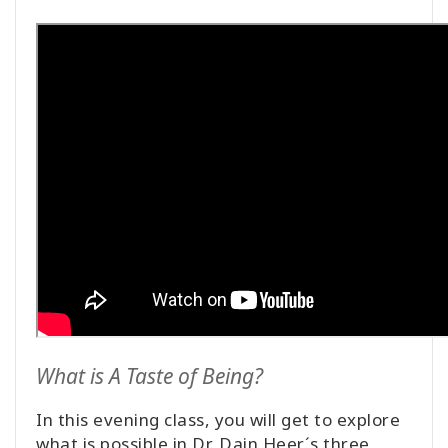
What is A Taste of Being?
In this evening class, you will get to explore
what is possible in Dr. Dain Heer´s three