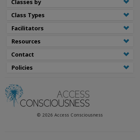
Classes by
Class Types
Facilitators
Resources
Contact
Policies
© 2026 Access Consciousness