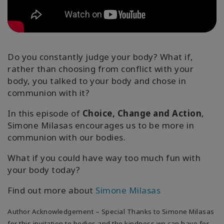
Classes
Facilitators
Do you constantly judge your body? What if,
Shop
rather than choosing from conflict with your
body, you talked to your body and chose in
More
communion with it?
In this episode of
Choice, Change and Action
,
Simone Milasas encourages us to be more in
CONTACT
communion with our bodies.
What if you could have way too much fun with
SEARCH
your body today?
Find out more about
Simone Milasas
Author Acknowledgement – Special Thanks to Simone Milasas
for this invitation to bodies and the kindness we can have for