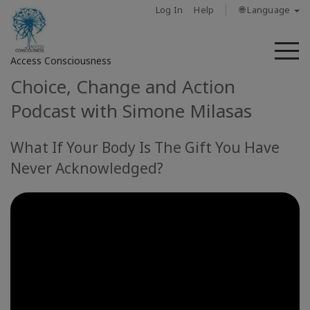
Log In
Help
🌐 Language
M
Access Consciousness
Choice, Change and Action
Sign
Podcast with Simone Milasas
in
to
What If Your Body Is The Gift You Have
Your
Account
Never Acknowledged?
حول
Access
Bars
المناطق