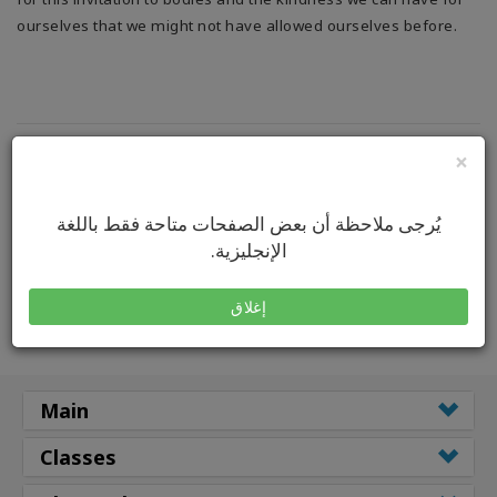
ourselves that we might not have allowed ourselves before.
×
يُرجى ملاحظة أن بعض الصفحات متاحة فقط باللغة
الإنجليزية.
إغلاق
Main
Classes