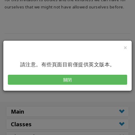
搜
索
ourselves that we might not have allowed ourselves before.
×
請注意。有些頁面目前僅提供英文版本。
關閉
Main
Classes