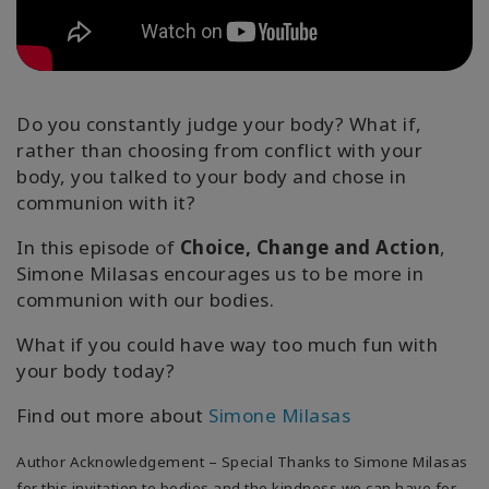
地
區
課
程
Do you constantly judge your body? What if,
rather than choosing from conflict with your
導
body, you talked to your body and chose in
師
communion with it?
Shop
In this episode of
Choice, Change and Action
,
Simone Milasas encourages us to be more in
More
communion with our bodies.
What if you could have way too much fun with
your body today?
聯
Find out more about
Simone Milasas
繫
Author Acknowledgement – Special Thanks to Simone Milasas
for this invitation to bodies and the kindness we can have for