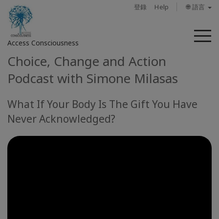
登錄
Help
🌐 語言
菜
Access Consciousness
單
Choice, Change and Action
登
Podcast with Simone Milasas
錄
您
What If Your Body Is The Gift You Have
的
帳
Never Acknowledged?
戶
關
於
Access
Bars