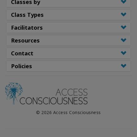
Classes by
Class Types
Facilitators
Resources
Contact
Policies
© 2026 Access Consciousness