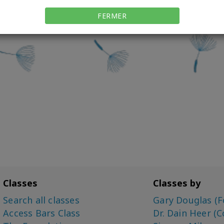
FERMER
Classes
Classes by
Search all classes
Gary Douglas (F
Access Bars Class
Dr. Dain Heer (C