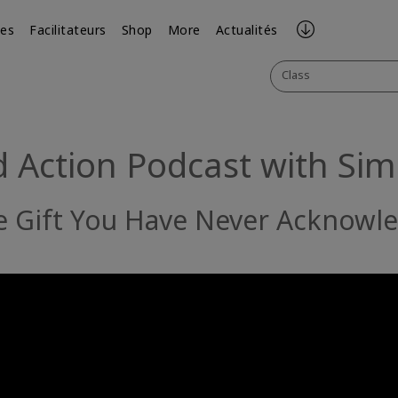
ses
Facilitateurs
Shop
More
Actualités
Class
 Action Podcast with Si
he Gift You Have Never Acknowl