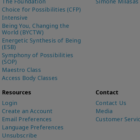
The Foundation
Simone Milasas
Choice for Possibilities (CFP)
Intensive
Being You, Changing the
World (BYCTW)
Energetic Synthesis of Being
(ESB)
Symphony of Possibilities
(SOP)
Maestro Class
Access Body Classes
Resources
Contact
Login
Contact Us
Create an Account
Media
Email Preferences
Customer Servi
Language Preferences
Unsubscribe