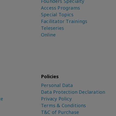
Founders Specialty
Access Programs
Special Topics
Facilitator Trainings
Teleseries
Online
Policies
Personal Data
Data Protection Declaration
ce
Privacy Policy
Terms & Conditions
T&C of Purchase