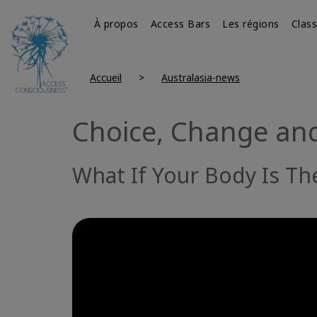
À propos
Access Bars
Les régions
Clas
Accueil
Australasia-news
Choice, Change and
What If Your Body Is T