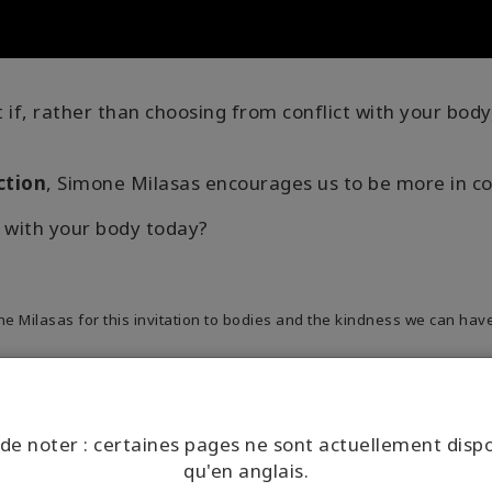
if, rather than choosing from conflict with your body
ction
, Simone Milasas encourages us to be more in c
 with your body today?
Milasas for this invitation to bodies and the kindness we can have
de noter : certaines pages ne sont actuellement disp
qu'en anglais.