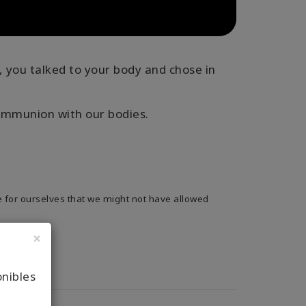
, you talked to your body and chose in
ommunion with our bodies.
 for ourselves that we might not have allowed
×
onibles