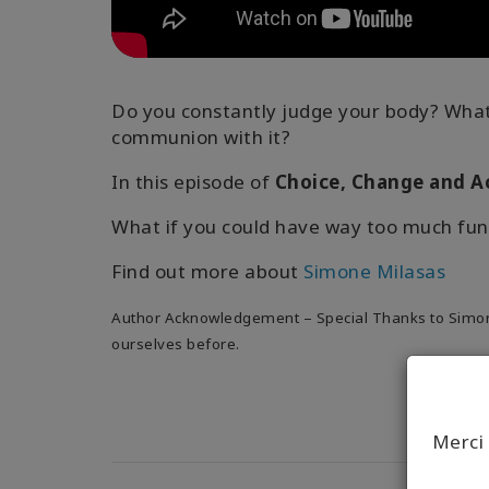
Do you constantly judge your body? What 
communion with it?
In this episode of
Choice, Change and A
What if you could have way too much fun
Find out more about
Simone Milasas
Author Acknowledgement – Special Thanks to Simone 
ourselves before.
Merci 