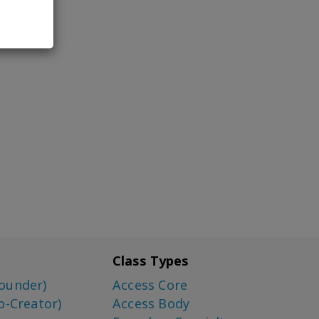
Class Types
ounder)
Access Core
o-Creator)
Access Body