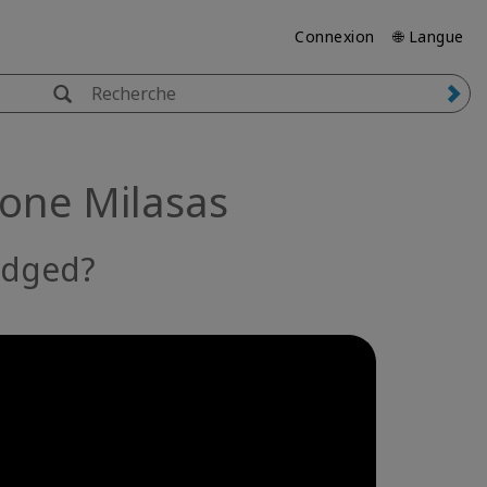
Connexion
🌐 Langue
mone Milasas
edged?