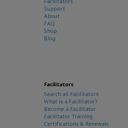
Facilitators
Support
About
FAQ
Shop
Blog
Facilitators
Search all Facilitators
What is a Facilitator?
Become a Facilitator
Facilitator Training
Certifications & Renewals