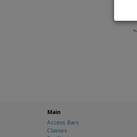
Main
Access Bars
Classes