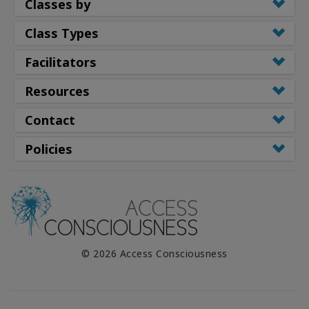
Classes by
Class Types
Facilitators
Resources
Contact
Policies
© 2026 Access Consciousness