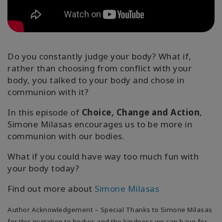
Regions
课
程
Do you constantly judge your body? What if,
查
rather than choosing from conflict with your
找
body, you talked to your body and chose in
导
communion with it?
师
In this episode of
Choice, Change and Action
,
Shop
Simone Milasas encourages us to be more in
communion with our bodies.
More
What if you could have way too much fun with
your body today?
Find out more about
Simone Milasas
联
系
Author Acknowledgement – Special Thanks to Simone Milasas
for this invitation to bodies and the kindness we can have for