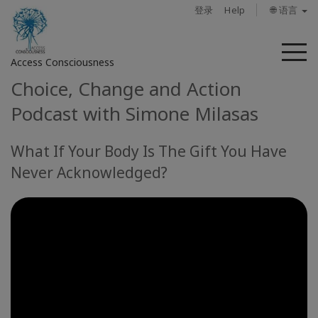
登录
Help
🌐 语言
菜
Access Consciousness
单
Choice, Change and Action
登
Podcast with Simone Milasas
录
您
What If Your Body Is The Gift You Have
的
帐
Never Acknowledged?
户
关
于
Access
Bars