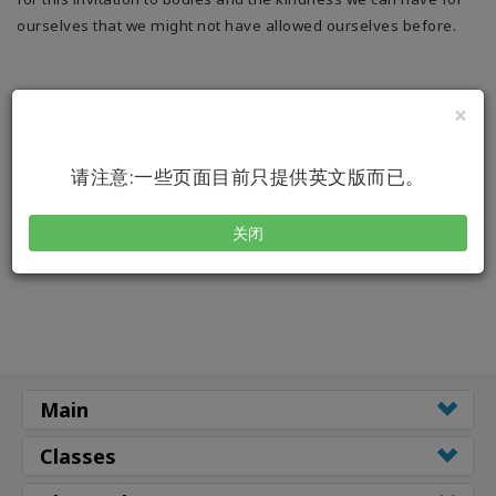
搜
ourselves that we might not have allowed ourselves before.
索
×
请注意:一些页面目前只提供英文版而已。
关闭
Main
Classes